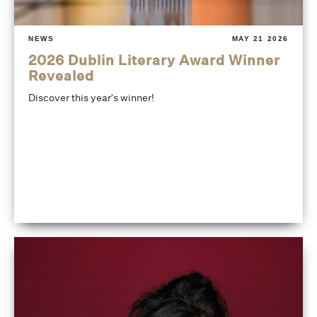
NEWS
MAY 21 2026
2026 Dublin Literary Award Winner
Revealed
Discover this year's winner!