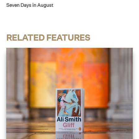
Seven Days in August
RELATED FEATURES