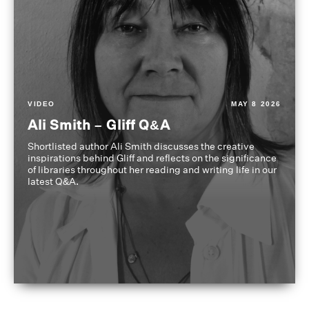
VIDEO
MAY 8 2026
Ali Smith – Gliff Q&A
Shortlisted author Ali Smith discusses the creative
inspirations behind Gliff and reflects on the significance
of libraries throughout her reading and writing life in our
latest Q&A.