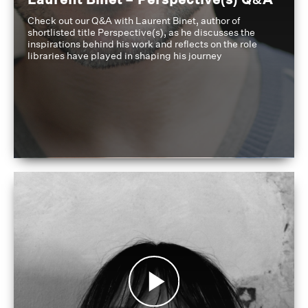
Check out our Q&A with Laurent Binet, author of
shortlisted title Perspective(s), as he discusses the
inspirations behind his work and reflects on the role
libraries have played in shaping his journey