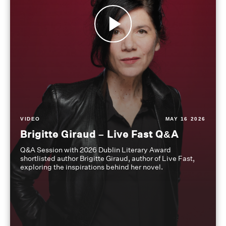
VIDEO
MAY 16 2026
Brigitte Giraud – Live Fast Q&A
Q&A Session with 2026 Dublin Literary Award
shortlisted author Brigitte Giraud, author of Live Fast,
exploring the inspirations behind her novel.