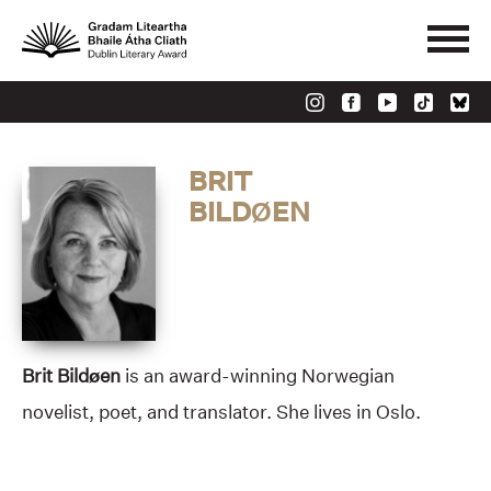
BRIT
BILDØEN
Brit Bildøen
is an award-winning Norwegian
novelist, poet, and translator. She lives in Oslo.