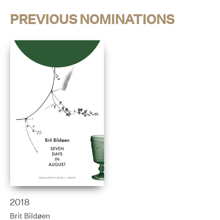
PREVIOUS NOMINATIONS
2018
Brit Bildøen