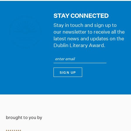
STAY CONNECTED
Stay in touch and sign up to
our newsletter to receive all the
latest news and updates on the
Dublin Literary Award.
brought to you by