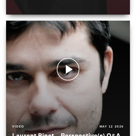
VIDEO
MAY 12 2026
Laurent Binet – Perspective(s) Q&A