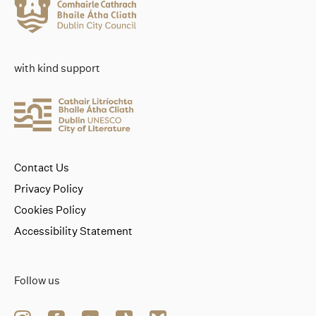
with kind support
Contact Us
Privacy Policy
Cookies Policy
Accessibility Statement
Follow us