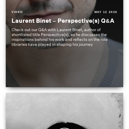
VIDEO
MAY 12 2026
Laurent Binet – Perspective(s) Q&A
Check out our Q&A with Laurent Binet, author of
shortlisted title Perspective(s), as he discusses the
inspirations behind his work and reflects on the role
libraries have played in shaping his journey