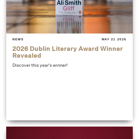
NEWS
MAY 21 2026
2026 Dublin Literary Award Winner
Revealed
Discover this year's winner!