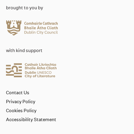
brought to you by
with kind support
Contact Us
Privacy Policy
Cookies Policy
Accessibility Statement