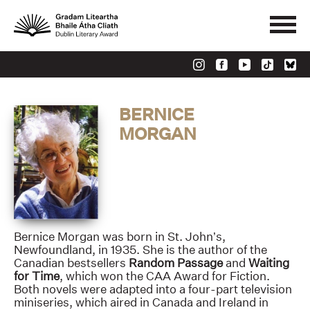
BERNICE
MORGAN
Bernice Morgan was born in St. John’s,
Newfoundland, in 1935. She is the author of the
Canadian bestsellers
Random Passage
and
Waiting
for Time
, which won the CAA Award for Fiction.
Both novels were adapted into a four-part television
miniseries, which aired in Canada and Ireland in