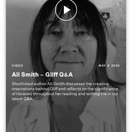
VIDEO
MAY 8 2026
Ali Smith – Gliff Q&A
Shortlisted author Ali Smith discusses the creative
inspirations behind Gliff and reflects on the significance
of libraries throughout her reading and writing life in our
latest Q&A.