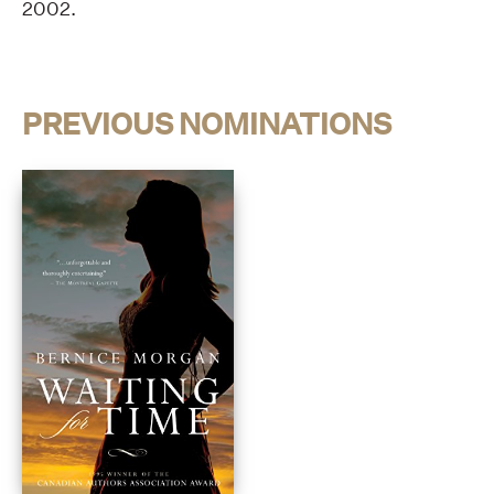
2002.
PREVIOUS NOMINATIONS