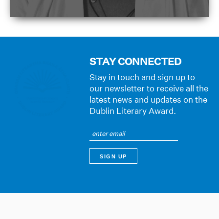
STAY CONNECTED
Stay in touch and sign up to
our newsletter to receive all the
latest news and updates on the
Dublin Literary Award.