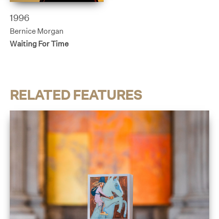
1996
Bernice Morgan
Waiting For Time
RELATED FEATURES