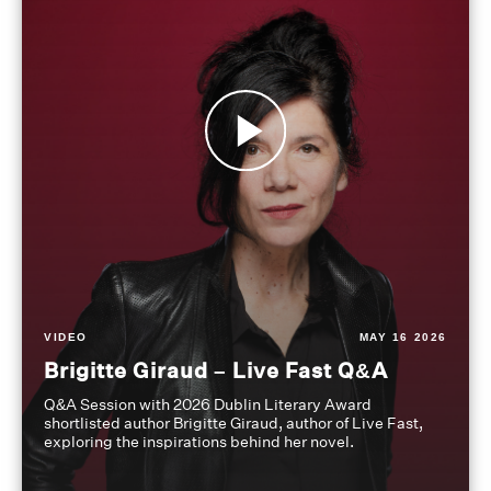
VIDEO
MAY 16 2026
Brigitte Giraud – Live Fast Q&A
Q&A Session with 2026 Dublin Literary Award
shortlisted author Brigitte Giraud, author of Live Fast,
exploring the inspirations behind her novel.