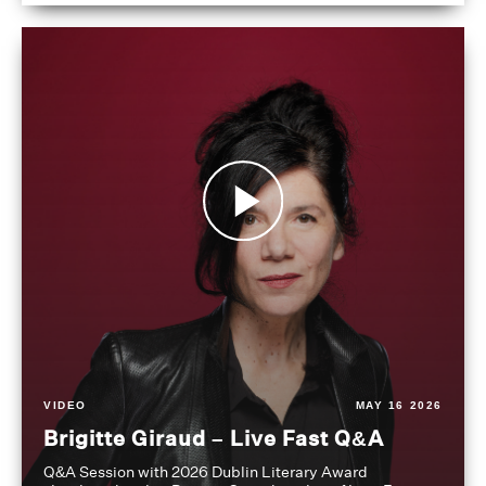
VIDEO
MAY 16 2026
Brigitte Giraud – Live Fast Q&A
Q&A Session with 2026 Dublin Literary Award