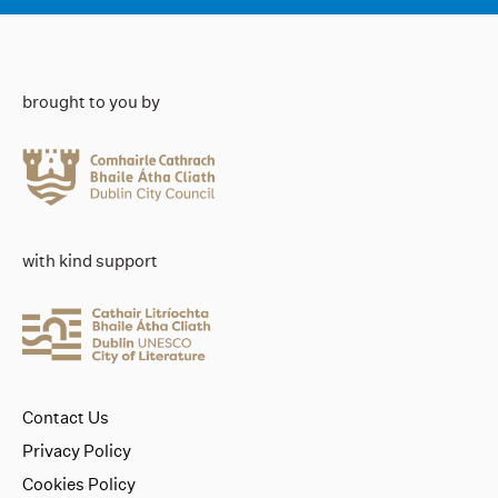
brought to you by
with kind support
Contact Us
Privacy Policy
Cookies Policy