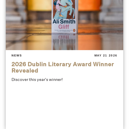
NEWS
MAY 21 2026
2026 Dublin Literary Award Winner
Revealed
Discover this year's winner!