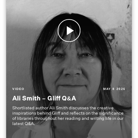
VIDEO
MAY 8 2026
Ali Smith – Gliff Q&A
Shortlisted author Ali Smith discusses the creative
inspirations behind Gliff and reflects on the significance
of libraries throughout her reading and writing life in our
latest Q&A.