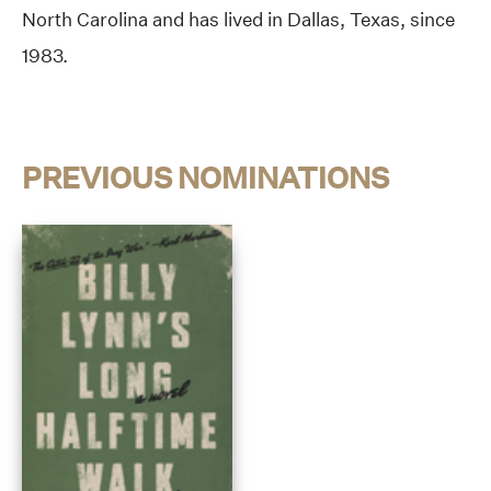
North Carolina and has lived in Dallas, Texas, since
1983.
PREVIOUS NOMINATIONS