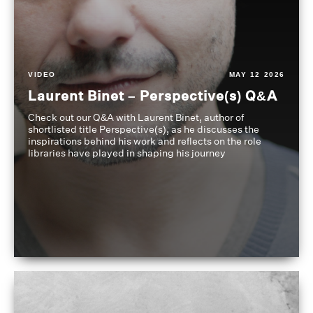
VIDEO
MAY 12 2026
Laurent Binet – Perspective(s) Q&A
Check out our Q&A with Laurent Binet, author of
shortlisted title Perspective(s), as he discusses the
inspirations behind his work and reflects on the role
libraries have played in shaping his journey