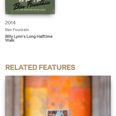
2014
Ben Fountain
Billy Lynn’s Long Halftime
Walk
RELATED FEATURES