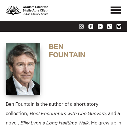
BEN
FOUNTAIN
Ben Fountain is the author of a short story
collection,
Brief Encounters with Che Guevara,
and a
novel
, Billy Lynn’s Long Halftime Walk.
He grew up in