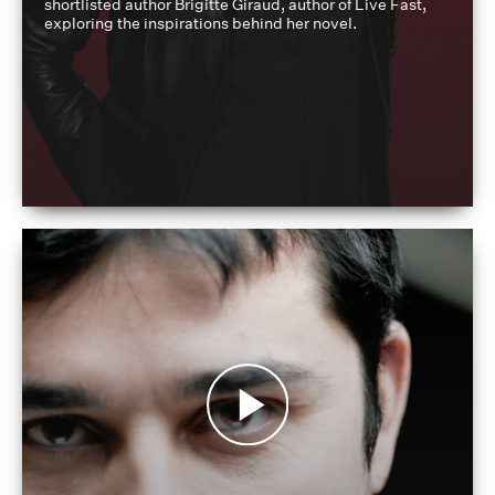
shortlisted author Brigitte Giraud, author of Live Fast,
exploring the inspirations behind her novel.