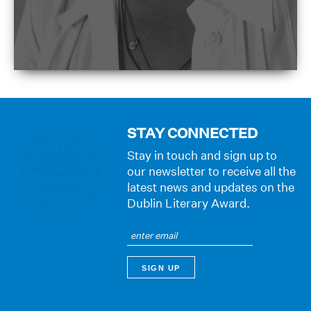
STAY CONNECTED
Stay in touch and sign up to
our newsletter to receive all the
latest news and updates on the
Dublin Literary Award.