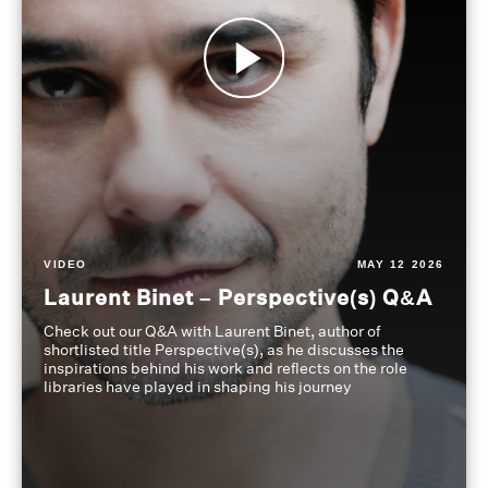
VIDEO
MAY 12 2026
Laurent Binet – Perspective(s) Q&A
Check out our Q&A with Laurent Binet, author of
shortlisted title Perspective(s), as he discusses the
inspirations behind his work and reflects on the role
libraries have played in shaping his journey