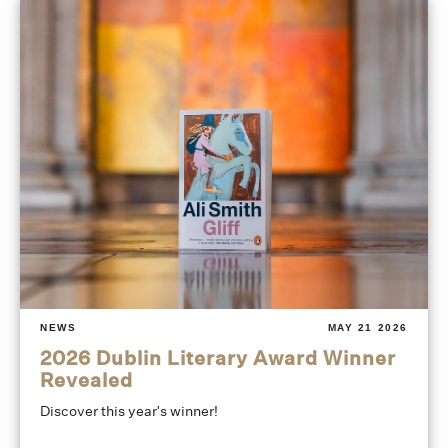
NEWS
MAY 21 2026
2026 Dublin Literary Award Winner
Revealed
Discover this year's winner!