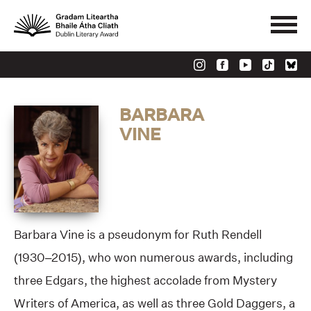
BARBARA
VINE
Barbara Vine is a pseudonym for Ruth Rendell
(1930–2015), who won numerous awards, including
three Edgars, the highest accolade from Mystery
Writers of America, as well as three Gold Daggers, a