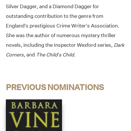
Silver Dagger, and a Diamond Dagger for
outstanding contribution to the genre from
England’s prestigious Crime Writer’s Association.
She was the author of numerous mystery thriller
novels, including the Inspector Wexford series,
Dark
Corners
, and
The Child’s Child.
PREVIOUS NOMINATIONS