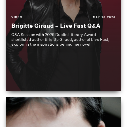
VIDEO
MAY 16 2026
Brigitte Giraud – Live Fast Q&A
Q&A Session with 2026 Dublin Literary Award
shortlisted author Brigitte Giraud, author of Live Fast,
exploring the inspirations behind her novel.