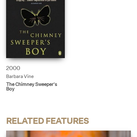
2000
Barbara Vine
The Chimney Sweeper’s
Boy
RELATED FEATURES