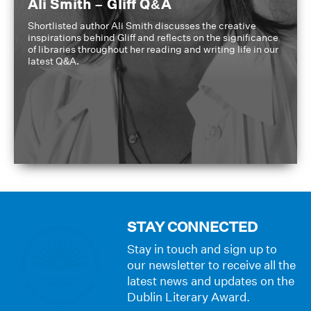
Ali Smith – Gliff Q&A
Shortlisted author Ali Smith discusses the creative
inspirations behind Gliff and reflects on the significance
of libraries throughout her reading and writing life in our
latest Q&A.
STAY CONNECTED
Stay in touch and sign up to
our newsletter to receive all the
latest news and updates on the
Dublin Literary Award.