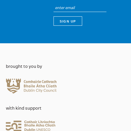
brought to you by
with kind support