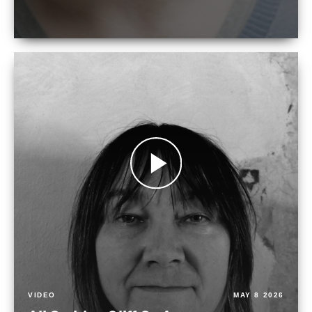
VIDEO
MAY 8 2026