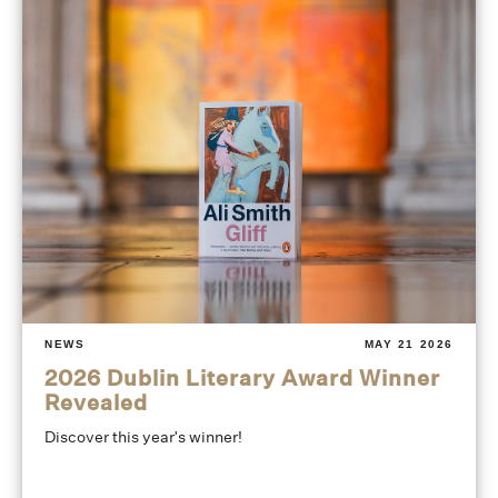
NEWS
MAY 21 2026
2026 Dublin Literary Award Winner
Revealed
Discover this year's winner!