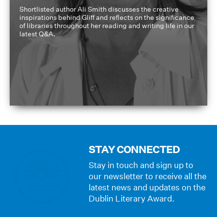
Shortlisted author Ali Smith discusses the creative
inspirations behind Gliff and reflects on the significance
of libraries throughout her reading and writing life in our
latest Q&A.
STAY CONNECTED
Stay in touch and sign up to
our newsletter to receive all the
latest news and updates on the
Dublin Literary Award.