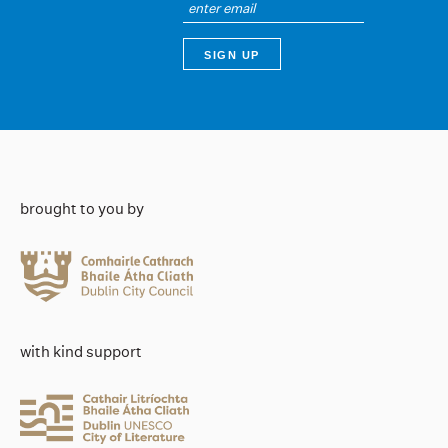
brought to you by
with kind support