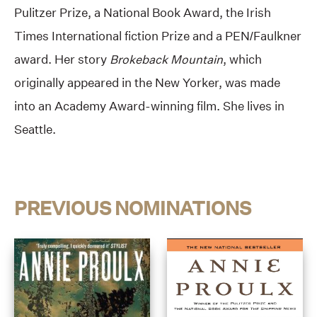
Pulitzer Prize, a National Book Award, the Irish
Times International fiction Prize and a PEN/Faulkner
award. Her story
Brokeback Mountain
, which
originally appeared in the New Yorker, was made
into an Academy Award-winning film. She lives in
Seattle.
PREVIOUS NOMINATIONS