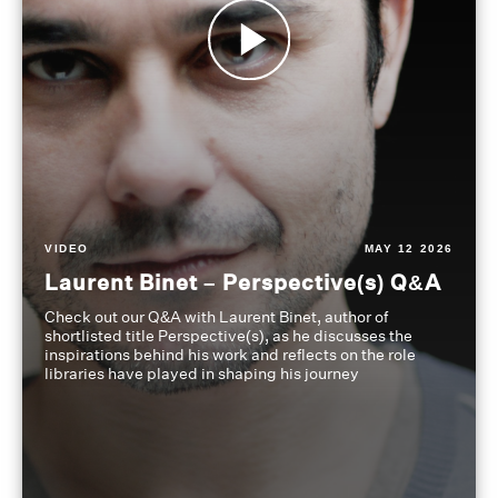
VIDEO
MAY 12 2026
Laurent Binet – Perspective(s) Q&A
Check out our Q&A with Laurent Binet, author of
shortlisted title Perspective(s), as he discusses the
inspirations behind his work and reflects on the role
libraries have played in shaping his journey