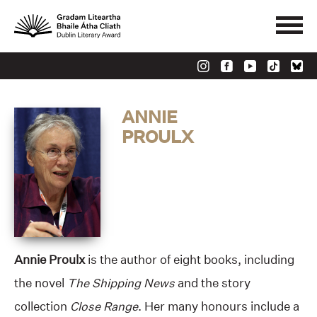
ANNIE
PROULX
Annie Proulx
is the author of eight books, including
the novel
The Shipping News
and the story
collection
Close Range
. Her many honours include a