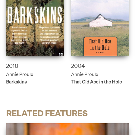
2018
2004
Annie Proulx
Annie Proulx
Barkskins
That Old Ace in the Hole
RELATED FEATURES