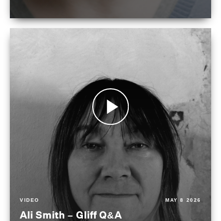
VIDEO
MAY 8 2026
Ali Smith – Gliff Q&A