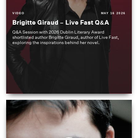
VIDEO
MAY 16 2026
Brigitte Giraud – Live Fast Q&A
Q&A Session with 2026 Dublin Literary Award
shortlisted author Brigitte Giraud, author of Live Fast,
exploring the inspirations behind her novel.