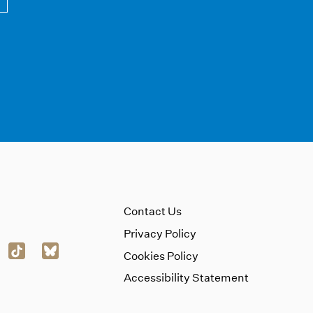
Contact Us
Privacy Policy
Cookies Policy
Accessibility Statement