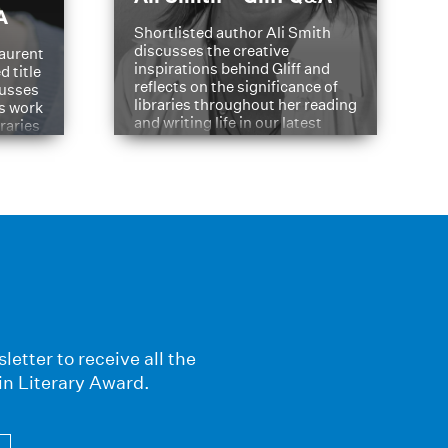
A
Shortlisted author Ali Smith
discusses the creative
aurent
inspirations behind Gliff and
d title
reflects on the significance of
cusses
libraries throughout her reading
is work
and writing life in our latest
braries
Q&A.
s
letter to receive all the
in Literary Award.