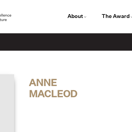
About
The Award
ANNE
MACLEOD