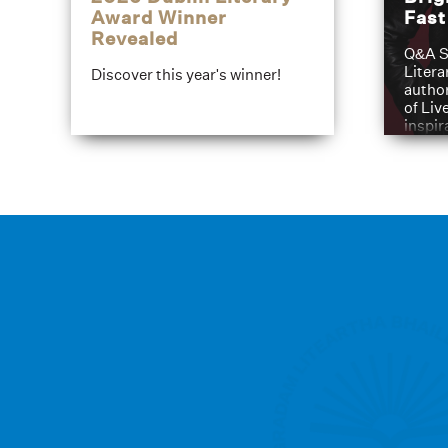
Award Winner
Fas
Revealed
Q&A S
Litera
Discover this year's winner!
author
of Liv
inspir