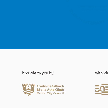
brought to you by
with k