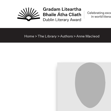
Home
>
The Library
>
Authors
>
Anne Macleod