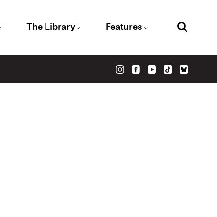
The Library
Features