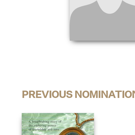
PREVIOUS NOMINATIO