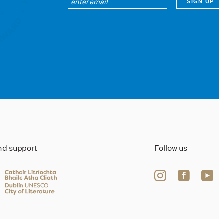
ind support
Follow us