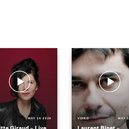
MAY 16 2026
VIDEO
MAY 1
itte Giraud – Live
Laurent Binet –