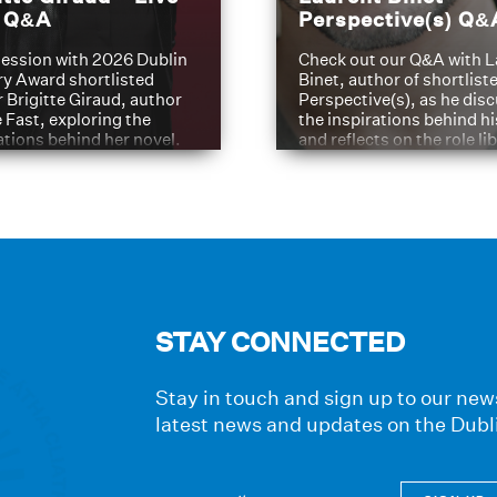
t Q&A
Perspective(s) Q&
ession with 2026 Dublin
Check out our Q&A with L
ry Award shortlisted
Binet, author of shortliste
 Brigitte Giraud, author
Perspective(s), as he dis
e Fast, exploring the
the inspirations behind h
ations behind her novel.
and reflects on the role li
have played in shaping hi
journey
STAY CONNECTED
Stay in touch and sign up to our news
latest news and updates on the Dubl