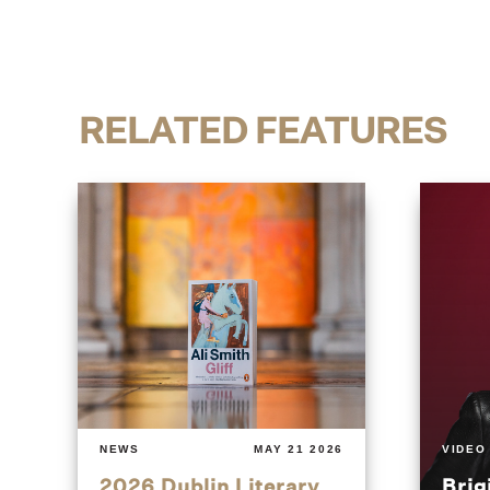
RELATED FEATURES
NEWS
MAY 21 2026
VIDEO
2026 Dublin Literary
Brig