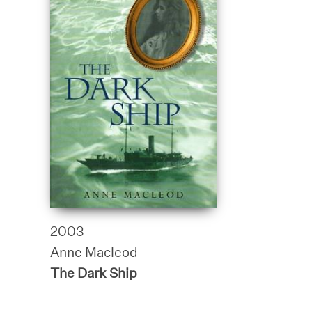
2003
Anne Macleod
The Dark Ship