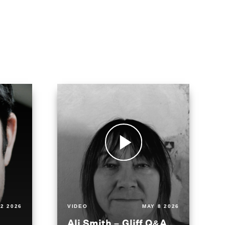
2 2026
VIDEO
MAY 8 2026
Ali Smith – Gliff Q&A