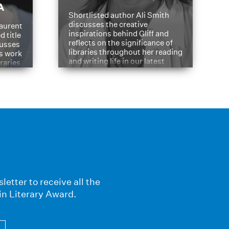
A
Shortlisted author Ali Smith
discusses the creative
aurent
inspirations behind Gliff and
d title
reflects on the significance of
cusses
libraries throughout her reading
is work
and writing life in our latest
braries
Q&A.
s
letter to receive all the
in Literary Award.