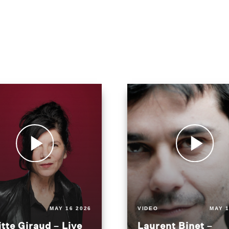
MAY 16 2026
VIDEO
MAY 1
itte Giraud – Live
Laurent Binet –