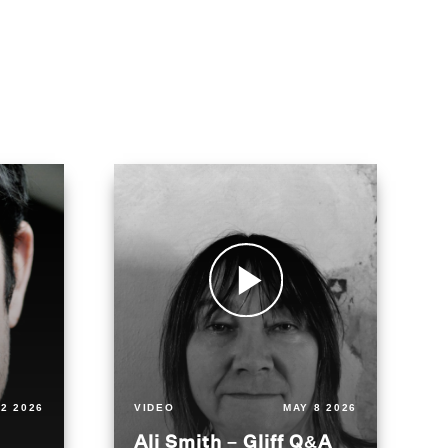
2 2026
VIDEO
MAY 8 2026
Ali Smith – Gliff Q&A