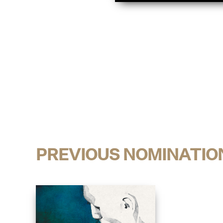
PREVIOUS NOMINATIO