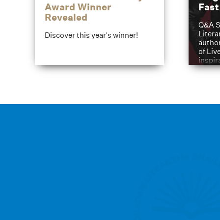
Award Winner
Fas
Revealed
Q&A S
Litera
Discover this year's winner!
author
of Liv
inspir