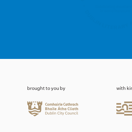
brought to you by
with k