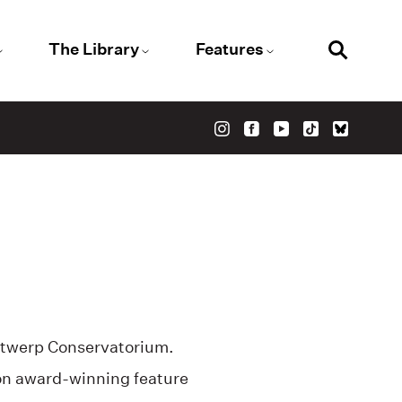
The Library
Features
ntwerp Conservatorium.
on award-winning feature