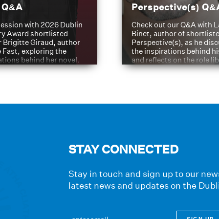
t Q&A
Perspective(s) Q&
ession with 2026 Dublin
Check out our Q&A with L
ry Award shortlisted
Binet, author of shortliste
 Brigitte Giraud, author
Perspective(s), as he dis
e Fast, exploring the
the inspirations behind h
ations behind her novel.
and reflects on the role li
have played in shaping hi
journey
STAY CONNECTED
Stay in touch and sign up to our news
latest news and updates on the Dubl