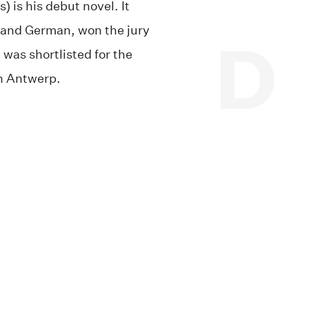
) is his debut novel. It
 and German, won the jury
was shortlisted for the
in Antwerp.