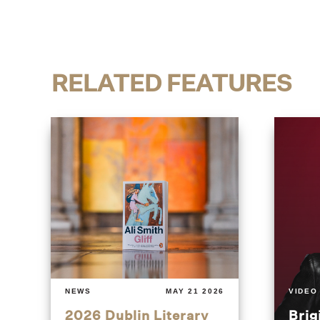
RELATED FEATURES
NEWS
MAY 21 2026
VIDEO
2026 Dublin Literary
Brig