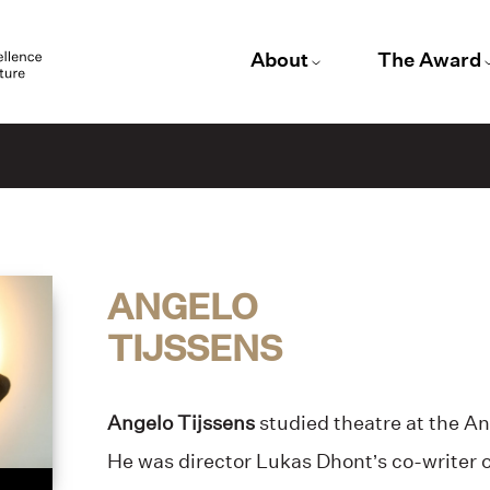
About
The Award
ANGELO
TIJSSENS
Angelo Tijssens
studied theatre at the A
He was director Lukas Dhont’s co-writer 