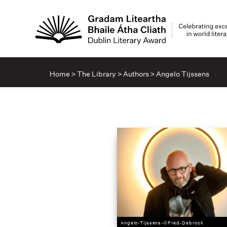
Home
>
The Library
>
Authors
>
Angelo Tijssens
Angelo-Tijssens-©Fred-Debrock