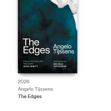
2026
Angelo Tijssens
The Edges