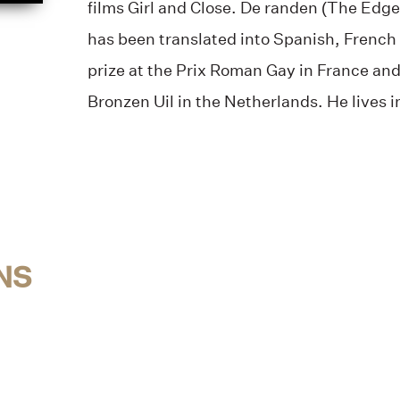
films Girl and Close. De randen (The Edges
has been translated into Spanish, French
prize at the Prix Roman Gay in France and 
Bronzen Uil in the Netherlands. He lives 
NS