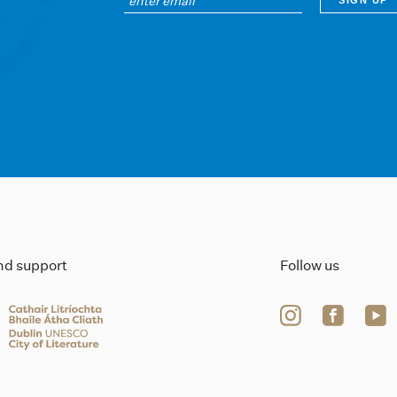
ind support
Follow us