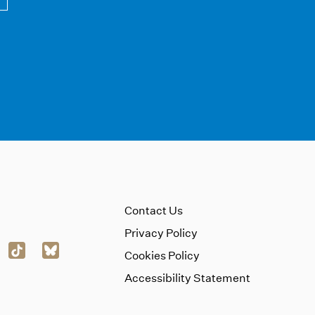
Contact Us
Privacy Policy
Cookies Policy
Accessibility Statement