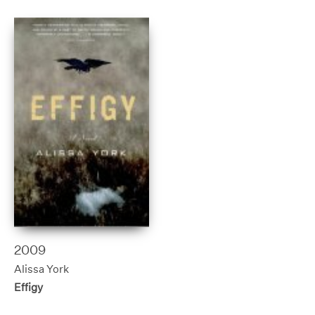
2009
Alissa York
Effigy