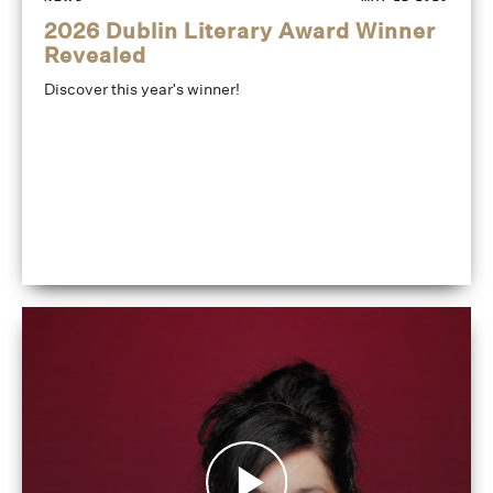
2026 Dublin Literary Award Winner
Revealed
Discover this year's winner!