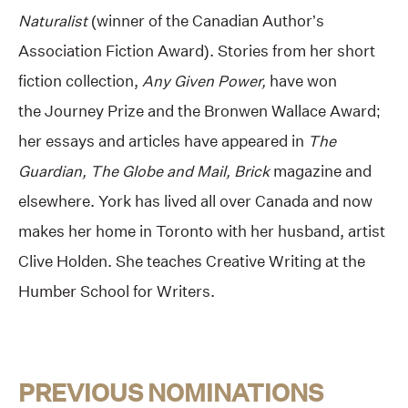
Naturalist
(winner of the Canadian Author’s
Association Fiction Award). Stories from her short
fiction collection,
Any Given Power,
have won
the Journey Prize and the Bronwen Wallace Award;
her essays and articles have appeared in
The
Guardian, The Globe and Mail, Brick
magazine and
elsewhere. York has lived all over Canada and now
makes her home in Toronto with her husband, artist
Clive Holden. She teaches Creative Writing at the
Humber School for Writers.
PREVIOUS NOMINATIONS