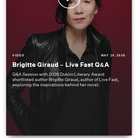
VIDEO
MAY 16 2026
Brigitte Giraud – Live Fast Q&A
Q&A Session with 2026 Dublin Literary Award
shortlisted author Brigitte Giraud, author of Live Fast,
exploring the inspirations behind her novel.