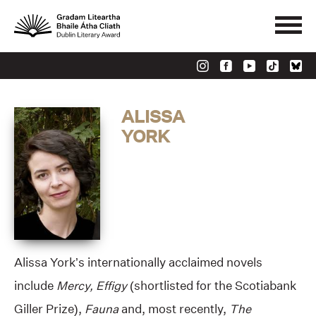
ALISSA
YORK
Alissa York’s internationally acclaimed novels
include
Mercy, Effigy
(shortlisted for the Scotiabank
Giller Prize),
Fauna
and, most recently,
The