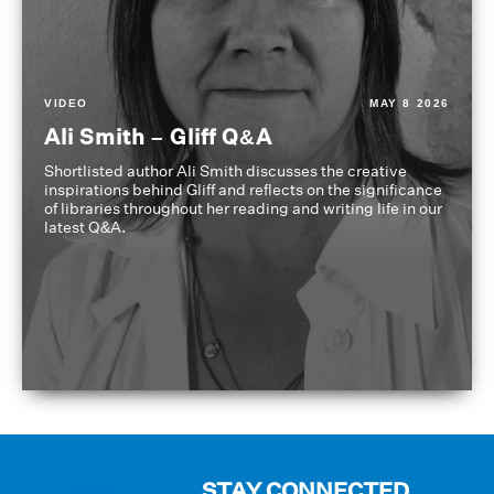
VIDEO
MAY 8 2026
Ali Smith – Gliff Q&A
Shortlisted author Ali Smith discusses the creative
inspirations behind Gliff and reflects on the significance
of libraries throughout her reading and writing life in our
latest Q&A.
STAY CONNECTED