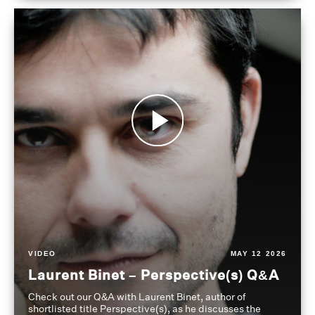
VIDEO
MAY 12 2026
Laurent Binet – Perspective(s) Q&A
Check out our Q&A with Laurent Binet, author of
shortlisted title Perspective(s), as he discusses the