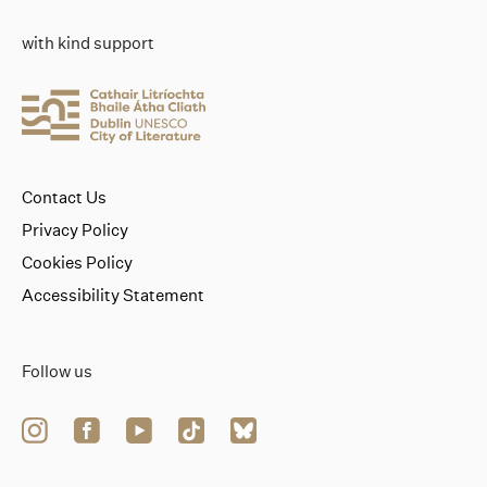
with kind support
Contact Us
Privacy Policy
Cookies Policy
Accessibility Statement
Follow us