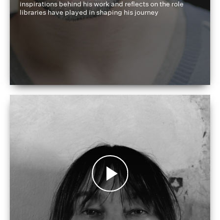
inspirations behind his work and reflects on the role
libraries have played in shaping his journey