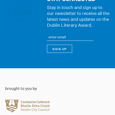
Stay in touch and sign up to
our newsletter to receive all the
latest news and updates on the
Dublin Literary Award.
brought to you by