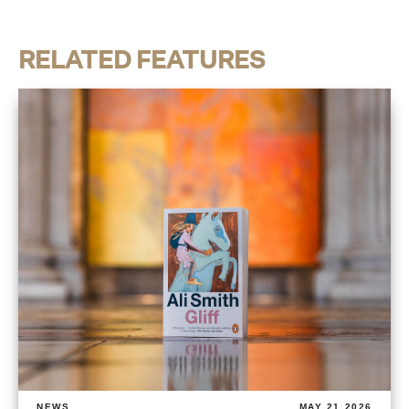
RELATED FEATURES
NEWS
MAY 21 2026