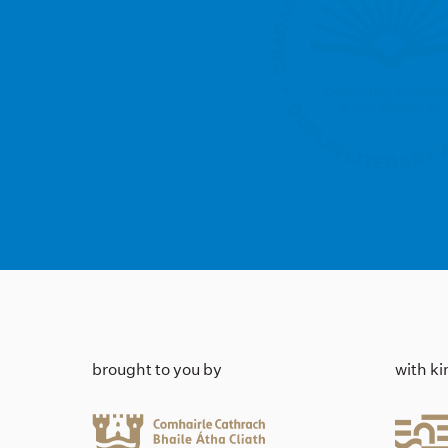
brought to you by
with k