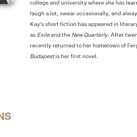
college and university where she has lear
laugh a lot, swear occasionally, and always
Kay’s short fiction has appeared in literar
as
Exile
and the
New Quarterly
. After twe
recently returned to her hometown of Fer
Budapest
is her first novel.
NS