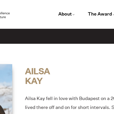
About
The Award
AILSA
KAY
Ailsa Kay fell in love with Budapest on a 
lived there off and on for short intervals.