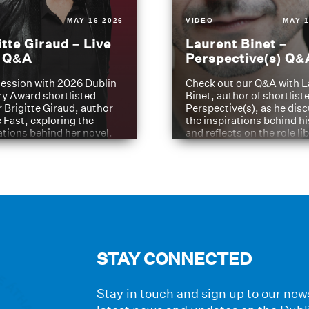
MAY 16 2026
VIDEO
MAY 1
itte Giraud – Live
Laurent Binet –
t Q&A
Perspective(s) Q&
ession with 2026 Dublin
Check out our Q&A with L
ry Award shortlisted
Binet, author of shortliste
 Brigitte Giraud, author
Perspective(s), as he dis
e Fast, exploring the
the inspirations behind h
ations behind her novel.
and reflects on the role li
have played in shaping hi
journey
STAY CONNECTED
Stay in touch and sign up to our news