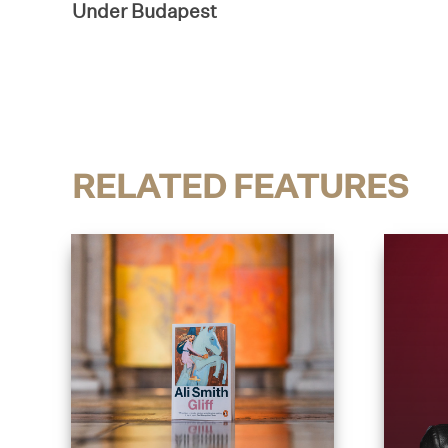
Under Budapest
RELATED FEATURES