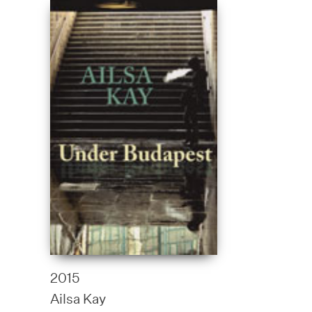
2015
Ailsa Kay