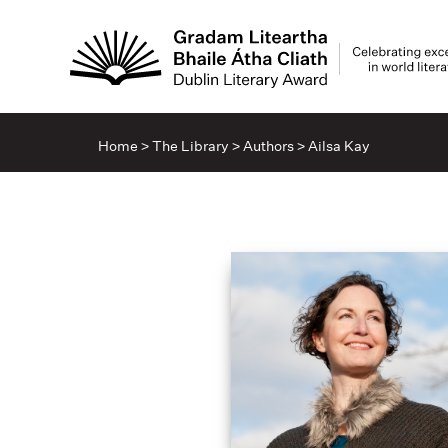
Home
>
The Library
>
Authors
>
Ailsa Kay