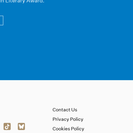
in Literary Award.
Contact Us
Privacy Policy
Cookies Policy