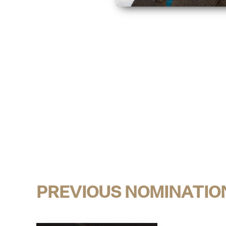
PREVIOUS NOMINATIO