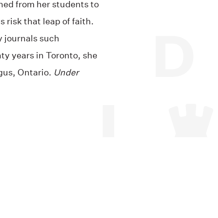
ned from her students to
 risk that leap of faith.
y journals such
nty years in Toronto, she
gus, Ontario.
Under