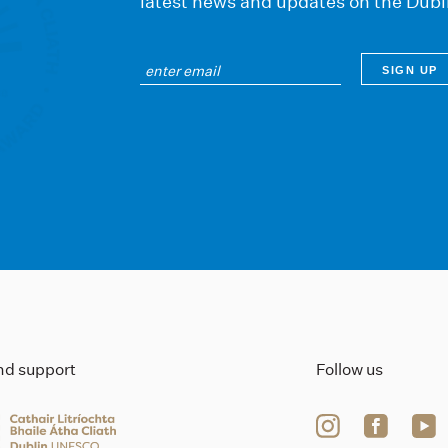
latest news and updates on the Dubl
ind support
Follow us