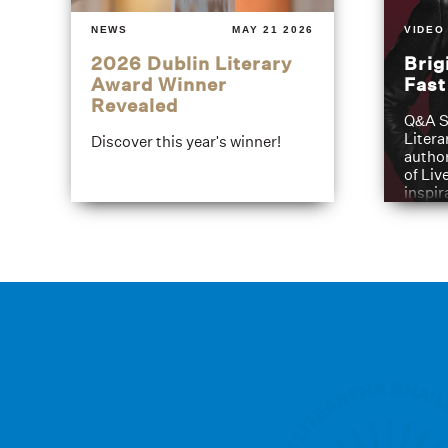
NEWS
MAY 21 2026
VIDEO
2026 Dublin Literary
Brig
Award Winner
Fas
Revealed
Q&A S
Litera
Discover this year's winner!
author
of Liv
inspir