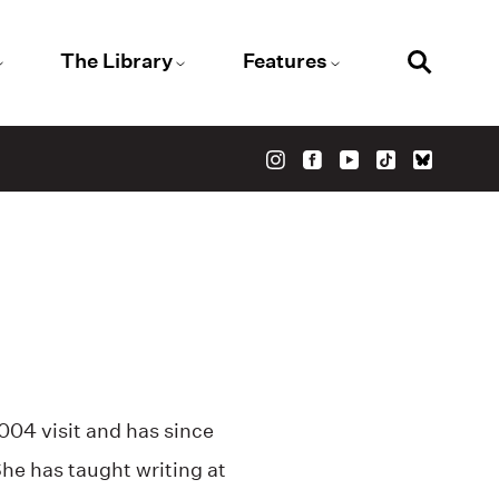
The Library
Features
2004 visit and has since
 She has taught writing at