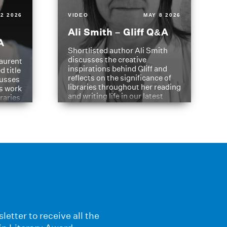
2 2026
VIDEO
MAY 8 2026
Ali Smith – Gliff Q&A
A
Shortlisted author Ali Smith
discusses the creative
aurent
inspirations behind Gliff and
d title
reflects on the significance of
cusses
libraries throughout her reading
is work
and writing life in our latest
braries
Q&A.
s
letter to receive all the