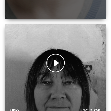
VIDEO
MAY 8 2026