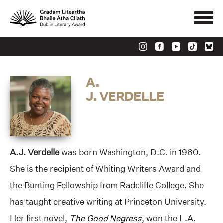
A.
J. VERDELLE
A.J. Verdelle
was born Washington, D.C. in 1960.
She is the recipient of Whiting Writers Award and
the Bunting Fellowship from Radcliffe College. She
has taught creative writing at Princeton University.
Her first novel,
The Good Negress
, won the L.A.