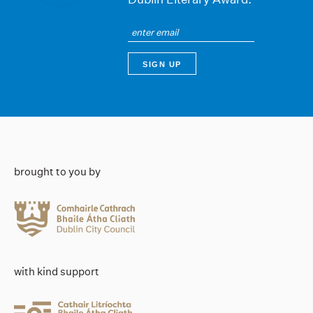
brought to you by
with kind support