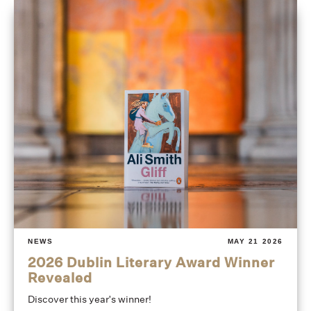
NEWS
MAY 21 2026
2026 Dublin Literary Award Winner
Revealed
Discover this year's winner!