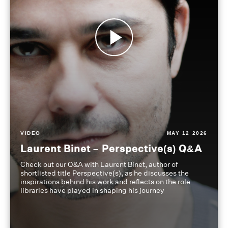
VIDEO
MAY 12 2026
Laurent Binet – Perspective(s) Q&A
Check out our Q&A with Laurent Binet, author of
shortlisted title Perspective(s), as he discusses the
inspirations behind his work and reflects on the role
libraries have played in shaping his journey