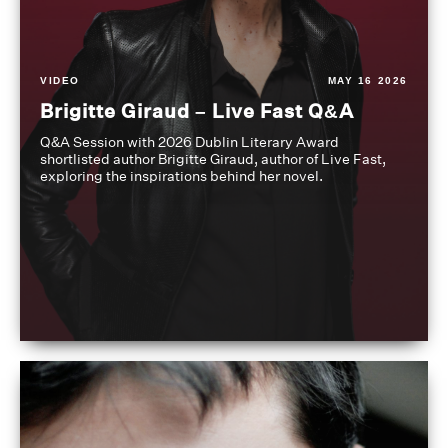
VIDEO
MAY 16 2026
Brigitte Giraud – Live Fast Q&A
Q&A Session with 2026 Dublin Literary Award
shortlisted author Brigitte Giraud, author of Live Fast,
exploring the inspirations behind her novel.