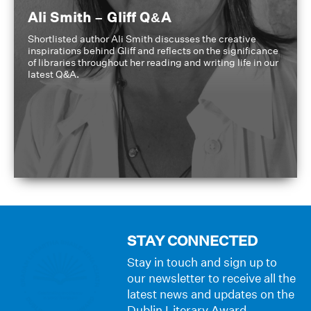
Ali Smith – Gliff Q&A
Shortlisted author Ali Smith discusses the creative
inspirations behind Gliff and reflects on the significance
of libraries throughout her reading and writing life in our
latest Q&A.
STAY CONNECTED
Stay in touch and sign up to
our newsletter to receive all the
latest news and updates on the
Dublin Literary Award.