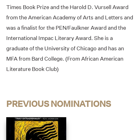
Times Book Prize and the Harold D. Vursell Award
from the American Academy of Arts and Letters and
was a finalist for the PEN/Faulkner Award and the
International Impac Literary Award. She is a
graduate of the University of Chicago and has an
MFA from Bard College. (From African American
Literature Book Club)
PREVIOUS NOMINATIONS