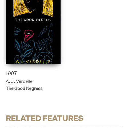
1997
A. J. Verdelle
The Good Negress
RELATED FEATURES