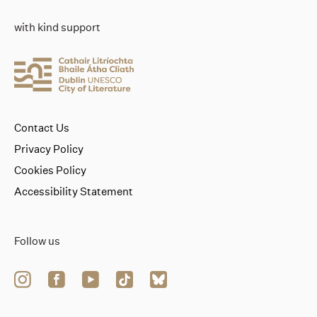
with kind support
Contact Us
Privacy Policy
Cookies Policy
Accessibility Statement
Follow us