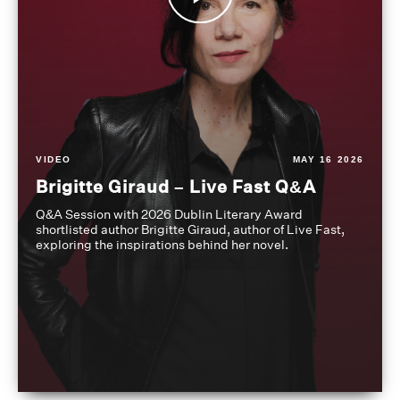
VIDEO
MAY 16 2026
Brigitte Giraud – Live Fast Q&A
Q&A Session with 2026 Dublin Literary Award
shortlisted author Brigitte Giraud, author of Live Fast,
exploring the inspirations behind her novel.