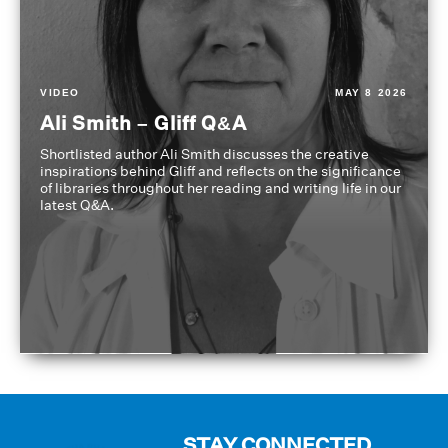
VIDEO
MAY 8 2026
Ali Smith – Gliff Q&A
Shortlisted author Ali Smith discusses the creative
inspirations behind Gliff and reflects on the significance
of libraries throughout her reading and writing life in our
latest Q&A.
STAY CONNECTED