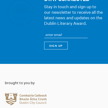
Stay in touch and sign up to
our newsletter to receive all the
latest news and updates on the
Dublin Literary Award.
brought to you by