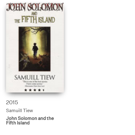
2015
Samuill Tiew
John Solomon and the
Fifth Island