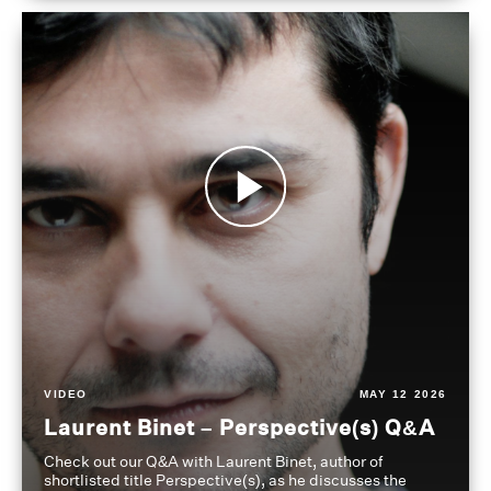
VIDEO
MAY 12 2026
Laurent Binet – Perspective(s) Q&A
Check out our Q&A with Laurent Binet, author of
shortlisted title Perspective(s), as he discusses the