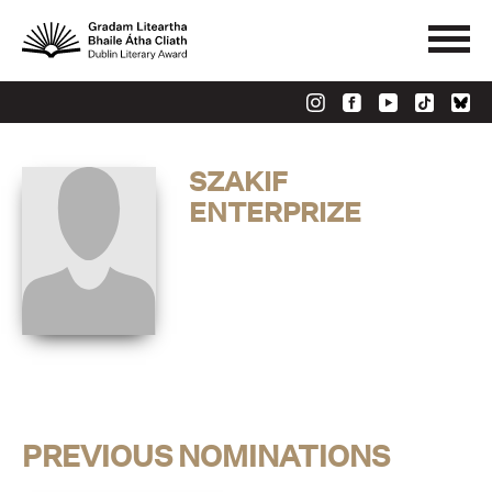
SZAKIF
ENTERPRIZE
PREVIOUS NOMINATIONS