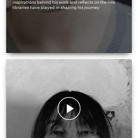
inspirations behind his work and reflects on the role
libraries have played in shaping his journey