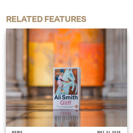
RELATED FEATURES
NEWS
MAY 21 2026