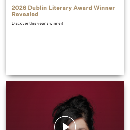
2026 Dublin Literary Award Winner
Revealed
Discover this year's winner!