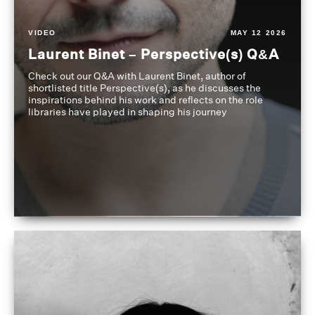
VIDEO
MAY 12 2026
Laurent Binet – Perspective(s) Q&A
Check out our Q&A with Laurent Binet, author of
shortlisted title Perspective(s), as he discusses the
inspirations behind his work and reflects on the role
libraries have played in shaping his journey