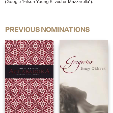
(Google “Filson Young Silvester Mazzarella”).
PREVIOUS NOMINATIONS