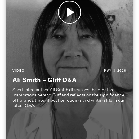
VIDEO
MAY 8 2026
Ali Smith – Gliff Q&A
Shortlisted author Ali Smith discusses the creative
inspirations behind Gliff and reflects on the significance
of libraries throughout her reading and writing life in our
latest Q&A.