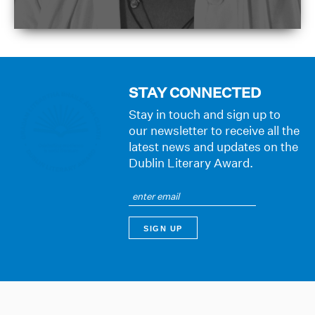
STAY CONNECTED
Stay in touch and sign up to
our newsletter to receive all the
latest news and updates on the
Dublin Literary Award.