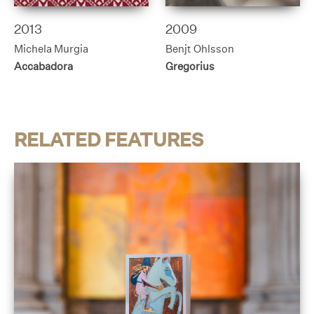
2013
2009
Michela Murgia
Benjt Ohlsson
Accabadora
Gregorius
RELATED FEATURES