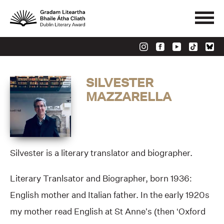
SILVESTER
MAZZARELLA
Silvester is a literary translator and biographer.
Literary Tranlsator and Biographer, born 1936:
English mother and Italian father. In the early 1920s
my mother read English at St Anne’s (then ‘Oxford