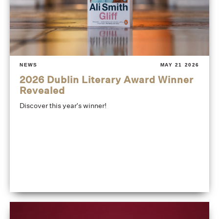
NEWS
MAY 21 2026
2026 Dublin Literary Award Winner
Revealed
Discover this year's winner!