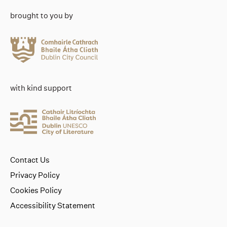
brought to you by
with kind support
Contact Us
Privacy Policy
Cookies Policy
Accessibility Statement