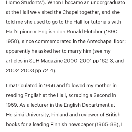
Home Students’). When I became an undergraduate
at the Hall we visited the Chapel together, and she
told me she used to go to the Hall for tutorials with
Hall’s pioneer English don Ronald Fletcher (1890-
1950), since commemorated in the Antechapel floor;
apparently he asked her to marry him (see my
articles in SEH Magazine 2000-2001 pp 162-3, and
2002-2003 pp 72-4).
I matriculated in 1956 and followed my mother in
reading English at the Hall, scraping a Second in
1959. As a lecturer in the English Department at
Helsinki University, Finland and reviewer of British
books for a leading Finnish newspaper (1965-88), I