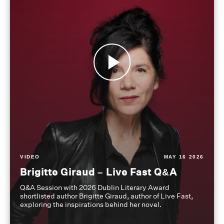
VIDEO
MAY 16 2026
Brigitte Giraud – Live Fast Q&A
Q&A Session with 2026 Dublin Literary Award
shortlisted author Brigitte Giraud, author of Live Fast,
exploring the inspirations behind her novel.