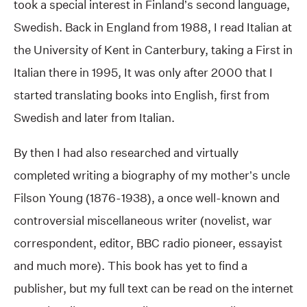
took a special interest in Finland’s second language,
Swedish. Back in England from 1988, I read Italian at
the University of Kent in Canterbury, taking a First in
Italian there in 1995, It was only after 2000 that I
started translating books into English, first from
Swedish and later from Italian.
By then I had also researched and virtually
completed writing a biography of my mother’s uncle
Filson Young (1876-1938), a once well-known and
controversial miscellaneous writer (novelist, war
correspondent, editor, BBC radio pioneer, essayist
and much more). This book has yet to find a
publisher, but my full text can be read on the internet