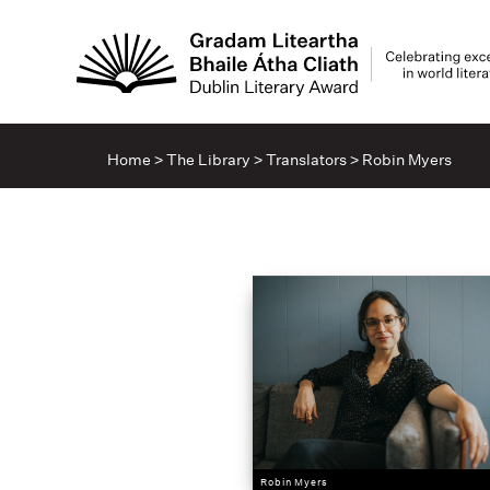
Home
>
The Library
>
Translators
>
Robin Myers
Robin Myers