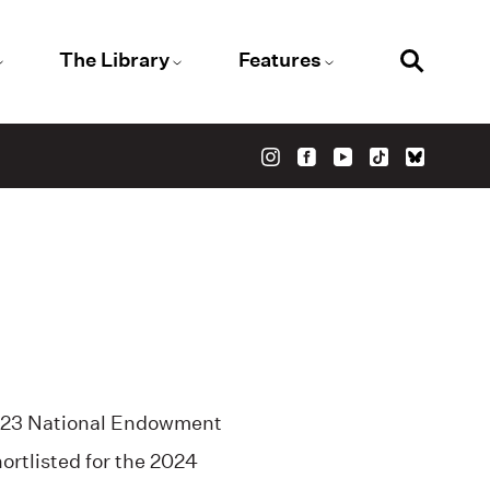
The Library
Features
 2023 National Endowment
hortlisted for the 2024