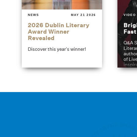
NEWS
MAY 21 2026
VIDEO
2026 Dublin Literary
Brig
Award Winner
Fas
Revealed
Q&A S
Litera
Discover this year's winner!
author
of Liv
inspir