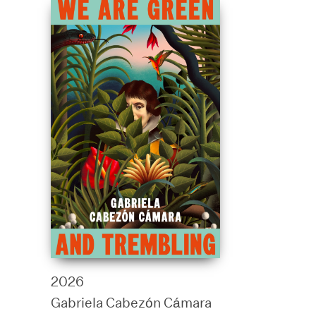
2026
Gabriela Cabezón Cámara