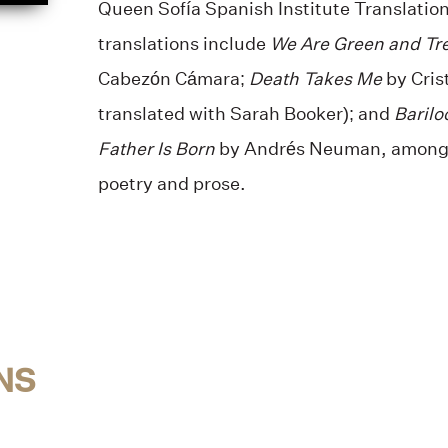
Queen Sofía Spanish Institute Translation
translations include
We Are Green and Tr
Cabezón Cámara;
Death Takes Me
by Cris
translated with Sarah Booker); and
Barilo
Father Is Born
by Andrés Neuman, among 
poetry and prose.
NS