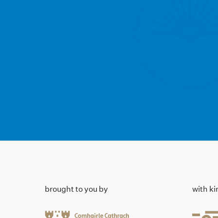
brought to you by
with k