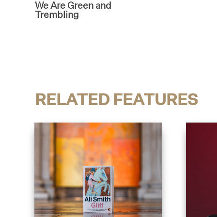
We Are Green and
Trembling
RELATED FEATURES