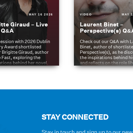
MAY 16 2026
VIDEO
MAY 1
itte Giraud – Live
Laurent Binet –
t Q&A
Perspective(s) Q&
ession with 2026 Dublin
Check out our Q&A with L
ry Award shortlisted
Binet, author of shortliste
 Brigitte Giraud, author
Perspective(s), as he dis
e Fast, exploring the
the inspirations behind h
ations behind her novel.
and reflects on the role li
have played in shaping hi
journey
STAY CONNECTED
Stay in touch and sign up to our news