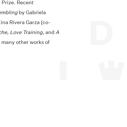
 Prize. Recent
embling
by Gabriela
tina Rivera Garza (co-
che
,
Love Training
, and
A
many other works of