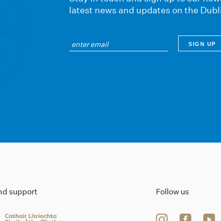
latest news and updates on the Dubl
ind support
Follow us