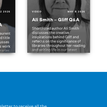
2 2026
VIDEO
MAY 8 2026
Ali Smith – Gliff Q&A
A
Shortlisted author Ali Smith
discusses the creative
aurent
inspirations behind Gliff and
d title
reflects on the significance of
cusses
libraries throughout her reading
is work
and writing life in our latest
braries
Q&A.
s
letter to receive all the