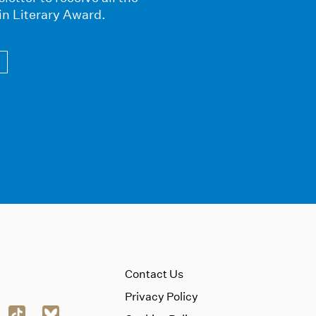
in Literary Award.
Contact Us
Privacy Policy