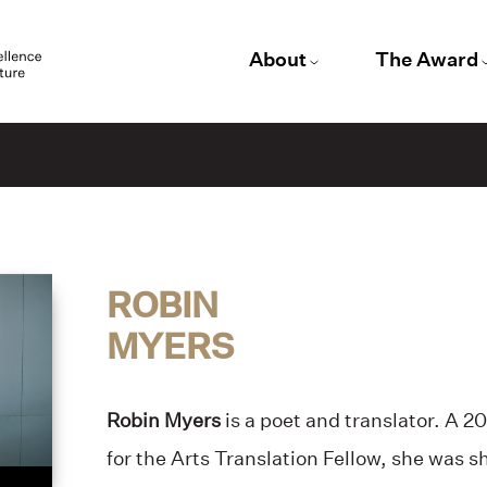
About
The Award
ROBIN
MYERS
Robin Myers
is a poet and translator. A
for the Arts Translation Fellow, she was s