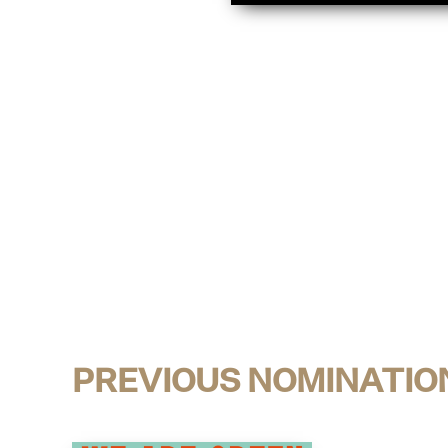
PREVIOUS NOMINATIO