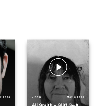
2 2026
VIDEO
MAY 8 2026
Ali Smith – Gliff Q&A