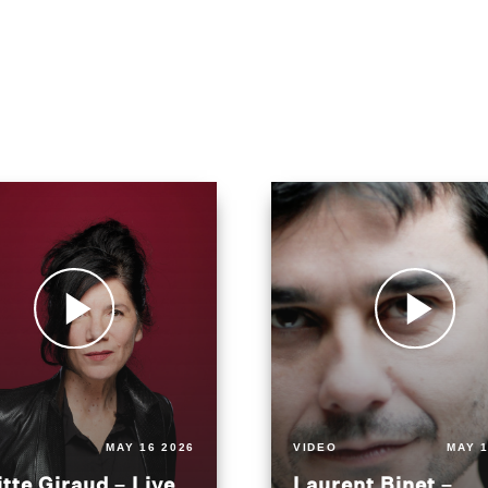
MAY 16 2026
VIDEO
MAY 1
itte Giraud – Live
Laurent Binet –