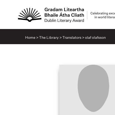
Home
>
The Library
>
Translators
>
olaf olafsson