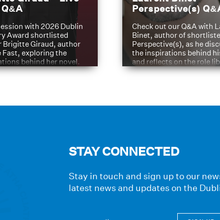
t Q&A
Perspective(s) Q&
ession with 2026 Dublin
Check out our Q&A with L
ry Award shortlisted
Binet, author of shortliste
 Brigitte Giraud, author
Perspective(s), as he dis
e Fast, exploring the
the inspirations behind h
ations behind her novel.
and reflects on the role li
have played in shaping hi
journey
STAY CONNECTED
Stay in touch and sign up to our news
latest news and updates on the Dubl