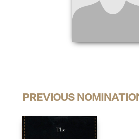
PREVIOUS NOMINATIO