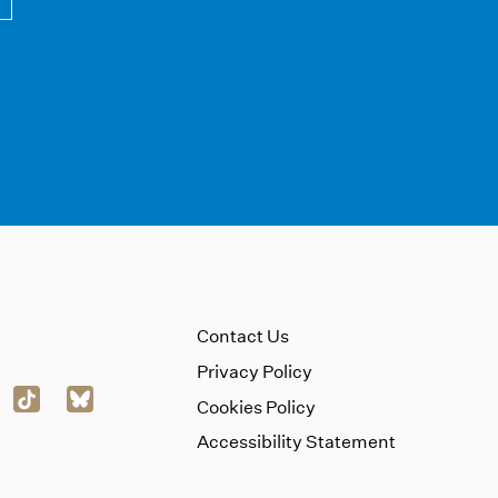
Contact Us
Privacy Policy
Cookies Policy
Accessibility Statement