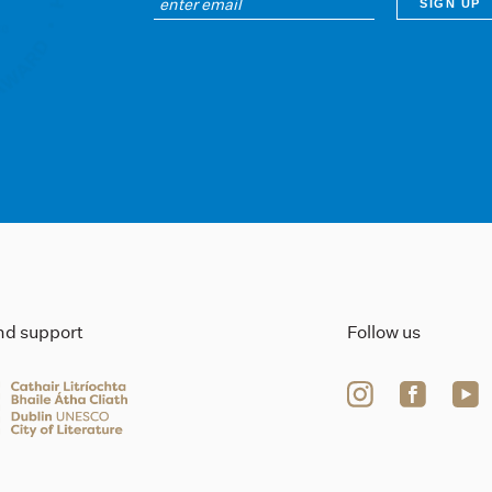
ind support
Follow us