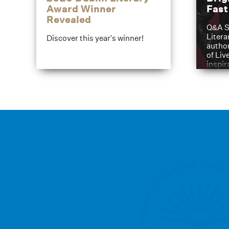
Award Winner
Fas
Revealed
Q&A S
Litera
Discover this year's winner!
author
of Liv
inspir