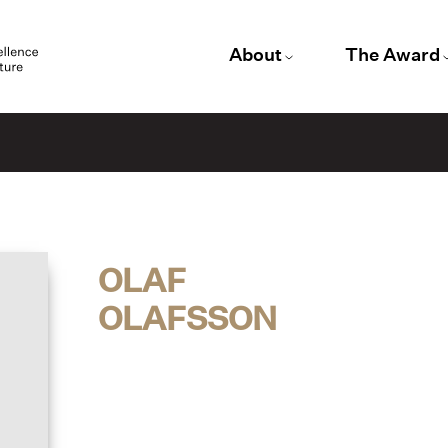
About
The Award
OLAF
OLAFSSON