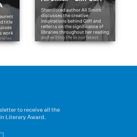
A
Shortlisted author Ali Smith
discusses the creative
aurent
inspirations behind Gliff and
d title
reflects on the significance of
cusses
libraries throughout her reading
is work
and writing life in our latest
braries
Q&A.
s
letter to receive all the
in Literary Award.