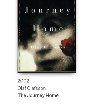
2002
Olaf Olafsson
The Journey Home