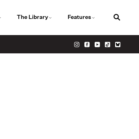
The Library
Features