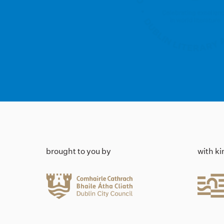
brought to you by
with k