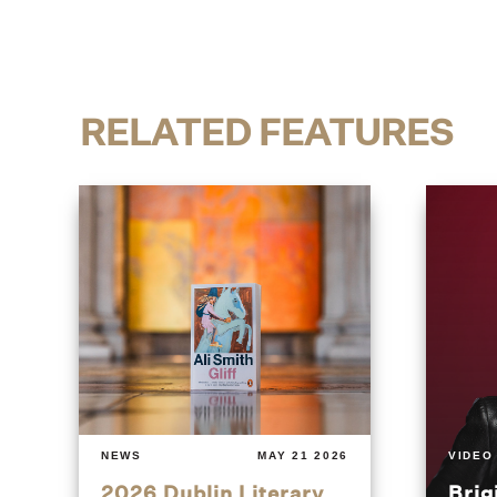
RELATED FEATURES
NEWS
MAY 21 2026
VIDEO
2026 Dublin Literary
Brig