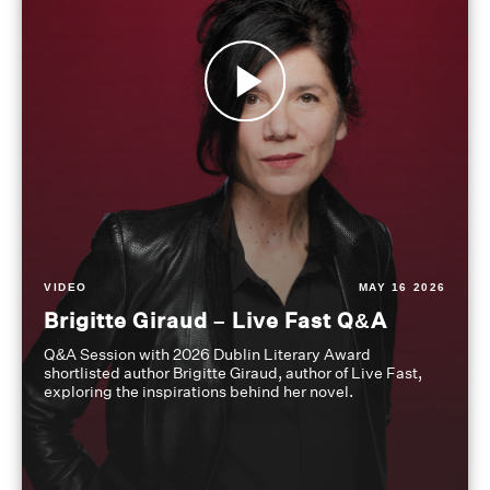
VIDEO
MAY 16 2026
Brigitte Giraud – Live Fast Q&A
Q&A Session with 2026 Dublin Literary Award
shortlisted author Brigitte Giraud, author of Live Fast,
exploring the inspirations behind her novel.