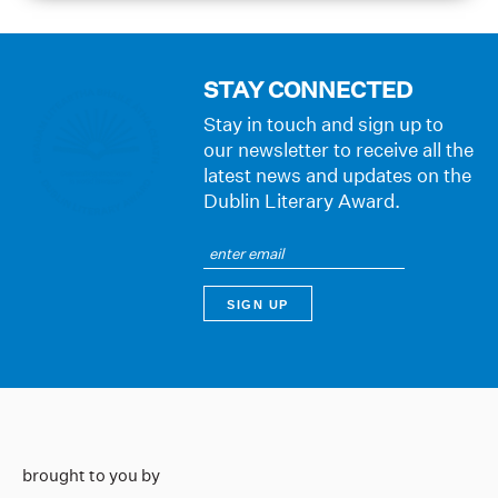
STAY CONNECTED
Stay in touch and sign up to
our newsletter to receive all the
latest news and updates on the
Dublin Literary Award.
brought to you by