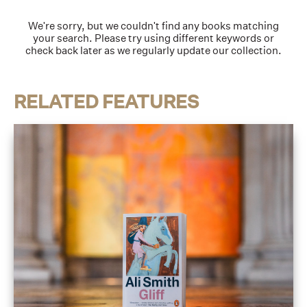
We're sorry, but we couldn't find any books matching
your search. Please try using different keywords or
check back later as we regularly update our collection.
RELATED FEATURES