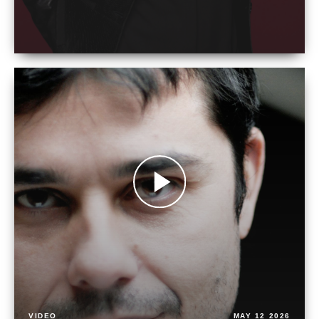
VIDEO
MAY 12 2026