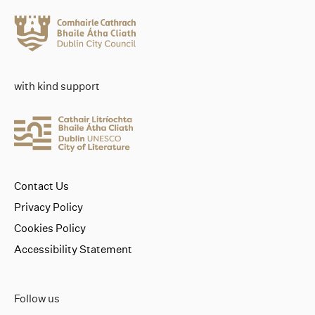
with kind support
Contact Us
Privacy Policy
Cookies Policy
Accessibility Statement
Follow us