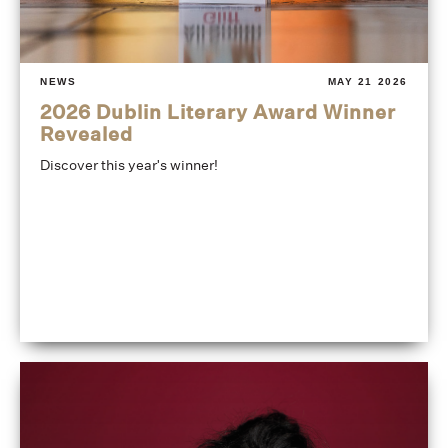
NEWS
MAY 21 2026
2026 Dublin Literary Award Winner
Revealed
Discover this year's winner!