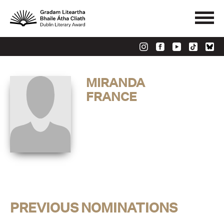
MIRANDA
FRANCE
PREVIOUS NOMINATIONS