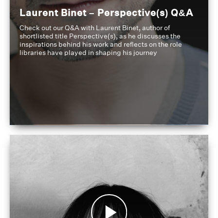
Laurent Binet – Perspective(s) Q&A
Check out our Q&A with Laurent Binet, author of
shortlisted title Perspective(s), as he discusses the
inspirations behind his work and reflects on the role
libraries have played in shaping his journey