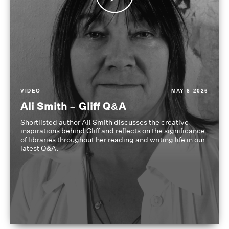
VIDEO
MAY 8 2026
Ali Smith – Gliff Q&A
Shortlisted author Ali Smith discusses the creative
inspirations behind Gliff and reflects on the significance
of libraries throughout her reading and writing life in our
latest Q&A.