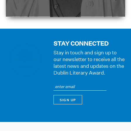
STAY CONNECTED
Stay in touch and sign up to
our newsletter to receive all the
latest news and updates on the
Dublin Literary Award.