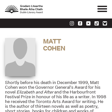
MATT
COHEN
Shortly before his death in December 1999, Matt
Cohen won the Governor General’s Award for his
novel
Elizabeth and After
and the Harbourfront
Festival Prize in honour of his life as a writer. In 1998
he received the Toronto Arts Award for writing. He
is the author of thirteen novels as well as poetry,
short stories, books for children and works of