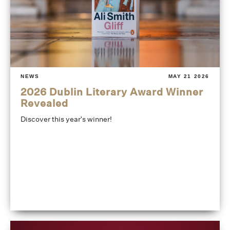
NEWS
MAY 21 2026
2026 Dublin Literary Award Winner
Revealed
Discover this year's winner!