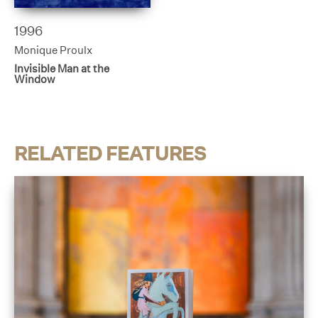
1996
Monique Proulx
Invisible Man at the
Window
RELATED FEATURES