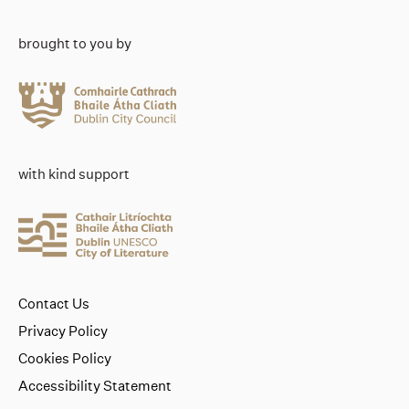
brought to you by
with kind support
Contact Us
Privacy Policy
Cookies Policy
Accessibility Statement