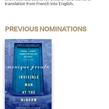
translation from French into English.
PREVIOUS NOMINATIONS