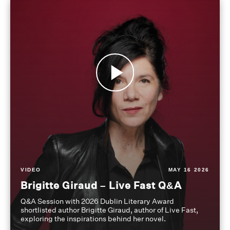
VIDEO
MAY 16 2026
Brigitte Giraud – Live Fast Q&A
Q&A Session with 2026 Dublin Literary Award
shortlisted author Brigitte Giraud, author of Live Fast,
exploring the inspirations behind her novel.