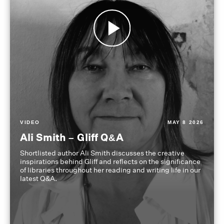
VIDEO
MAY 8 2026
Ali Smith – Gliff Q&A
Shortlisted author Ali Smith discusses the creative
inspirations behind Gliff and reflects on the significance
of libraries throughout her reading and writing life in our
latest Q&A.