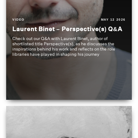
VIDEO
MAY 12 2026
Laurent Binet – Perspective(s) Q&A
Check out our Q&A with Laurent Binet, author of
shortlisted title Perspective(s), as he discusses the
inspirations behind his work and reflects on the role
libraries have played in shaping his journey