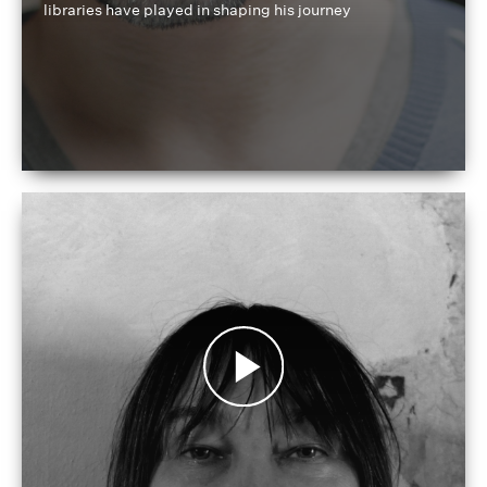
libraries have played in shaping his journey