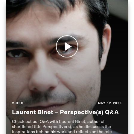
VIDEO
MAY 12 2026
Laurent Binet – Perspective(s) Q&A
Check out our Q&A with Laurent Binet, author of
shortlisted title Perspective(s), as he discusses the
inspirations behind his work and reflects on the role