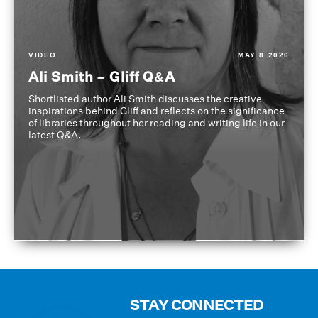
VIDEO
MAY 8 2026
Ali Smith – Gliff Q&A
Shortlisted author Ali Smith discusses the creative
inspirations behind Gliff and reflects on the significance
of libraries throughout her reading and writing life in our
latest Q&A.
STAY CONNECTED