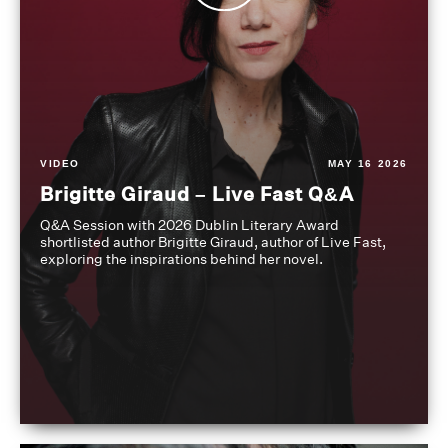
VIDEO
MAY 16 2026
Brigitte Giraud – Live Fast Q&A
Q&A Session with 2026 Dublin Literary Award
shortlisted author Brigitte Giraud, author of Live Fast,
exploring the inspirations behind her novel.