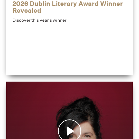
2026 Dublin Literary Award Winner
Revealed
Discover this year's winner!