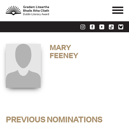
MARY
FEENEY
PREVIOUS NOMINATIONS