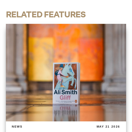
RELATED FEATURES
NEWS
MAY 21 2026