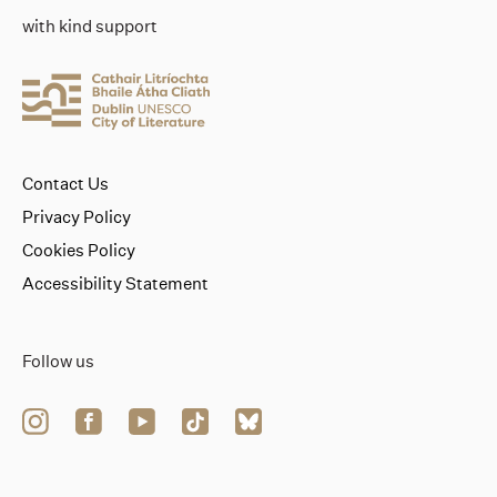
with kind support
Contact Us
Privacy Policy
Cookies Policy
Accessibility Statement
Follow us