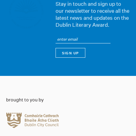
Stay in touch and sign up to
our newsletter to receive all the
latest news and updates on the
Dublin Literary Award.
brought to you by