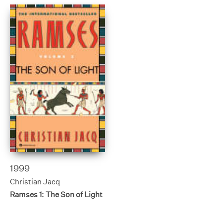
1999
Christian Jacq
Ramses 1: The Son of Light