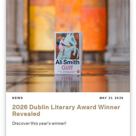
NEWS
MAY 21 2026
2026 Dublin Literary Award Winner
Revealed
Discover this year's winner!