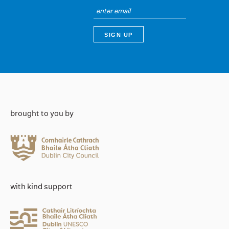
brought to you by
with kind support