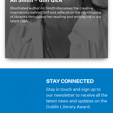
Ali Smith – Gliff Q&A
Shortlisted author Ali Smith discusses the creative
inspirations behind Gliff and reflects on the significance
of libraries throughout her reading and writing life in our
latest Q&A.
STAY CONNECTED
Stay in touch and sign up to
our newsletter to receive all the
latest news and updates on the
Dublin Literary Award.