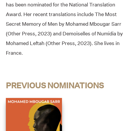
has been nominated for the National Translation
Award. Her recent translations include The Most
Secret Memory of Men by Mohamed Mbougar Sarr
(Other Press, 2023) and Demoiselles of Numidia by
Mohamed Leftah (Other Press, 2023). She lives in
France.
PREVIOUS NOMINATIONS