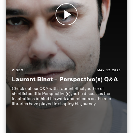
VIDEO
MAY 12 2026
Laurent Binet – Perspective(s) Q&A
Check out our Q&A with Laurent Binet, author of
shortlisted title Perspective(s), as he discusses the
inspirations behind his work and reflects on the role
libraries have played in shaping his journey