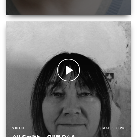
VIDEO
MAY 8 2026