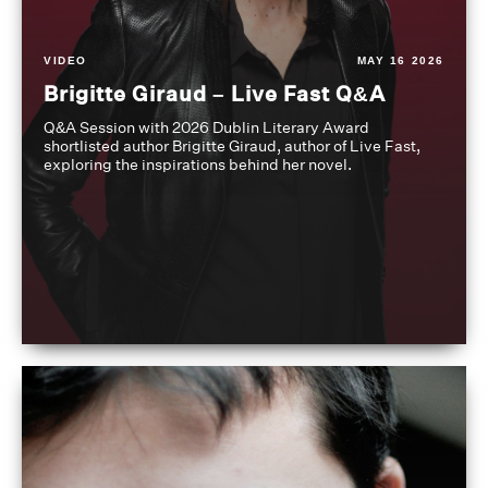
VIDEO
MAY 16 2026
Brigitte Giraud – Live Fast Q&A
Q&A Session with 2026 Dublin Literary Award
shortlisted author Brigitte Giraud, author of Live Fast,
exploring the inspirations behind her novel.