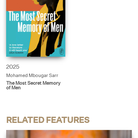
2025
Mohamed Mbougar Sarr
The Most Secret Memory
of Men
RELATED FEATURES