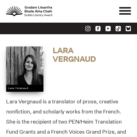
LARA
VERGNAUD
Lara Vergnaud
Lara Vergnaud is a translator of prose, creative
nonfiction, and scholarly works from the French.
She is the recipient of two PEN/Heim Translation
Fund Grants and a French Voices Grand Prize, and