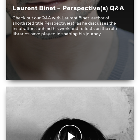
Laurent Binet – Perspective(s) Q&A
Check out our Q&A with Laurent Binet, author of
shortlisted title Perspective(s), as he discusses the
inspirations behind his work and reflects on the role
libraries have played in shaping his journey