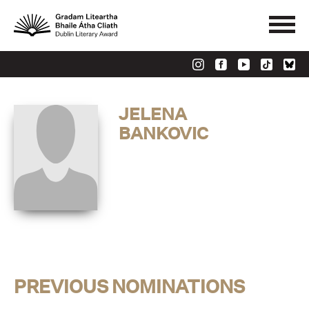
JELENA
BANKOVIC
PREVIOUS NOMINATIONS