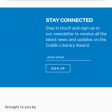
STAY CONNECTED
Stay in touch and sign up to
our newsletter to receive all the
latest news and updates on the
Dublin Literary Award.
brought to you by