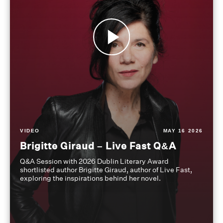
VIDEO
MAY 16 2026
Brigitte Giraud – Live Fast Q&A
Q&A Session with 2026 Dublin Literary Award
shortlisted author Brigitte Giraud, author of Live Fast,
exploring the inspirations behind her novel.