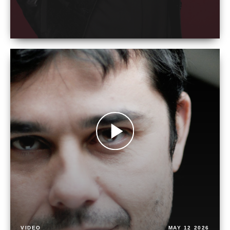
VIDEO
MAY 12 2026