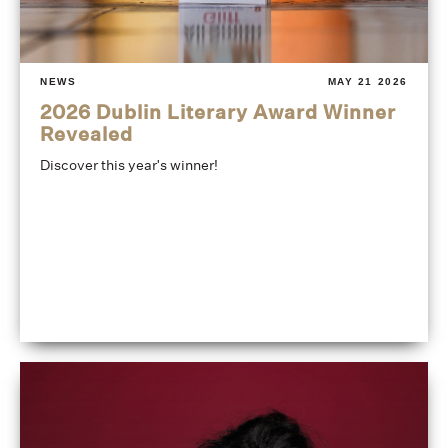
NEWS
MAY 21 2026
2026 Dublin Literary Award Winner
Revealed
Discover this year's winner!