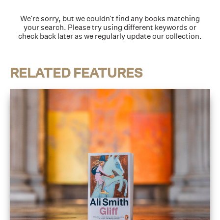
We're sorry, but we couldn't find any books matching
your search. Please try using different keywords or
check back later as we regularly update our collection.
RELATED FEATURES