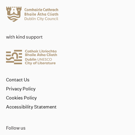
with kind support
Contact Us
Privacy Policy
Cookies Policy
Accessibility Statement
Follow us