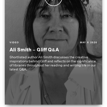
VIDEO
MAY 8 2026
Ali Smith – Gliff Q&A
Shortlisted author Ali Smith discusses the creative
inspirations behind Gliff and reflects on the significance
of libraries throughout her reading and writing life in our
latest Q&A.