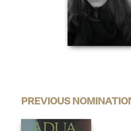
PREVIOUS NOMINATIO