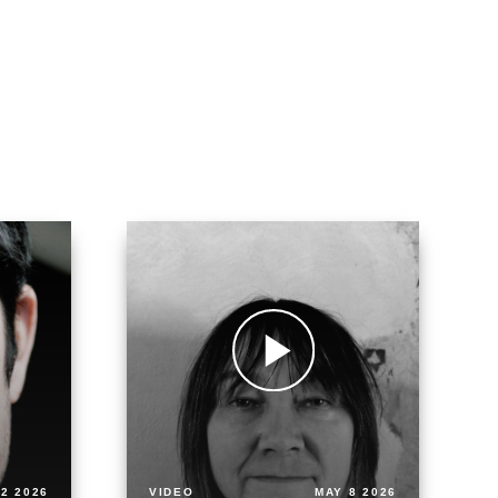
2 2026
VIDEO
MAY 8 2026