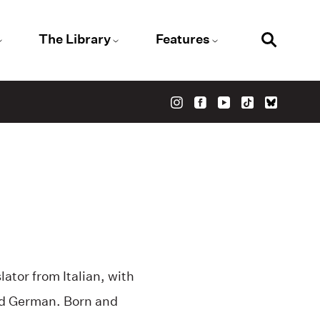
The Library
Features
slator from Italian, with
nd German. Born and