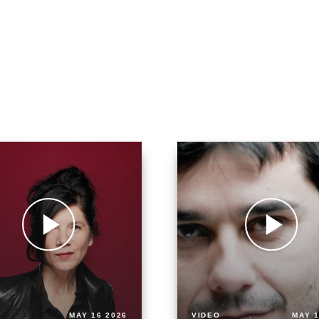
MAY 16 2026
VIDEO
MAY 1