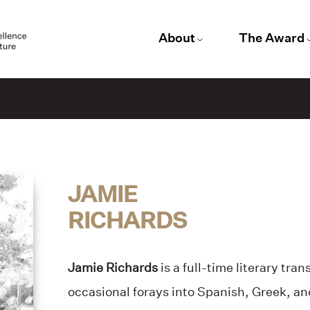
About
The Award
JAMIE
RICHARDS
Jamie Richards
is a full-time literary tran
occasional forays into Spanish, Greek, a