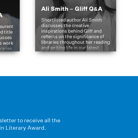
Ali Smith – Gliff Q&A
A
Shortlisted author Ali Smith
discusses the creative
aurent
inspirations behind Gliff and
d title
reflects on the significance of
cusses
libraries throughout her reading
is work
and writing life in our latest
braries
Q&A.
s
letter to receive all the
in Literary Award.