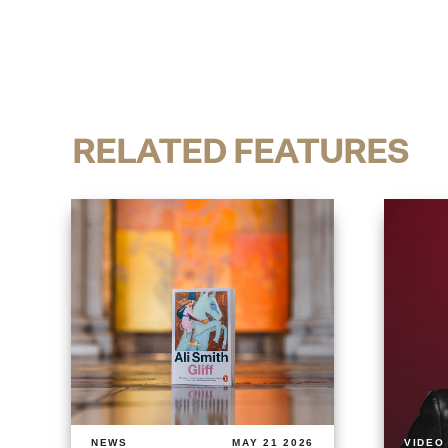
RELATED FEATURES
NEWS
MAY 21 2026
VIDEO