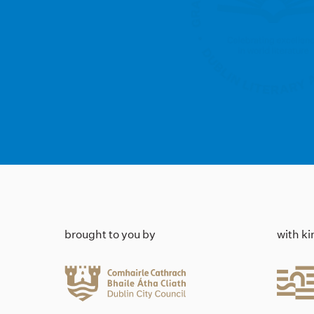
brought to you by
with k