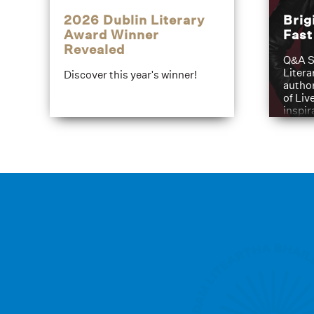
2026 Dublin Literary
Brig
Award Winner
Fas
Revealed
Q&A S
Litera
Discover this year's winner!
author
of Liv
inspir