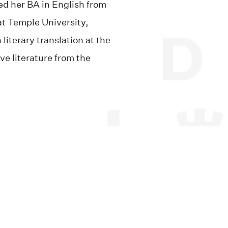
ed her BA in English from
at Temple University,
iterary translation at the
ve literature from the