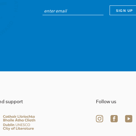
ind support
Follow us