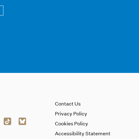
Contact Us
Privacy Policy
Cookies Policy
Accessibility Statement