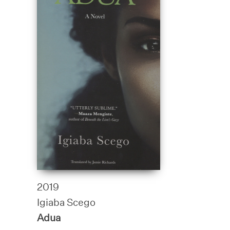
2019
Igiaba Scego
Adua