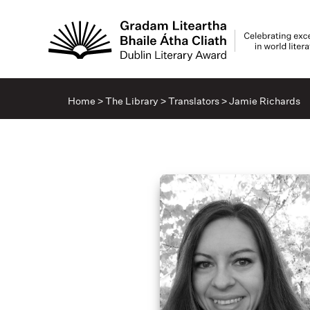
Home
>
The Library
>
Translators
>
Jamie Richards