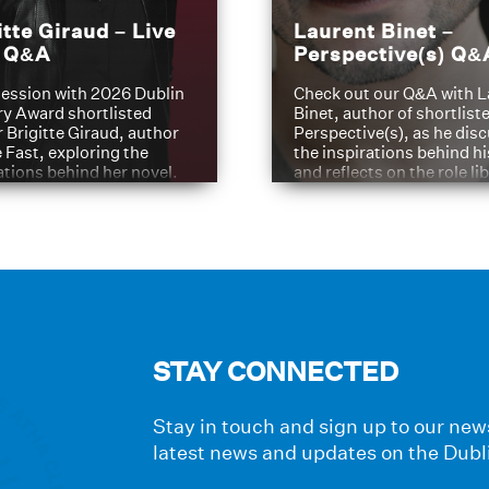
itte Giraud – Live
Laurent Binet –
t Q&A
Perspective(s) Q&
ession with 2026 Dublin
Check out our Q&A with L
ry Award shortlisted
Binet, author of shortliste
 Brigitte Giraud, author
Perspective(s), as he dis
e Fast, exploring the
the inspirations behind h
ations behind her novel.
and reflects on the role li
have played in shaping hi
journey
STAY CONNECTED
Stay in touch and sign up to our news
latest news and updates on the Dubl