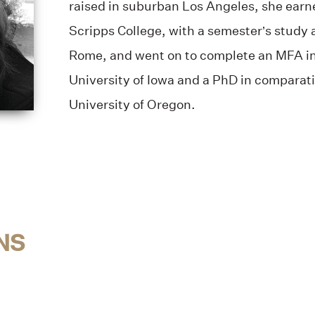
raised in suburban Los Angeles, she earn
Scripps College, with a semester’s study 
Rome, and went on to complete an MFA in l
University of Iowa and a PhD in comparati
University of Oregon.
NS