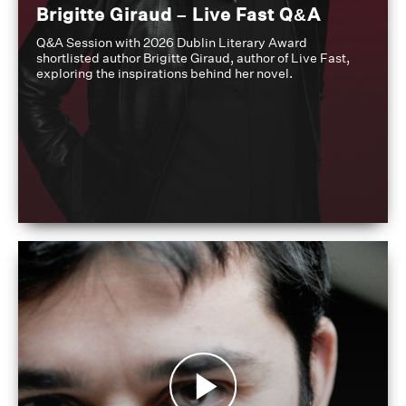
Brigitte Giraud – Live Fast Q&A
Q&A Session with 2026 Dublin Literary Award
shortlisted author Brigitte Giraud, author of Live Fast,
exploring the inspirations behind her novel.