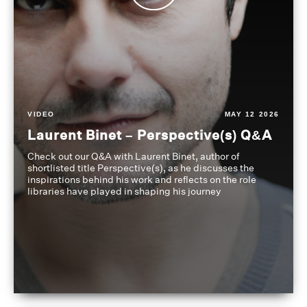
VIDEO
MAY 12 2026
Laurent Binet – Perspective(s) Q&A
Check out our Q&A with Laurent Binet, author of
shortlisted title Perspective(s), as he discusses the
inspirations behind his work and reflects on the role
libraries have played in shaping his journey