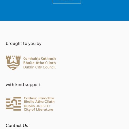
brought to you by
with kind support
Contact Us