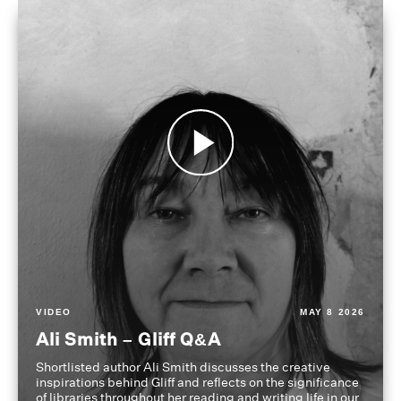
VIDEO
MAY 8 2026
Ali Smith – Gliff Q&A
Shortlisted author Ali Smith discusses the creative
inspirations behind Gliff and reflects on the significance
of libraries throughout her reading and writing life in our