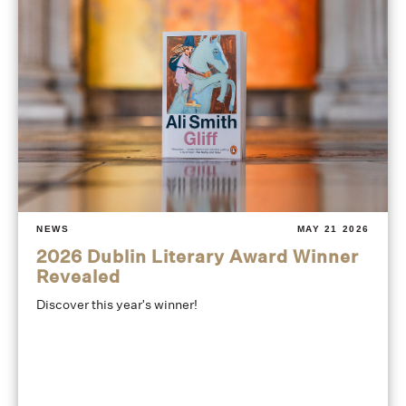
NEWS
MAY 21 2026
2026 Dublin Literary Award Winner
Revealed
Discover this year's winner!