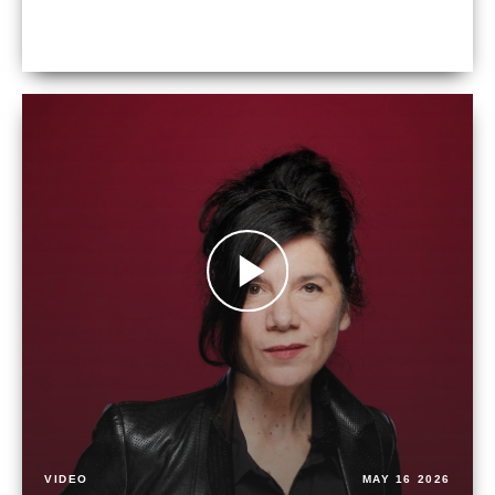
VIDEO
MAY 16 2026