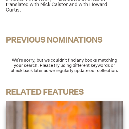
translated with Nick Caistor and with Howard
Curtis.
PREVIOUS NOMINATIONS
We're sorry, but we couldn't find any books matching
your search. Please try using different keywords or
check back later as we regularly update our collection.
RELATED FEATURES