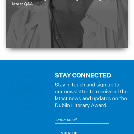
latest Q&A.
STAY CONNECTED
Stay in touch and sign up to
our newsletter to receive all the
latest news and updates on the
Dublin Literary Award.