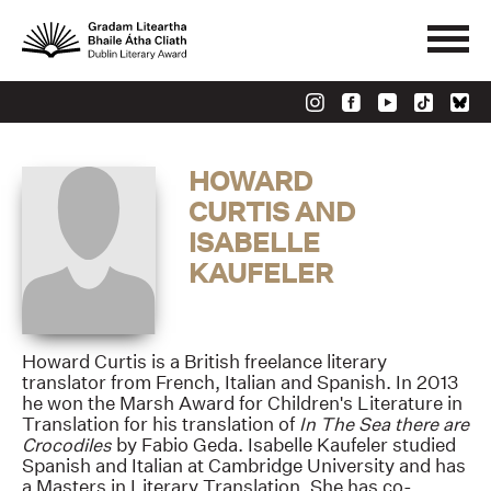
HOWARD
CURTIS AND
ISABELLE
KAUFELER
Howard Curtis is a British freelance literary
translator from French, Italian and Spanish. In 2013
he won the Marsh Award for Children's Literature in
Translation for his translation of
In The Sea there are
Crocodiles
by Fabio Geda. Isabelle Kaufeler studied
Spanish and Italian at Cambridge University and has
a Masters in Literary Translation. She has co-