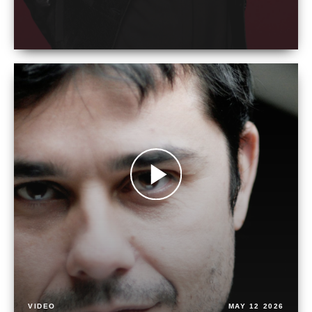
VIDEO
MAY 12 2026