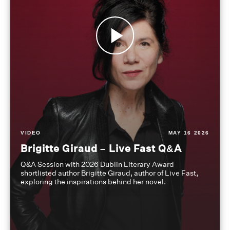
VIDEO
MAY 16 2026
Brigitte Giraud – Live Fast Q&A
Q&A Session with 2026 Dublin Literary Award
shortlisted author Brigitte Giraud, author of Live Fast,
exploring the inspirations behind her novel.