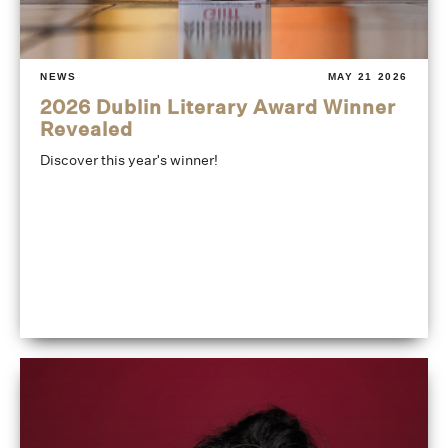
NEWS
MAY 21 2026
2026 Dublin Literary Award Winner
Revealed
Discover this year's winner!