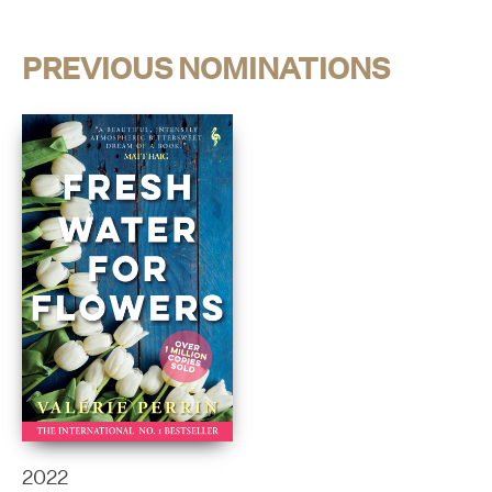
PREVIOUS NOMINATIONS
2022