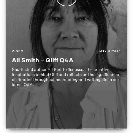
VIDEO
MAY 8 2026
Ali Smith – Gliff Q&A
Shortlisted author Ali Smith discusses the creative
inspirations behind Gliff and reflects on the significance
of libraries throughout her reading and writing life in our
latest Q&A.