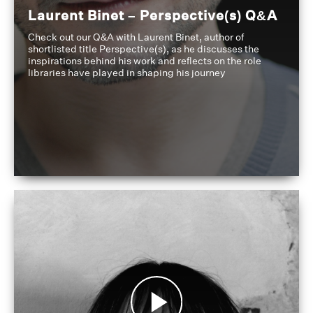
Laurent Binet – Perspective(s) Q&A
Check out our Q&A with Laurent Binet, author of
shortlisted title Perspective(s), as he discusses the
inspirations behind his work and reflects on the role
libraries have played in shaping his journey