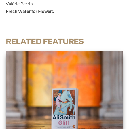
Valérie Perrin
Fresh Water for Flowers
RELATED FEATURES