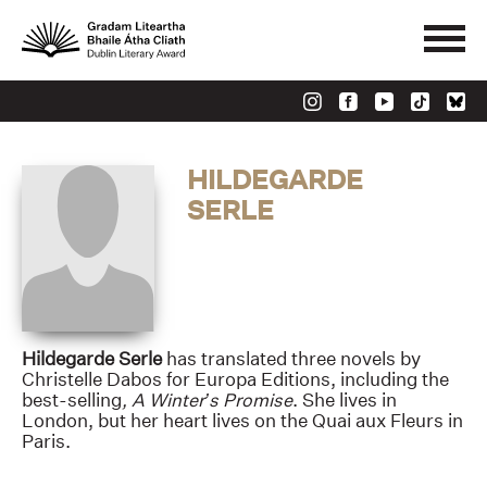
HILDEGARDE
SERLE
Hildegarde Serle
has translated three novels by
Christelle Dabos for Europa Editions, including the
best-selling
, A Winter’s Promise
. She lives in
London, but her heart lives on the Quai aux Fleurs in
Paris.