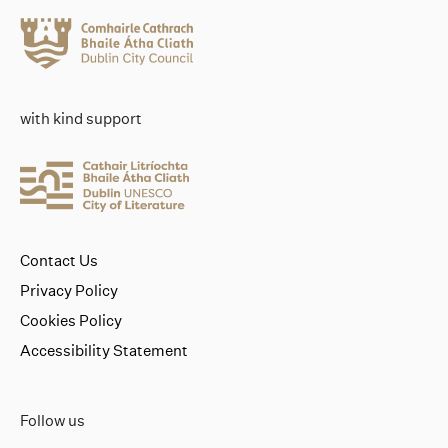
with kind support
Contact Us
Privacy Policy
Cookies Policy
Accessibility Statement
Follow us