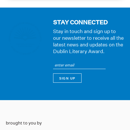
STAY CONNECTED
Stay in touch and sign up to
our newsletter to receive all the
latest news and updates on the
Dublin Literary Award.
brought to you by