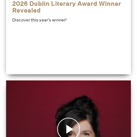
2026 Dublin Literary Award Winner
Revealed
Discover this year's winner!