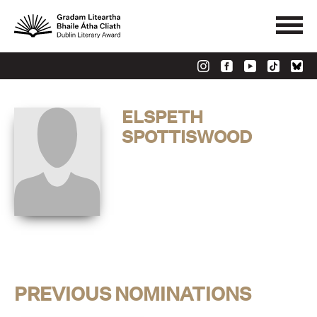
ELSPETH
SPOTTISWOOD
PREVIOUS NOMINATIONS