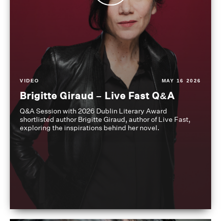
VIDEO
MAY 16 2026
Brigitte Giraud – Live Fast Q&A
Q&A Session with 2026 Dublin Literary Award
shortlisted author Brigitte Giraud, author of Live Fast,
exploring the inspirations behind her novel.