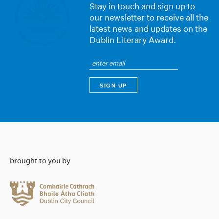
Stay in touch and sign up to
our newsletter to receive all the
latest news and updates on the
Dublin Literary Award.
brought to you by