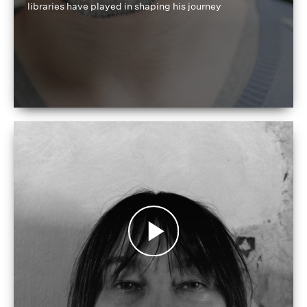
libraries have played in shaping his journey