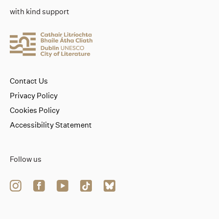
with kind support
Contact Us
Privacy Policy
Cookies Policy
Accessibility Statement
Follow us