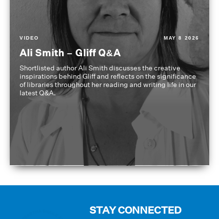
VIDEO
MAY 8 2026
Ali Smith – Gliff Q&A
Shortlisted author Ali Smith discusses the creative
inspirations behind Gliff and reflects on the significance
of libraries throughout her reading and writing life in our
latest Q&A.
STAY CONNECTED