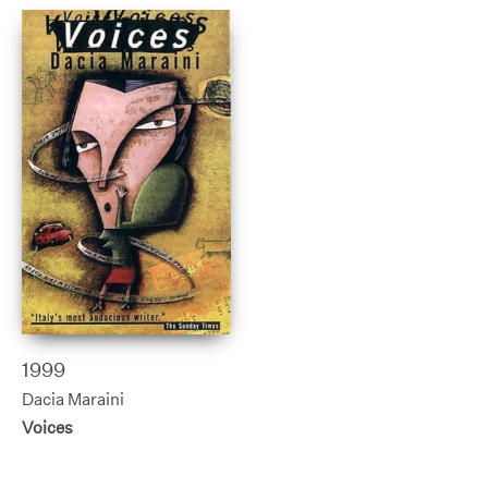
1999
Dacia Maraini
Voices