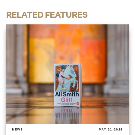
RELATED FEATURES
NEWS
MAY 21 2026