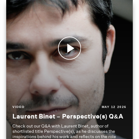
VIDEO
MAY 12 2026
Laurent Binet – Perspective(s) Q&A
Check out our Q&A with Laurent Binet, author of
shortlisted title Perspective(s), as he discusses the
inspirations behind his work and reflects on the role