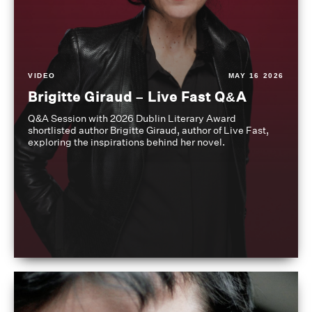
VIDEO
MAY 16 2026
Brigitte Giraud – Live Fast Q&A
Q&A Session with 2026 Dublin Literary Award
shortlisted author Brigitte Giraud, author of Live Fast,
exploring the inspirations behind her novel.