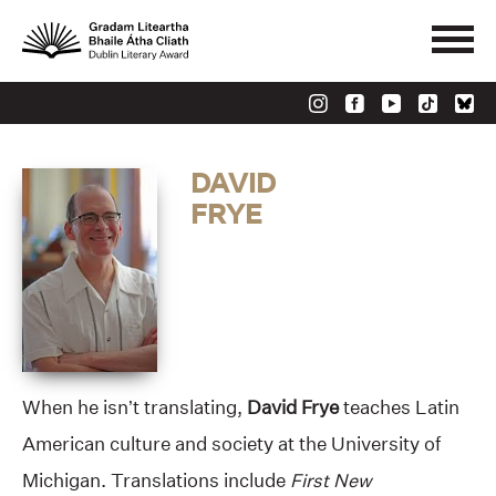
DAVID
FRYE
When he isn’t translating,
David Frye
teaches Latin
American culture and society at the University of
Michigan. Translations include
First New