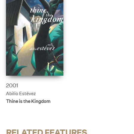
2001
Abilio Estévez
Thine is the Kingdom
RELATED FEATURES