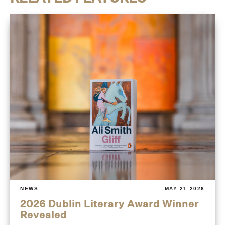
NEWS
MAY 21 2026
2026 Dublin Literary Award Winner
Revealed