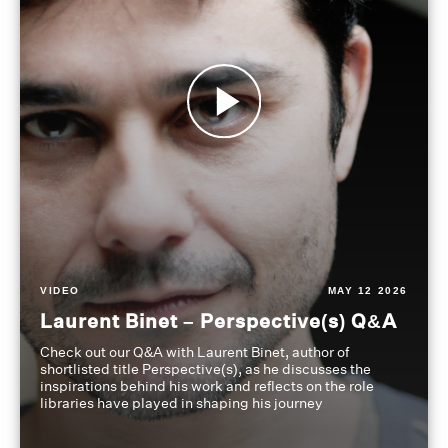
VIDEO
MAY 12 2026
Laurent Binet – Perspective(s) Q&A
Check out our Q&A with Laurent Binet, author of
shortlisted title Perspective(s), as he discusses the
inspirations behind his work and reflects on the role
libraries have played in shaping his journey