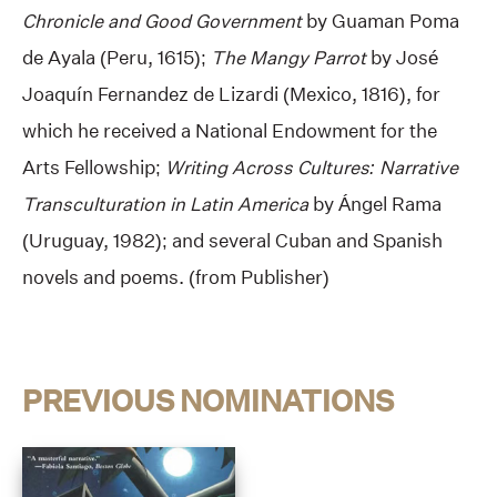
Chronicle
and
Good Government
by Guaman Poma
de Ayala (Peru, 1615);
The Mangy Parrot
by José
Joaquín Fernandez de Lizardi (Mexico, 1816), for
which he received a National Endowment for the
Arts Fellowship;
Writing Across Cultures: Narrative
Transculturation in Latin America
by Ángel Rama
(Uruguay, 1982); and several Cuban and Spanish
novels and poems. (from Publisher)
PREVIOUS NOMINATIONS