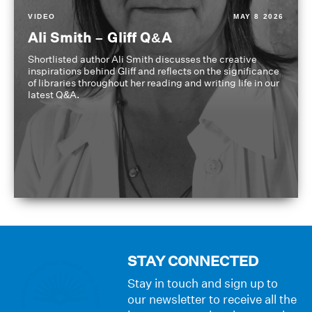
VIDEO
MAY 8 2026
Ali Smith – Gliff Q&A
Shortlisted author Ali Smith discusses the creative
inspirations behind Gliff and reflects on the significance
of libraries throughout her reading and writing life in our
latest Q&A.
STAY CONNECTED
Stay in touch and sign up to
our newsletter to receive all the