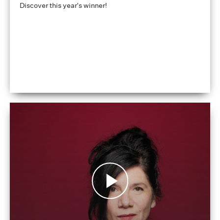
Discover this year's winner!