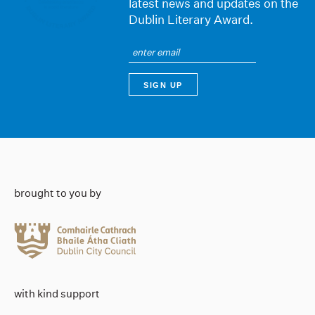
latest news and updates on the
Dublin Literary Award.
brought to you by
with kind support