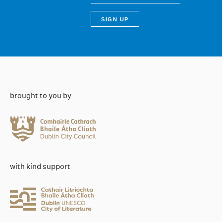
brought to you by
with kind support