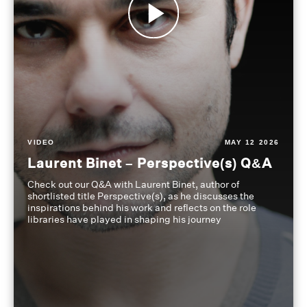
VIDEO
MAY 12 2026
Laurent Binet – Perspective(s) Q&A
Check out our Q&A with Laurent Binet, author of
shortlisted title Perspective(s), as he discusses the
inspirations behind his work and reflects on the role
libraries have played in shaping his journey