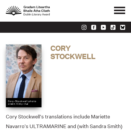
CORY
STOCKWELL
Cory-Stockwell photo
credit Kitty-Aal
Cory Stockwell’s translations include Mariette
Navarro’s ULTRAMARINE and (with Sandra Smith)