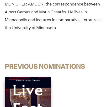
MON CHER AMOUR, the correspondence between
Albert Camus and Maria Casarès. He lives in
Minneapolis and lectures in comparative literature at
the University of Minnesota.
PREVIOUS NOMINATIONS