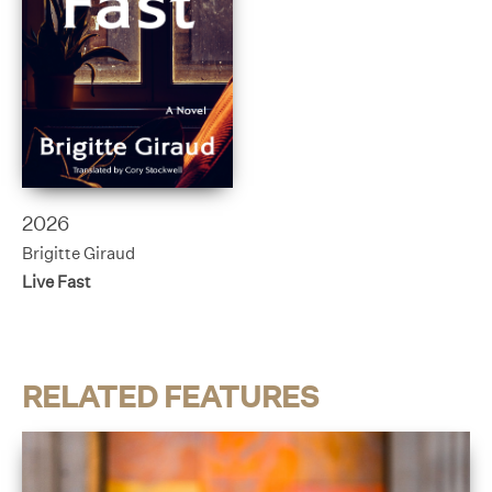
2026
Brigitte Giraud
Live Fast
RELATED FEATURES