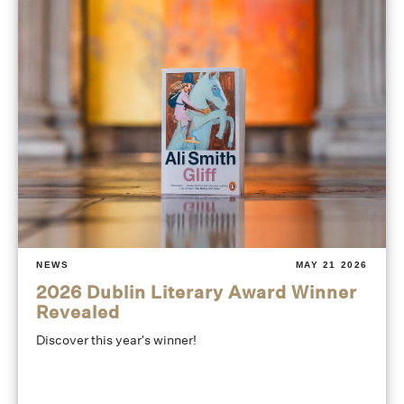
NEWS
MAY 21 2026
2026 Dublin Literary Award Winner
Revealed
Discover this year's winner!