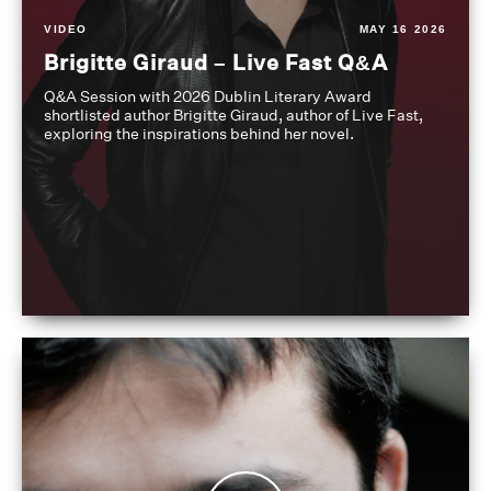
VIDEO
MAY 16 2026
Brigitte Giraud – Live Fast Q&A
Q&A Session with 2026 Dublin Literary Award
shortlisted author Brigitte Giraud, author of Live Fast,
exploring the inspirations behind her novel.