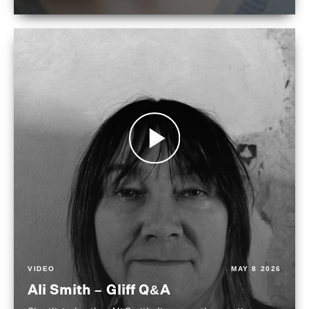
VIDEO
MAY 8 2026
Ali Smith – Gliff Q&A