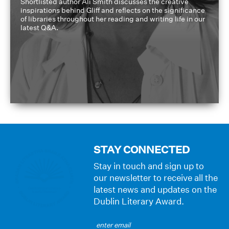
Shortlisted author Ali Smith discusses the creative
inspirations behind Gliff and reflects on the significance
of libraries throughout her reading and writing life in our
latest Q&A.
STAY CONNECTED
Stay in touch and sign up to
our newsletter to receive all the
latest news and updates on the
Dublin Literary Award.