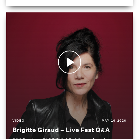
VIDEO
MAY 16 2026
Brigitte Giraud – Live Fast Q&A