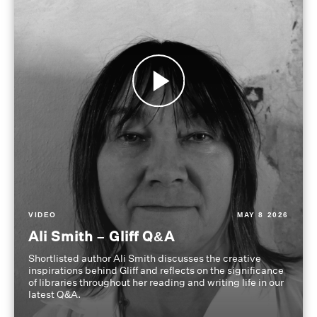
VIDEO
MAY 8 2026
Ali Smith – Gliff Q&A
Shortlisted author Ali Smith discusses the creative
inspirations behind Gliff and reflects on the significance
of libraries throughout her reading and writing life in our
latest Q&A.