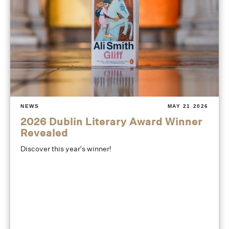
NEWS
MAY 21 2026
2026 Dublin Literary Award Winner
Revealed
Discover this year's winner!