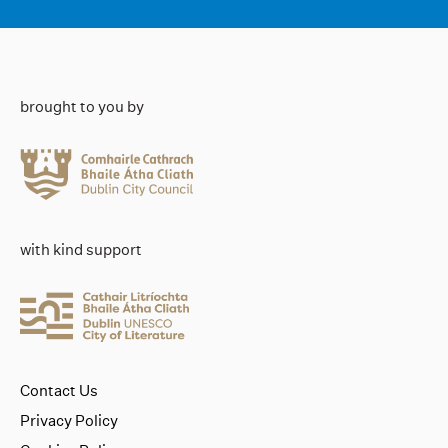
brought to you by
with kind support
Contact Us
Privacy Policy