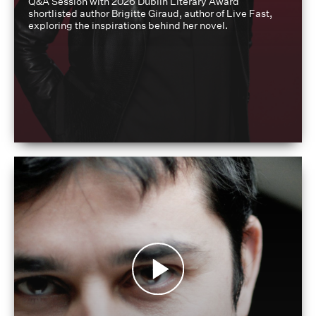
Q&A Session with 2026 Dublin Literary Award
shortlisted author Brigitte Giraud, author of Live Fast,
exploring the inspirations behind her novel.