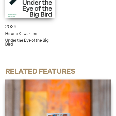
2026
Hiromi Kawakami
Under the Eye of the Big
Bird
RELATED FEATURES