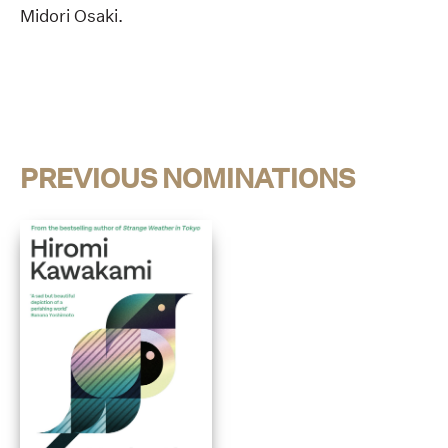
Midori Osaki.
PREVIOUS NOMINATIONS