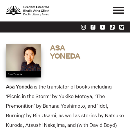
ASA
YONEDA
Asa Yoneda
Asa Yoneda
is the translator of books including
‘Picnic in the Storm’ by Yukiko Motoya, ‘The
Premonition’ by Banana Yoshimoto, and ‘Idol,
Burning’ by Rin Usami, as well as stories by Natsuko
Kuroda, Atsushi Nakajima, and (with David Boyd)