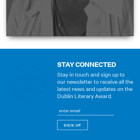
STAY CONNECTED
Stay in touch and sign up to
our newsletter to receive all the
latest news and updates on the
Dublin Literary Award.