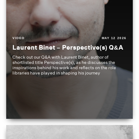
VIDEO
MAY 12 2026
Laurent Binet – Perspective(s) Q&A
Check out our Q&A with Laurent Binet, author of
shortlisted title Perspective(s), as he discusses the
inspirations behind his work and reflects on the role
libraries have played in shaping his journey