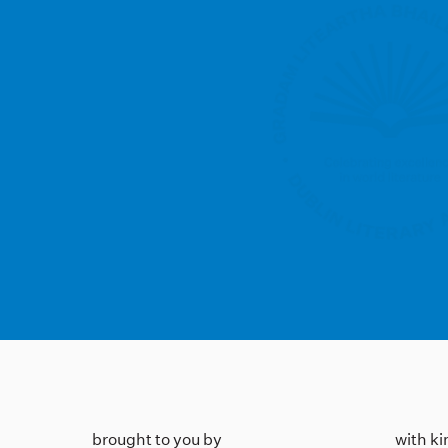
brought to you by
with k