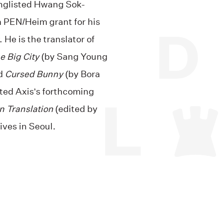
onglisted Hwang Sok-
a PEN/Heim grant for his
. He is the translator of
e Big City
(by Sang Young
ed
Cursed Bunny
(by Bora
lted Axis’s forthcoming
n Translation
(edited by
ives in Seoul.