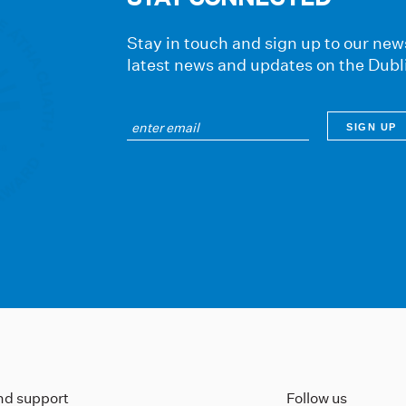
Stay in touch and sign up to our news
latest news and updates on the Dubl
ind support
Follow us