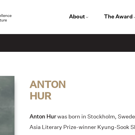
About
The Award
ANTON
HUR
Anton Hur
was born in Stockholm, Swede
Asia Literary Prize-winner Kyung-Sook S