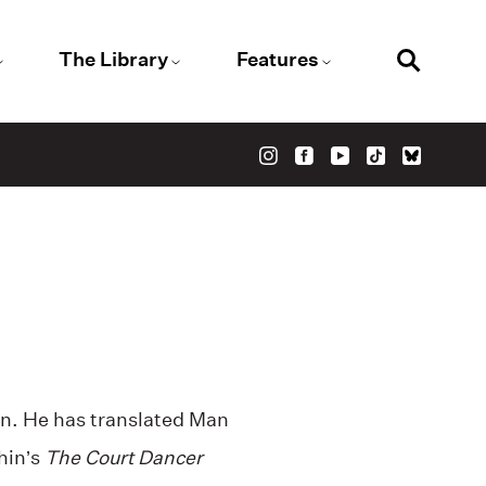
The Library
Features
n. He has translated Man
hin’s
The Court Dancer