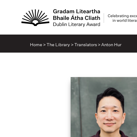
Home
>
The Library
>
Translators
>
Anton Hur