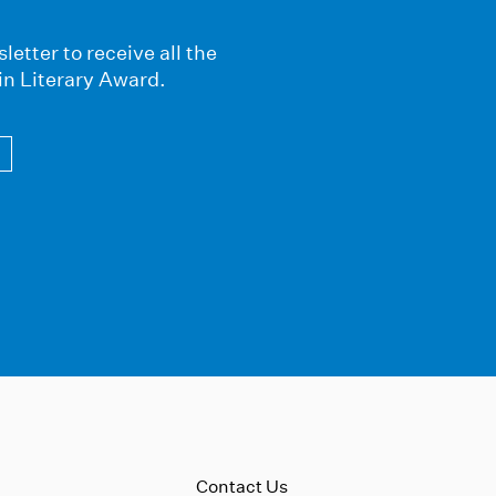
letter to receive all the
in Literary Award.
Contact Us