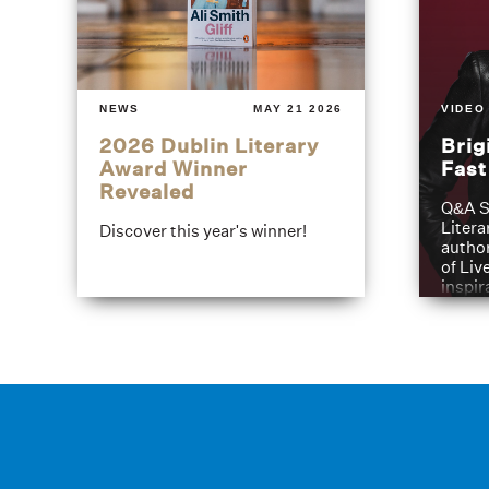
NEWS
MAY 21 2026
VIDEO
2026 Dublin Literary
Brig
Award Winner
Fas
Revealed
Q&A S
Litera
Discover this year's winner!
author
of Liv
inspir