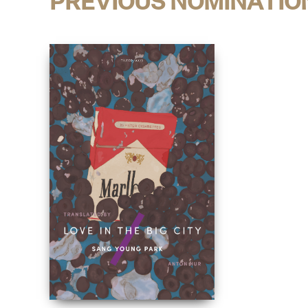
PREVIOUS NOMINATIO