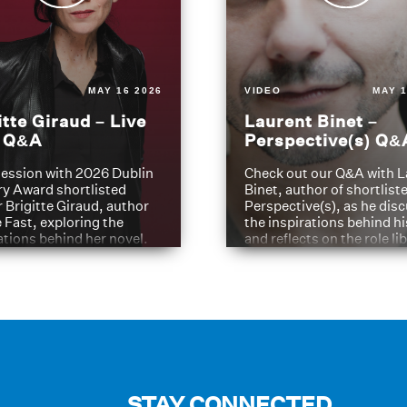
MAY 16 2026
VIDEO
MAY 1
itte Giraud – Live
Laurent Binet –
t Q&A
Perspective(s) Q&
ession with 2026 Dublin
Check out our Q&A with L
ry Award shortlisted
Binet, author of shortliste
 Brigitte Giraud, author
Perspective(s), as he dis
e Fast, exploring the
the inspirations behind h
ations behind her novel.
and reflects on the role li
have played in shaping hi
journey
STAY CONNECTED