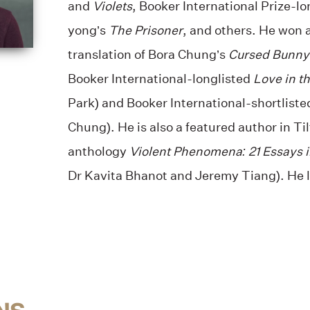
and
Violets
, Booker International Prize-l
yong’s
The Prisoner
, and others. He won 
translation of Bora Chung’s
Cursed Bunny
Booker International-longlisted
Love in th
Park) and Booker International-shortlist
Chung). He is also a featured author in Ti
anthology
Violent Phenomena: 21 Essays i
Dr Kavita Bhanot and Jeremy Tiang). He l