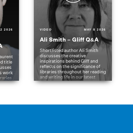
2 2026
VIDEO
MAY 8 2026
Ali Smith – Gliff Q&A
A
Shortlisted author Ali Smith
discusses the creative
aurent
inspirations behind Gliff and
d title
reflects on the significance of
cusses
libraries throughout her reading
is work
and writing life in our latest
braries
Q&A.
s