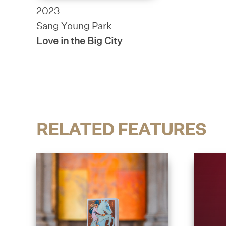
2023
Sang Young Park
Love in the Big City
RELATED FEATURES