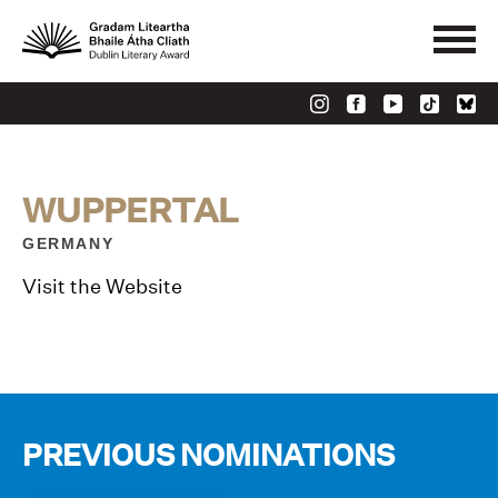
WUPPERTAL
GERMANY
Visit the Website
PREVIOUS NOMINATIONS