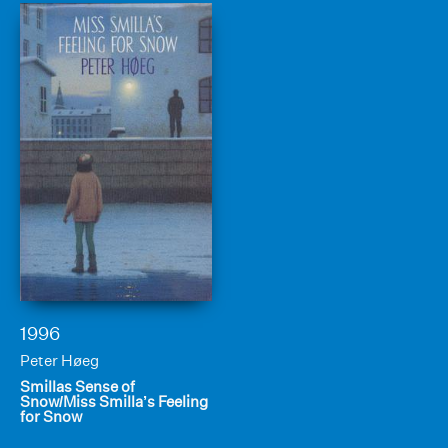
1996
Peter Høeg
Smillas Sense of
Snow/Miss Smilla’s Feeling
for Snow