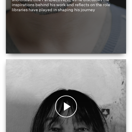
inspirations behind his work and reflects on the role
libraries have played in shaping his journey