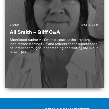
VIDEO
MAY 8 2026
Ali Smith – Gliff Q&A
Shortlisted author Ali Smith discusses the creative
inspirations behind Gliff and reflects on the significance
of libraries throughout her reading and writing life in our
latest Q&A.