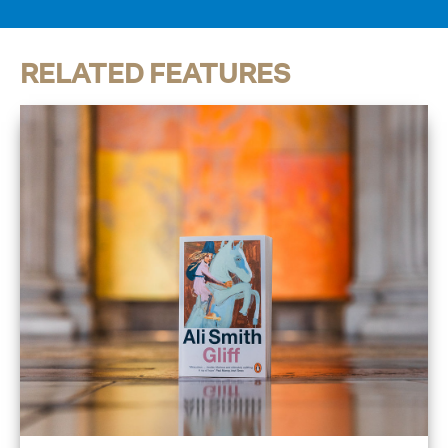
RELATED FEATURES