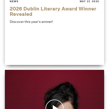
NEWS
MAY 21 2026
2026 Dublin Literary Award Winner
Revealed
Discover this year's winner!