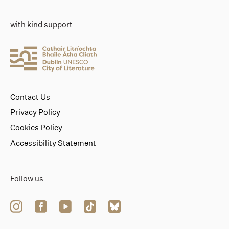
with kind support
Contact Us
Privacy Policy
Cookies Policy
Accessibility Statement
Follow us