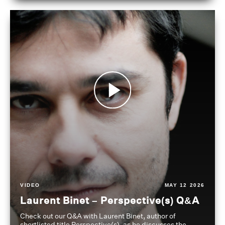
VIDEO
MAY 12 2026
Laurent Binet – Perspective(s) Q&A
Check out our Q&A with Laurent Binet, author of
shortlisted title Perspective(s), as he discusses the