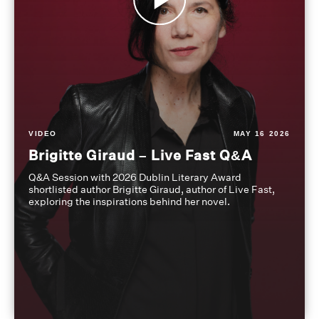
VIDEO
MAY 16 2026
Brigitte Giraud – Live Fast Q&A
Q&A Session with 2026 Dublin Literary Award
shortlisted author Brigitte Giraud, author of Live Fast,
exploring the inspirations behind her novel.