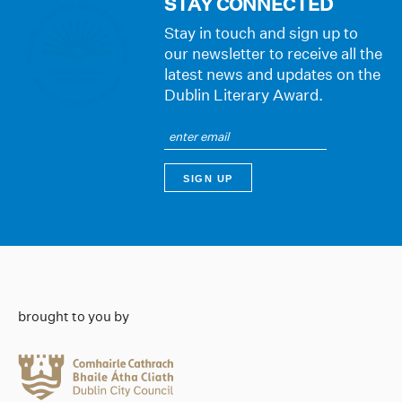
STAY CONNECTED
Stay in touch and sign up to
our newsletter to receive all the
latest news and updates on the
Dublin Literary Award.
brought to you by