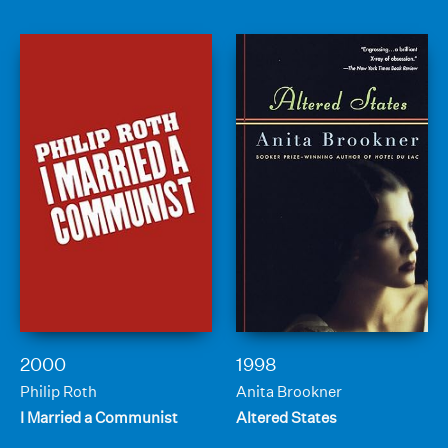
2000
1998
Philip Roth
Anita Brookner
I Married a Communist
Altered States