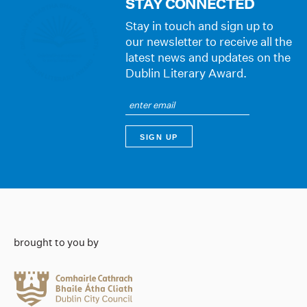
STAY CONNECTED
Stay in touch and sign up to
our newsletter to receive all the
latest news and updates on the
Dublin Literary Award.
brought to you by