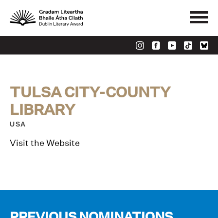
TULSA CITY-COUNTY
LIBRARY
USA
Visit the Website
PREVIOUS NOMINATIONS