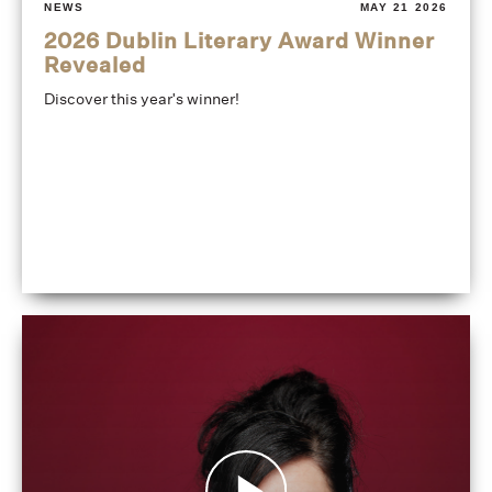
NEWS
MAY 21 2026
2026 Dublin Literary Award Winner
Revealed
Discover this year's winner!