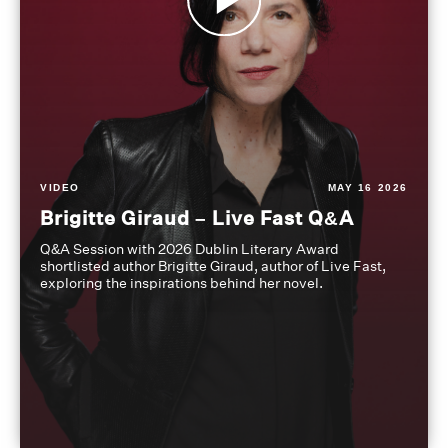
VIDEO
MAY 16 2026
Brigitte Giraud – Live Fast Q&A
Q&A Session with 2026 Dublin Literary Award
shortlisted author Brigitte Giraud, author of Live Fast,
exploring the inspirations behind her novel.