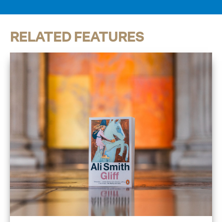
RELATED FEATURES