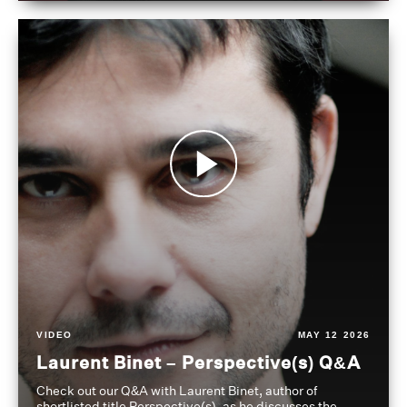
VIDEO
MAY 12 2026
Laurent Binet – Perspective(s) Q&A
Check out our Q&A with Laurent Binet, author of
shortlisted title Perspective(s), as he discusses the