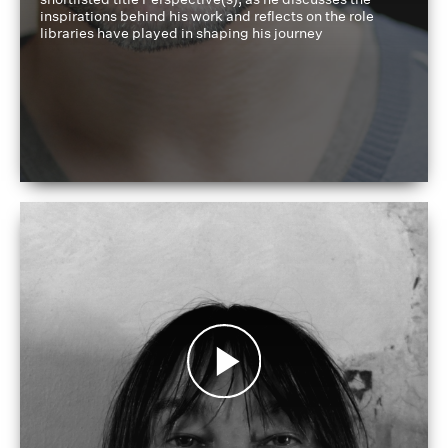
inspirations behind his work and reflects on the role
libraries have played in shaping his journey