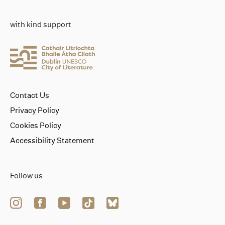
with kind support
Contact Us
Privacy Policy
Cookies Policy
Accessibility Statement
Follow us