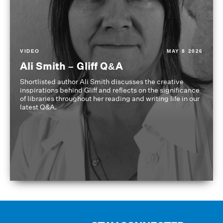
VIDEO
MAY 8 2026
Ali Smith – Gliff Q&A
Shortlisted author Ali Smith discusses the creative
inspirations behind Gliff and reflects on the significance
of libraries throughout her reading and writing life in our
latest Q&A.