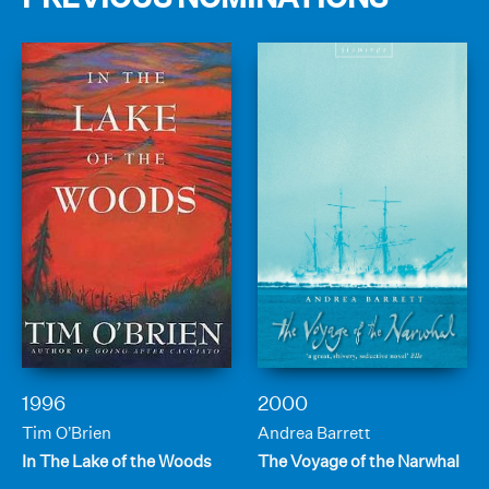
1996
2000
Tim O’Brien
Andrea Barrett
In The Lake of the Woods
The Voyage of the Narwhal