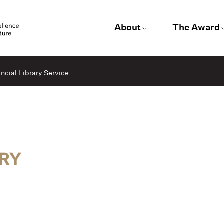
About
The Award
ncial Library Service
ARY