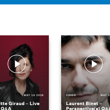
MAY 16 2026
VIDEO
MAY 1
itte Giraud – Live
Laurent Binet –
t Q&A
Perspective(s) Q&