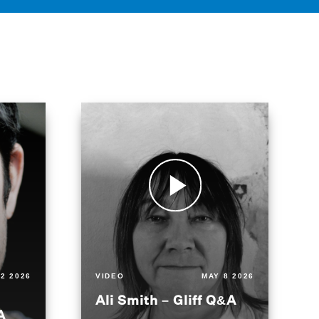
2 2026
VIDEO
MAY 8 2026
Ali Smith – Gliff Q&A
A