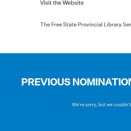
Visit the Website
The Free State Provincial Library Ser
PREVIOUS NOMINATIO
We're sorry, but we couldn'