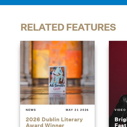
RELATED FEATURES
NEWS
MAY 21 2026
VIDEO
2026 Dublin Literary
Brig
Award Winner
Fas