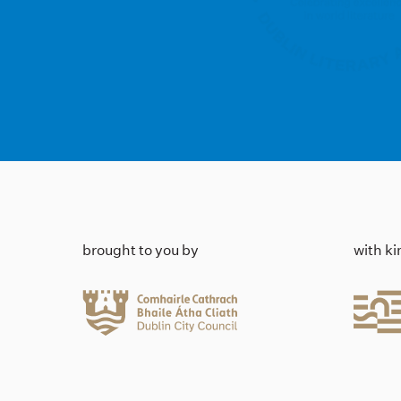
brought to you by
with k