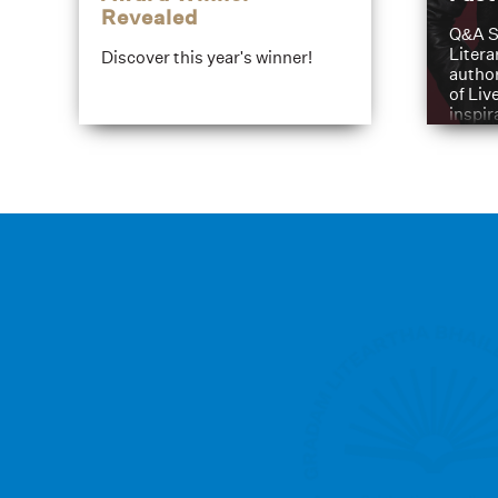
Revealed
Q&A S
Litera
Discover this year's winner!
author
of Liv
inspir