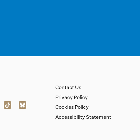
Contact Us
Privacy Policy
Cookies Policy
Accessibility Statement