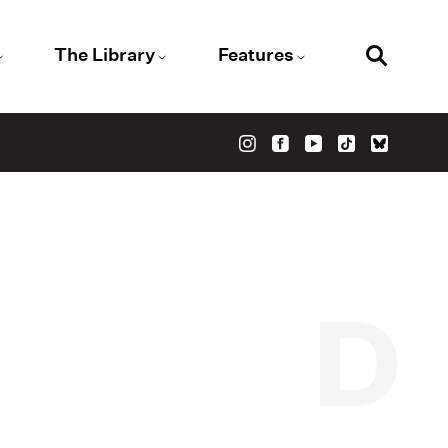
The Library
Features