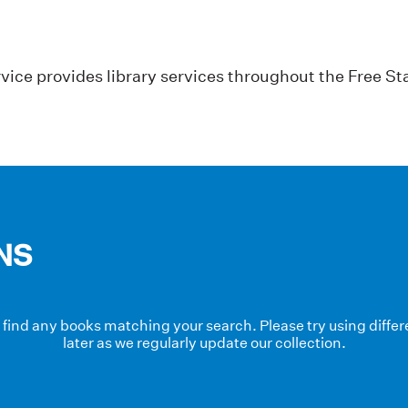
vice provides library services throughout the Free St
NS
t find any books matching your search. Please try using diff
later as we regularly update our collection.