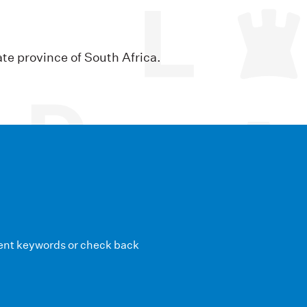
ate province of South Africa.
erent keywords or check back