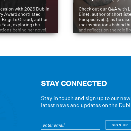
ession with 2026 Dublin
Check out our Q&A with L
ry Award shortlisted
Binet, author of shortliste
 Brigitte Giraud, author
Perspective(s), as he dis
e Fast, exploring the
the inspirations behind h
ations behind her novel.
and reflects on the role li
have played in shaping hi
journey
STAY CONNECTED
Stay in touch and sign up to our news
latest news and updates on the Dubl