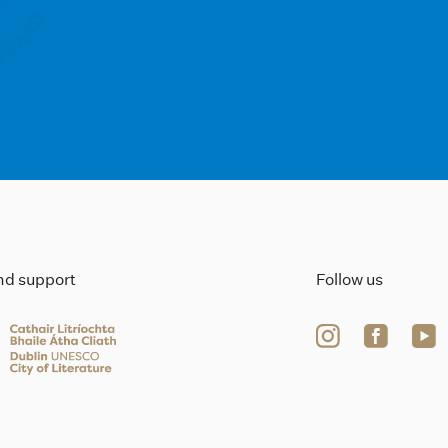
ind support
Follow us