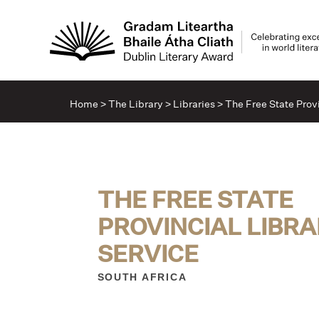
Home
>
The Library
>
Libraries
>
The Free State Provi
THE FREE STATE
PROVINCIAL LIBR
SERVICE
SOUTH AFRICA