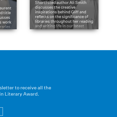
Shortlisted author Ali Smith
discusses the creative
aurent
inspirations behind Gliff and
d title
reflects on the significance of
cusses
libraries throughout her reading
is work
and writing life in our latest
braries
Q&A.
s
letter to receive all the
in Literary Award.