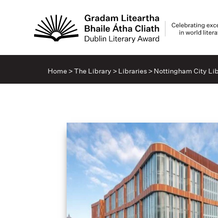
Home
>
The Library
>
Libraries
>
Nottingham City Lib