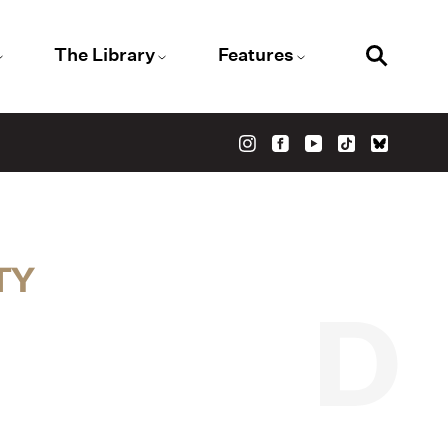
The Library
Features
TY