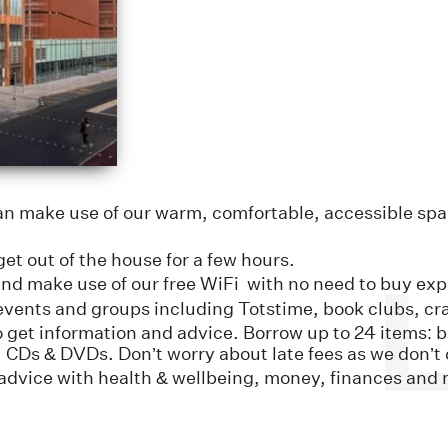
an make use of our warm, comfortable, accessible spa
et out of the house for a few hours.
and make use of our free WiFi with no need to buy ex
vents and groups including Totstime, book clubs, cra
 to get information and advice. Borrow up to 24 items
 CDs & DVDs. Don’t worry about late fees as we don’t c
advice with health & wellbeing, money, finances and 