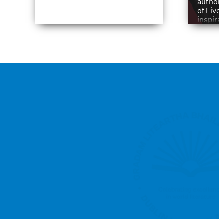
author
of Liv
inspir