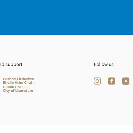
ind support
Follow us