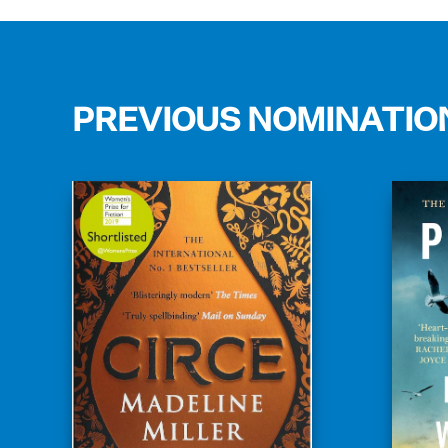
PREVIOUS NOMINATIO