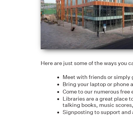
Here are just some of the ways you c
Meet with friends or simply g
Bring your laptop or phone 
Come to our numerous free e
Libraries are a great place
talking books, music scores,
Signposting to support and 