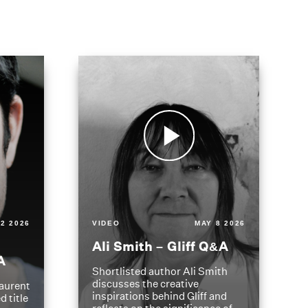
2 2026
VIDEO
MAY 8 2026
Ali Smith – Gliff Q&A
A
Shortlisted author Ali Smith
discusses the creative
aurent
inspirations behind Gliff and
d title