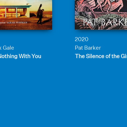
2020
k Gale
Pat Barker
Nothing With You
The Silence of the Gi