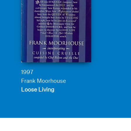
1997
Frank Moorhouse
Loose Living