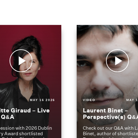
MAY 16 2026
VIDEO
MAY 1
itte Giraud – Live
Laurent Binet –
t Q&A
Perspective(s) Q&
ession with 2026 Dublin
Check out our Q&A with L
ry Award shortlisted
Binet, author of shortliste