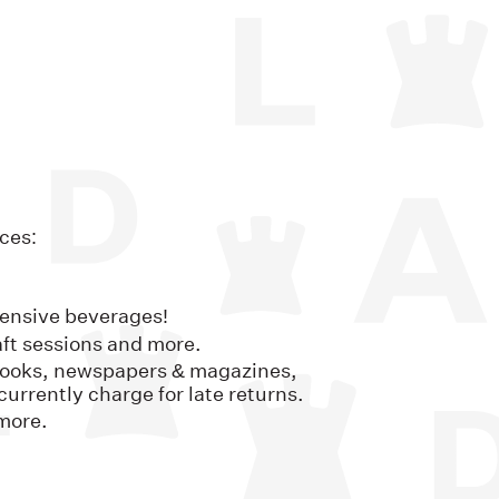
ces:
pensive beverages!
ft sessions and more.
: books, newspapers & magazines,
urrently charge for late returns.
more.