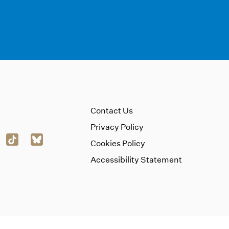
Contact Us
Privacy Policy
Cookies Policy
Accessibility Statement