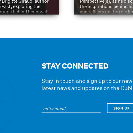
 Brigitte Giraud, author
Perspective(s), as he dis
e Fast, exploring the
the inspirations behind h
ations behind her novel.
and reflects on the role li
have played in shaping hi
journey
STAY CONNECTED
Stay in touch and sign up to our news
latest news and updates on the Dubl