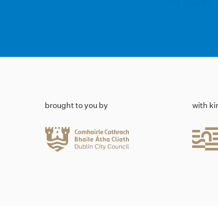
brought to you by
with k