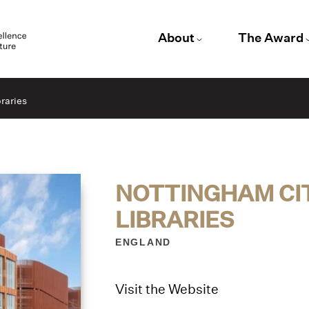
About
The Award
raries
NOTTINGHAM CI
LIBRARIES
ENGLAND
Visit the Website