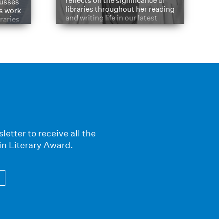
reflects on the significance of
cusses
libraries throughout her reading
is work
and writing life in our latest
braries
Q&A.
s
letter to receive all the
in Literary Award.