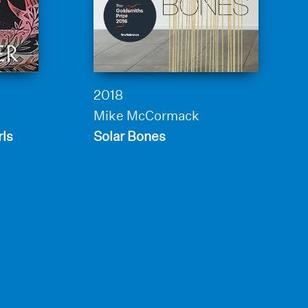
2018
Mike McCormack
rls
Solar Bones