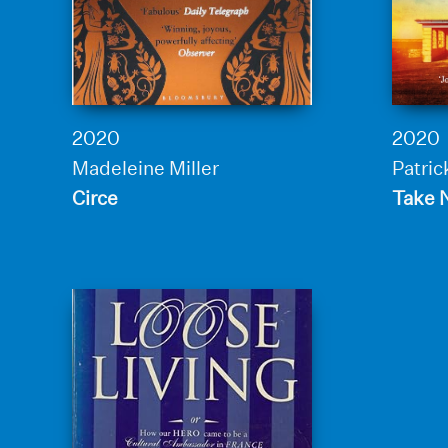
2020
2020
Madeleine Miller
Patric
Circe
Take 