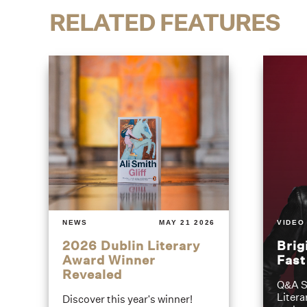
RELATED FEATURES
NEWS
MAY 21 2026
VIDEO
2026 Dublin Literary
Brig
Award Winner
Fas
Revealed
Q&A S
Litera
Discover this year's winner!