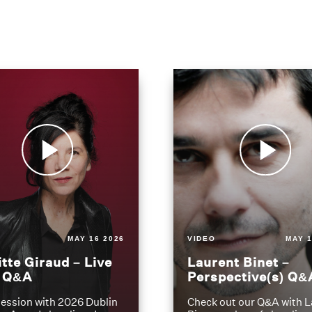
MAY 16 2026
VIDEO
MAY 1
itte Giraud – Live
Laurent Binet –
t Q&A
Perspective(s) Q&
ession with 2026 Dublin
Check out our Q&A with L