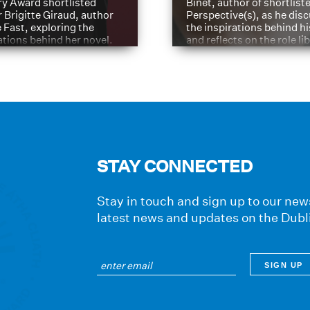
ry Award shortlisted
Binet, author of shortliste
 Brigitte Giraud, author
Perspective(s), as he dis
e Fast, exploring the
the inspirations behind h
ations behind her novel.
and reflects on the role li
have played in shaping hi
journey
STAY CONNECTED
Stay in touch and sign up to our news
latest news and updates on the Dubl