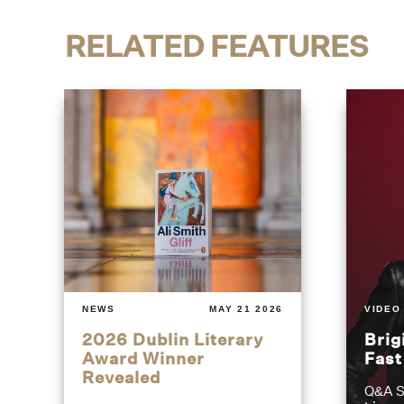
RELATED FEATURES
NEWS
MAY 21 2026
VIDEO
2026 Dublin Literary
Brig
Award Winner
Fas
Revealed
Q&A S