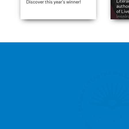
Litera
Discover this year's winner!
author
of Liv
inspir