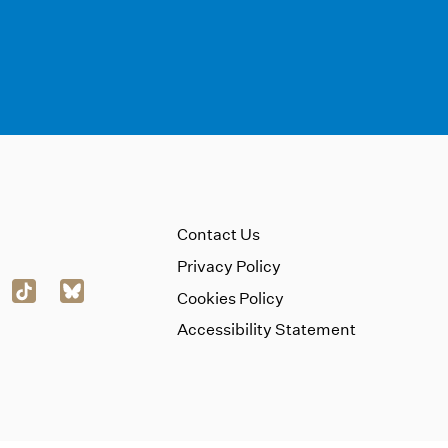
Contact Us
Privacy Policy
Cookies Policy
Accessibility Statement