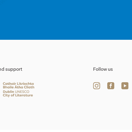
ind support
Follow us