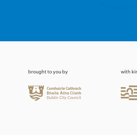
brought to you by
with k