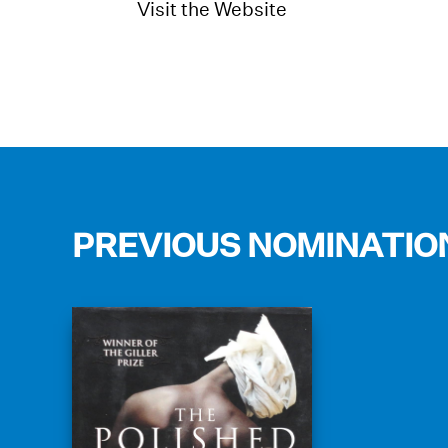
Visit the Website
PREVIOUS NOMINATIO