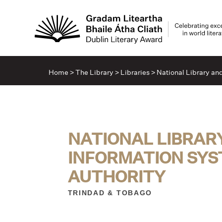
Home
>
The Library
>
Libraries
>
National Library an
NATIONAL LIBRAR
INFORMATION SY
AUTHORITY
TRINDAD & TOBAGO