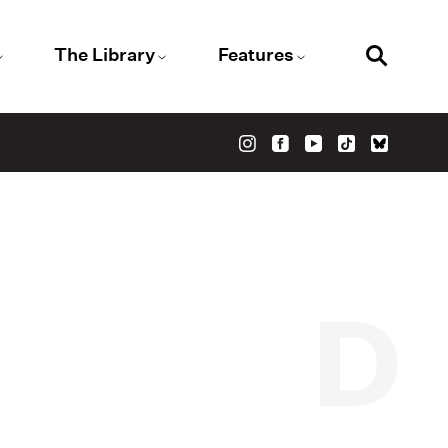
The Library
Features