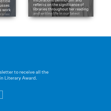
inspirations behind Gliff and
d title
reflects on the significance of
cusses
libraries throughout her reading
is work
and writing life in our latest
braries
Q&A.
s
letter to receive all the
in Literary Award.