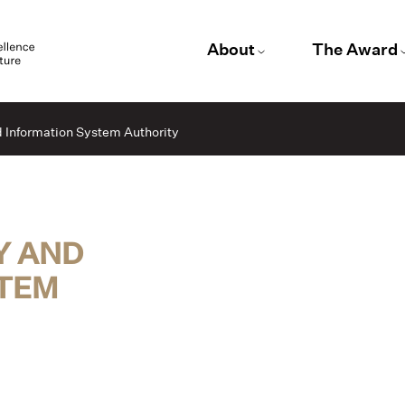
About
The Award
d Information System Authority
Y AND
STEM