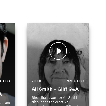
2 2026
VIDEO
MAY 8 2026
Ali Smith – Gliff Q&A
A
Shortlisted author Ali Smith
discusses the creative
aurent