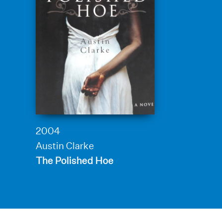
2004
Austin Clarke
The Polished Hoe