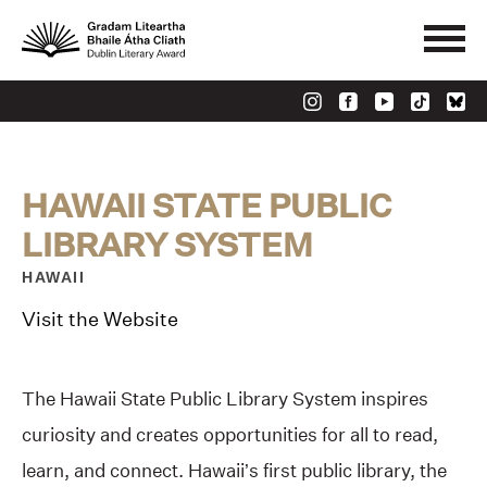
HAWAII STATE PUBLIC
LIBRARY SYSTEM
HAWAII
Visit the Website
The Hawaii State Public Library System inspires
curiosity and creates opportunities for all to read,
learn, and connect. Hawaii’s first public library, the