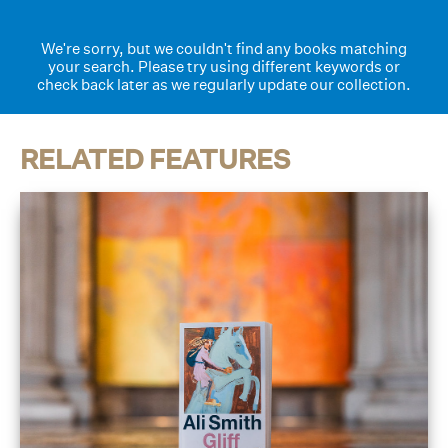
We're sorry, but we couldn't find any books matching
your search. Please try using different keywords or
check back later as we regularly update our collection.
RELATED FEATURES