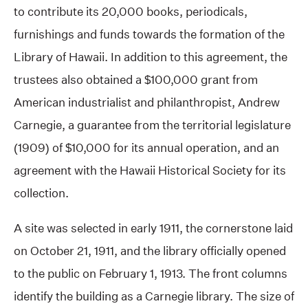
to contribute its 20,000 books, periodicals,
furnishings and funds towards the formation of the
Library of Hawaii. In addition to this agreement, the
trustees also obtained a $100,000 grant from
American industrialist and philanthropist, Andrew
Carnegie, a guarantee from the territorial legislature
(1909) of $10,000 for its annual operation, and an
agreement with the Hawaii Historical Society for its
collection.
A site was selected in early 1911, the cornerstone laid
on October 21, 1911, and the library officially opened
to the public on February 1, 1913. The front columns
identify the building as a Carnegie library. The size of