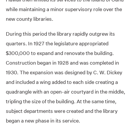
while maintaining a minor supervisory role over the
new county libraries.
During this period the library rapidly outgrew its
quarters. In 1927 the legislature appropriated
$300,000 to expand and renovate the building.
Construction began in 1928 and was completed in
1930. The expansion was designed by C. W. Dickey
and included a wing added to each side creating a
quadrangle with an open-air courtyard in the middle,
tripling the size of the building. At the same time,
subject departments were created and the library
began a new phase in its service.