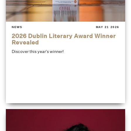
NEWS
MAY 21 2026
2026 Dublin Literary Award Winner
Revealed
Discover this year's winner!