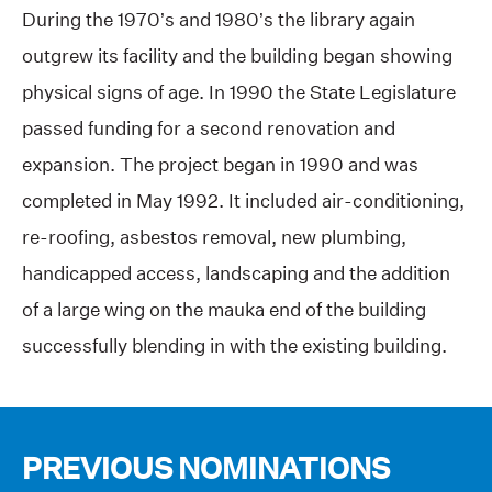
During the 1970’s and 1980’s the library again
outgrew its facility and the building began showing
physical signs of age. In 1990 the State Legislature
passed funding for a second renovation and
expansion. The project began in 1990 and was
completed in May 1992. It included air-conditioning,
re-roofing, asbestos removal, new plumbing,
handicapped access, landscaping and the addition
of a large wing on the mauka end of the building
successfully blending in with the existing building.
PREVIOUS NOMINATIONS