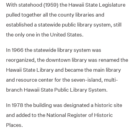
With statehood (1959) the Hawaii State Legislature
pulled together all the county libraries and
established a statewide public library system, still
the only one in the United States.
In 1966 the statewide library system was
reorganized, the downtown library was renamed the
Hawaii State Library and became the main library
and resource center for the seven-island, multi-
branch Hawaii State Public Library System.
In 1978 the building was designated a historic site
and added to the National Register of Historic
Places.