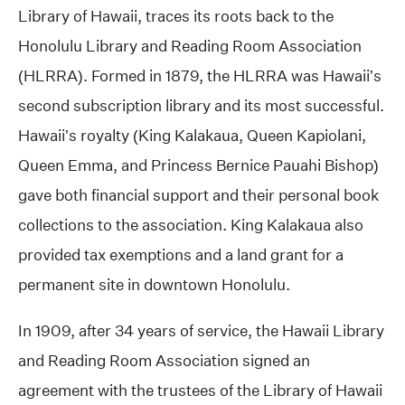
Library of Hawaii, traces its roots back to the
Honolulu Library and Reading Room Association
(HLRRA). Formed in 1879, the HLRRA was Hawaii’s
second subscription library and its most successful.
Hawaii’s royalty (King Kalakaua, Queen Kapiolani,
Queen Emma, and Princess Bernice Pauahi Bishop)
gave both financial support and their personal book
collections to the association. King Kalakaua also
provided tax exemptions and a land grant for a
permanent site in downtown Honolulu.
In 1909, after 34 years of service, the Hawaii Library
and Reading Room Association signed an
agreement with the trustees of the Library of Hawaii