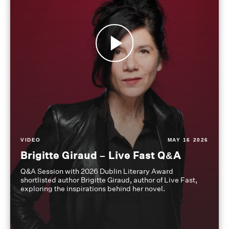
VIDEO
MAY 16 2026
Brigitte Giraud – Live Fast Q&A
Q&A Session with 2026 Dublin Literary Award
shortlisted author Brigitte Giraud, author of Live Fast,
exploring the inspirations behind her novel.