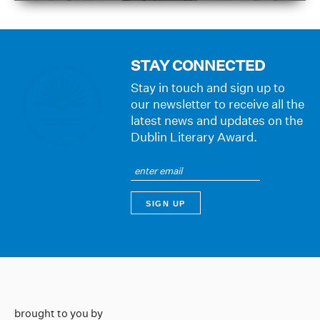
STAY CONNECTED
Stay in touch and sign up to
our newsletter to receive all the
latest news and updates on the
Dublin Literary Award.
brought to you by