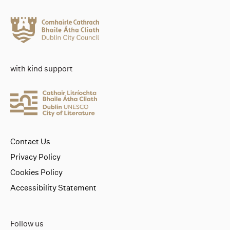
with kind support
Contact Us
Privacy Policy
Cookies Policy
Accessibility Statement
Follow us