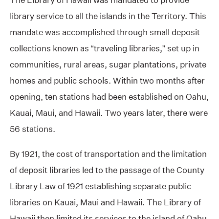
library service to all the islands in the Territory. This
mandate was accomplished through small deposit
collections known as “traveling libraries,” set up in
communities, rural areas, sugar plantations, private
homes and public schools. Within two months after
opening, ten stations had been established on Oahu,
Kauai, Maui, and Hawaii. Two years later, there were
56 stations.
By 1921, the cost of transportation and the limitation
of deposit libraries led to the passage of the County
Library Law of 1921 establishing separate public
libraries on Kauai, Maui and Hawaii. The Library of
Hawaii then limited its services to the island of Oahu