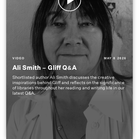
VIDEO
MAY 8 2026
Ali Smith – Gliff Q&A
Shortlisted author Ali Smith discusses the creative
inspirations behind Gliff and reflects on the significance
of libraries throughout her reading and writing life in our
latest Q&A.