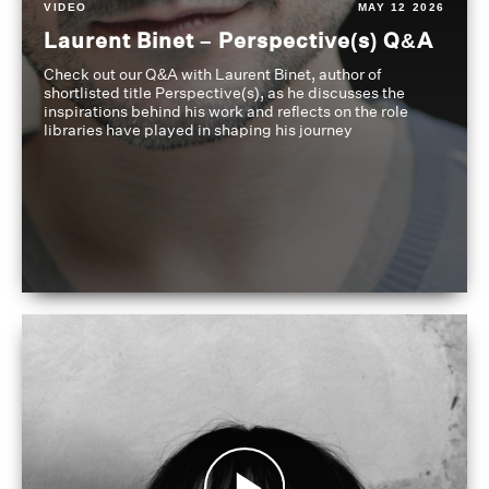
VIDEO
MAY 12 2026
Laurent Binet – Perspective(s) Q&A
Check out our Q&A with Laurent Binet, author of
shortlisted title Perspective(s), as he discusses the
inspirations behind his work and reflects on the role
libraries have played in shaping his journey