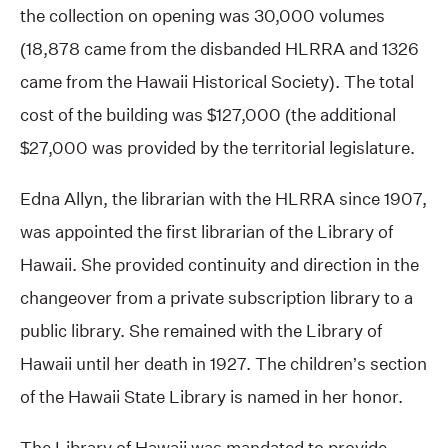
the collection on opening was 30,000 volumes
(18,878 came from the disbanded HLRRA and 1326
came from the Hawaii Historical Society). The total
cost of the building was $127,000 (the additional
$27,000 was provided by the territorial legislature.
Edna Allyn, the librarian with the HLRRA since 1907,
was appointed the first librarian of the Library of
Hawaii. She provided continuity and direction in the
changeover from a private subscription library to a
public library. She remained with the Library of
Hawaii until her death in 1927. The children’s section
of the Hawaii State Library is named in her honor.
The Library of Hawaii was mandated to provide