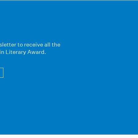
letter to receive all the
in Literary Award.