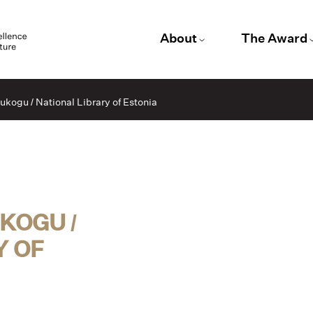
About
The Award
kogu / National Library of Estonia
OGU /
Y OF