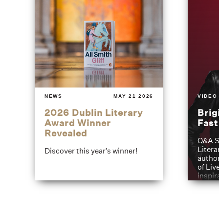
NEWS
MAY 21 2026
VIDEO
2026 Dublin Literary
Brig
Award Winner
Fas
Revealed
Q&A S
Litera
Discover this year's winner!
author
of Liv
inspir