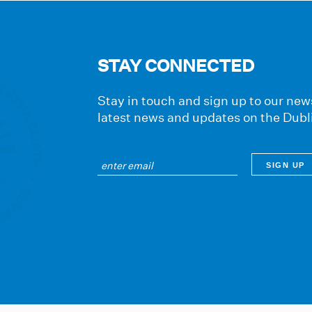
STAY CONNECTED
Stay in touch and sign up to our news
latest news and updates on the Dubl