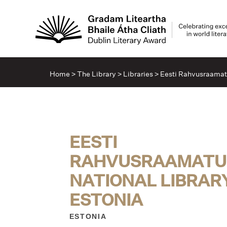
Home
>
The Library
>
Libraries
>
Eesti Rahvusraamatu
EESTI
RAHVUSRAAMATUK
NATIONAL LIBRAR
ESTONIA
ESTONIA