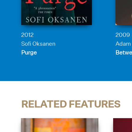
2012
2009
Sofi Oksanen
Adam 
Purge
Betwe
RELATED FEATURES