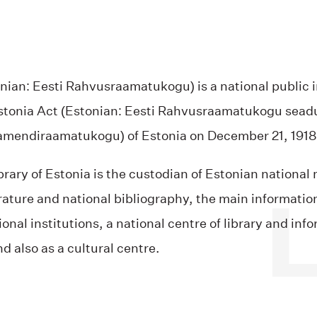
nian: Eesti Rahvusraamatukogu) is a national public i
Estonia Act (Estonian: Eesti Rahvusraamatukogu seadus
rlamendiraamatukogu) of Estonia on December 21, 1918
brary of Estonia is the custodian of Estonian nationa
erature and national bibliography, the main informatio
al institutions, a national centre of library and infor
d also as a cultural centre.