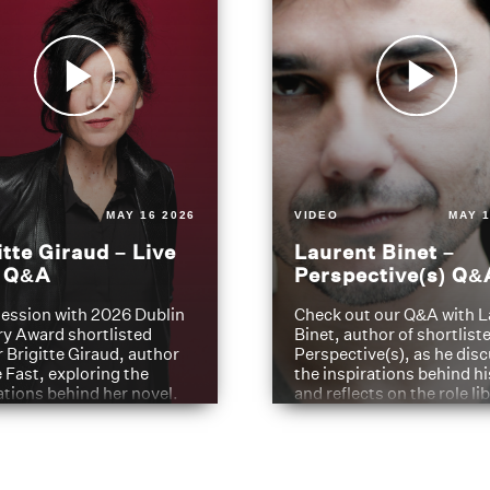
MAY 16 2026
VIDEO
MAY 1
itte Giraud – Live
Laurent Binet –
t Q&A
Perspective(s) Q&
ession with 2026 Dublin
Check out our Q&A with L
ry Award shortlisted
Binet, author of shortliste
 Brigitte Giraud, author
Perspective(s), as he dis
e Fast, exploring the
the inspirations behind h
ations behind her novel.
and reflects on the role li
have played in shaping hi
journey