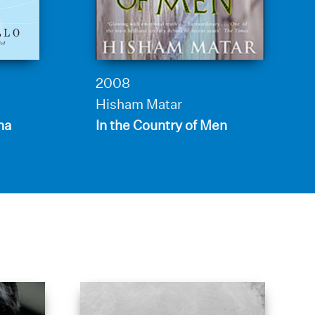
2008
Hisham Matar
ha
In the Country of Men