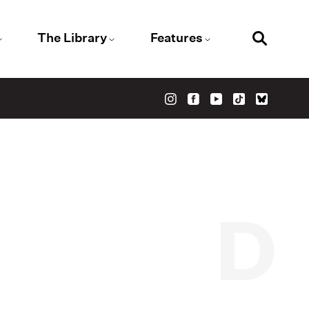
The Library
Features