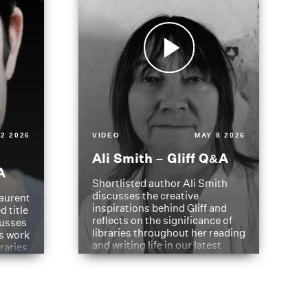
2 2026
VIDEO
MAY 8 2026
Ali Smith – Gliff Q&A
A
Shortlisted author Ali Smith
discusses the creative
aurent
inspirations behind Gliff and
d title
reflects on the significance of
cusses
libraries throughout her reading
is work
and writing life in our latest
braries
Q&A.
s