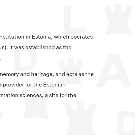
nstitution in Estonia, which operates
). It was established as the
.
l memory and heritage, and acts as the
n provider for the Estonian
mation sciences, a site for the