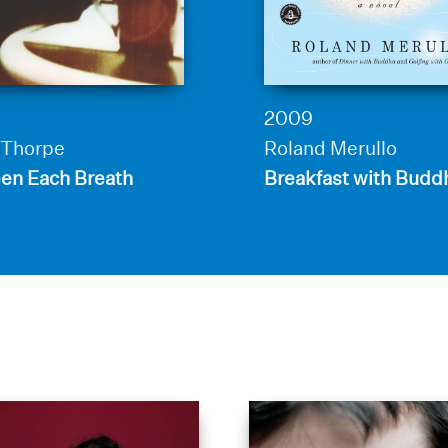
2009
Thorpe
Roland Merullo
en Each Breath
Breakfast with Budd