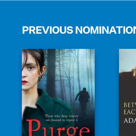
PREVIOUS NOMINATIO