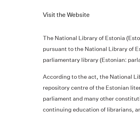
Visit the Website
The National Library of Estonia (Esto
pursuant to the National Library of 
parliamentary library (Estonian: pa
According to the act, the National Li
repository centre of the Estonian lit
parliament and many other constitution
continuing education of librarians, an