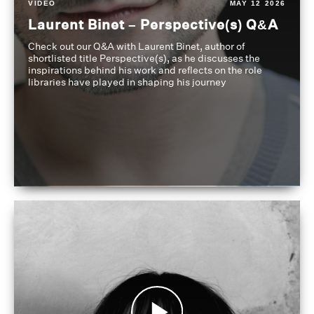
VIDEO
MAY 12 2026
Laurent Binet – Perspective(s) Q&A
Check out our Q&A with Laurent Binet, author of
shortlisted title Perspective(s), as he discusses the
inspirations behind his work and reflects on the role
libraries have played in shaping his journey