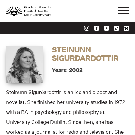
STEINUNN
SIGURDARDOTTIR
Years: 2002
Steinunn Sigurðardóttir is an Icelandic poet and
novelist. She finished her university studies in 1972
with a BA in psychology and philosophy at
University College Dublin. Since then, she has
worked as a journalist for radio and television. She