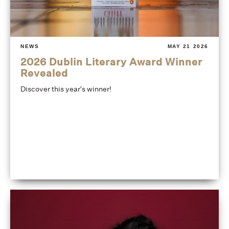
NEWS
MAY 21 2026
2026 Dublin Literary Award Winner
Revealed
Discover this year's winner!