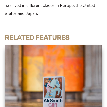
has lived in different places in Europe, the United
States and Japan.
RELATED FEATURES