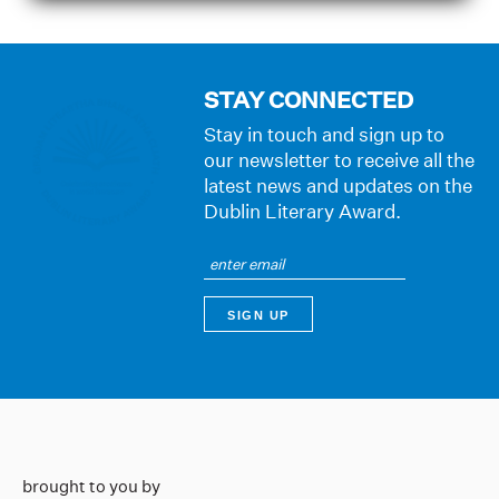
STAY CONNECTED
Stay in touch and sign up to
our newsletter to receive all the
latest news and updates on the
Dublin Literary Award.
brought to you by