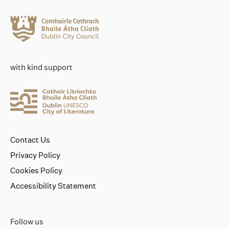
with kind support
Contact Us
Privacy Policy
Cookies Policy
Accessibility Statement
Follow us