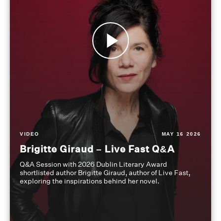
VIDEO
MAY 16 2026
Brigitte Giraud – Live Fast Q&A
Q&A Session with 2026 Dublin Literary Award
shortlisted author Brigitte Giraud, author of Live Fast,
exploring the inspirations behind her novel.