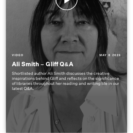
VIDEO
MAY 8 2026
Ali Smith – Gliff Q&A
Shortlisted author Ali Smith discusses the creative
inspirations behind Gliff and reflects on the significance
of libraries throughout her reading and writing life in our
latest Q&A.