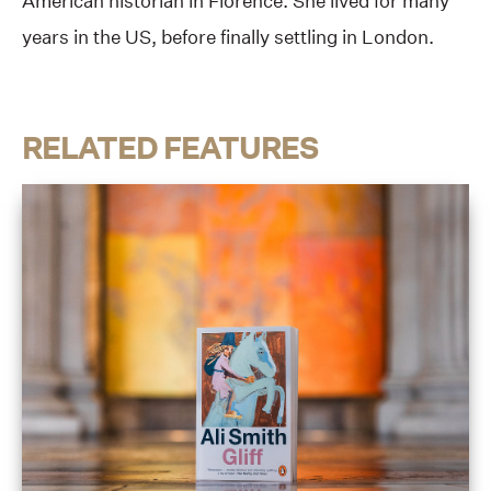
American historian in Florence. She lived for many
years in the US, before finally settling in London.
RELATED FEATURES