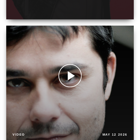
VIDEO
MAY 12 2026