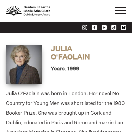
JULIA
O’FAOLAIN
Years: 1999
Julia O’Faolain was born in London. Her novel No
Country for Young Men was shortlisted for the 1980
Booker Prize. She was brought up in Cork and
Dublin, educated in Paris and Rome and married an