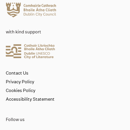
with kind support
Contact Us
Privacy Policy
Cookies Policy
Accessibility Statement
Follow us