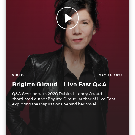
VIDEO
MAY 16 2026
Brigitte Giraud – Live Fast Q&A
Q&A Session with 2026 Dublin Literary Award
shortlisted author Brigitte Giraud, author of Live Fast,
exploring the inspirations behind her novel.