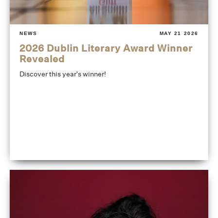
NEWS
MAY 21 2026
2026 Dublin Literary Award Winner
Revealed
Discover this year's winner!