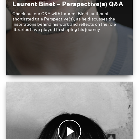
Laurent Binet – Perspective(s) Q&A
Check out our Q&A with Laurent Binet, author of
shortlisted title Perspective(s), as he discusses the
inspirations behind his work and reflects on the role
libraries have played in shaping his journey