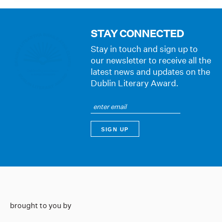
STAY CONNECTED
Stay in touch and sign up to
our newsletter to receive all the
latest news and updates on the
Dublin Literary Award.
brought to you by