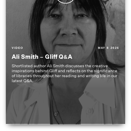
VIDEO
MAY 8 2026
Ali Smith – Gliff Q&A
Shortlisted author Ali Smith discusses the creative
inspirations behind Gliff and reflects on the significance
of libraries throughout her reading and writing life in our
latest Q&A.