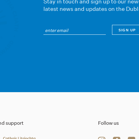
Stay in touch and sign up to our news
latest news and updates on the Dubl
ind support
Follow us