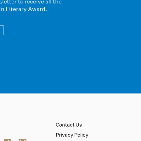
letter to receive all the
in Literary Award.
Contact Us
Privacy Policy