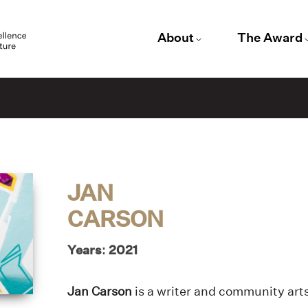
About
The Award
JAN
CARSON
Years: 2021
Jan Carson
is a writer and community arts 