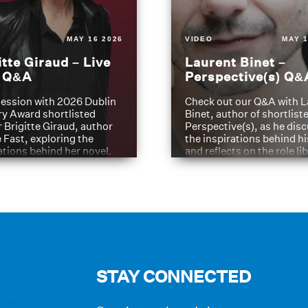
MAY 16 2026
VIDEO
MAY 1
itte Giraud – Live
Laurent Binet –
t Q&A
Perspective(s) Q&
ession with 2026 Dublin
Check out our Q&A with L
ry Award shortlisted
Binet, author of shortliste
 Brigitte Giraud, author
Perspective(s), as he dis
e Fast, exploring the
the inspirations behind h
ations behind her novel.
and reflects on the role li
have played in shaping hi
journey
STAY CONNECTED