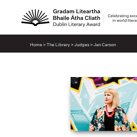
Home
>
The Library
>
Judges
>
Jan Carson