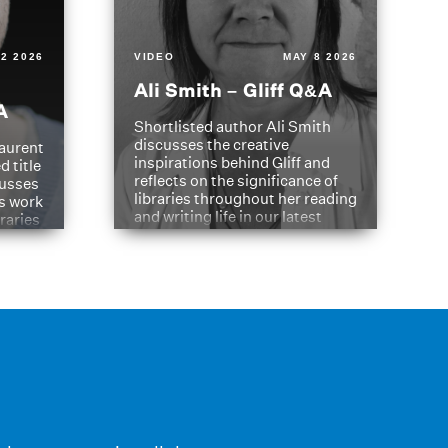
2 2026
VIDEO
MAY 8 2026
Ali Smith – Gliff Q&A
A
Shortlisted author Ali Smith
discusses the creative
aurent
inspirations behind Gliff and
d title
reflects on the significance of
cusses
libraries throughout her reading
is work
and writing life in our latest
braries
Q&A.
s