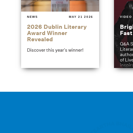
NEWS
MAY 21 2026
VIDEO
2026 Dublin Literary
Brig
Award Winner
Fas
Revealed
Q&A S
Litera
Discover this year's winner!
author
of Liv
inspir