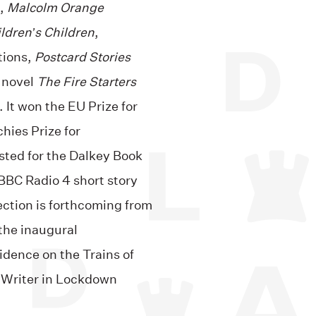
l,
Malcolm Orange
ldren’s Children
,
tions,
Postcard Stories
 novel
The Fire Starters
 It won the EU Prize for
chies Prize for
isted for the Dalkey Book
 BBC Radio 4 short story
ection is forthcoming from
the inaugural
idence on the Trains of
 Writer in Lockdown