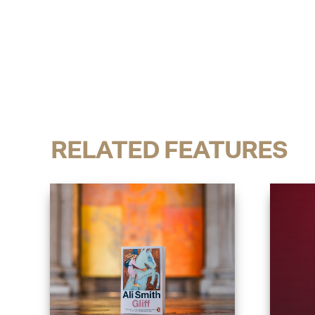
RELATED FEATURES