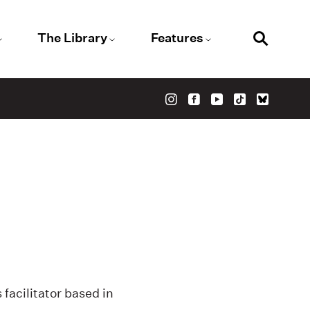
The Library
Features
facilitator based in