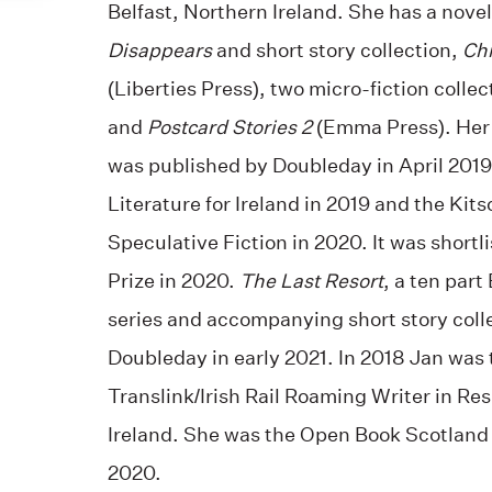
Belfast, Northern Ireland. She has a nove
Disappears
and short story collection,
Chi
(Liberties Press), two micro-fiction collec
and
Postcard Stories 2
(Emma Press). Her
was published by Doubleday in April 2019.
Literature for Ireland in 2019 and the Kits
Speculative Fiction in 2020. It was shortl
Prize in 2020.
The Last Resort
, a ten part
series and accompanying short story coll
Doubleday in early 2021. In 2018 Jan was 
Translink/Irish Rail Roaming Writer in Res
Ireland. She was the Open Book Scotland
2020.