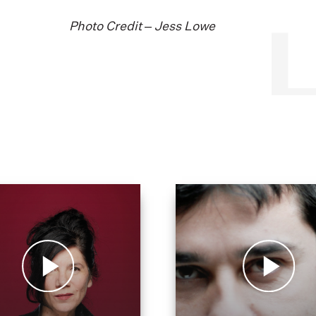
Photo Credit – Jess Lowe