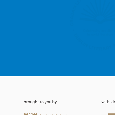
brought to you by
with k