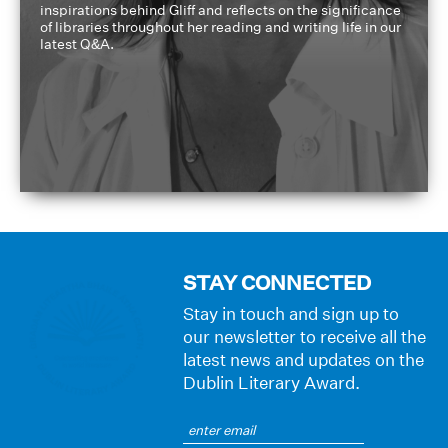
inspirations behind Gliff and reflects on the significance
of libraries throughout her reading and writing life in our
latest Q&A.
STAY CONNECTED
Stay in touch and sign up to
our newsletter to receive all the
latest news and updates on the
Dublin Literary Award.