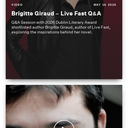
VIDEO
MAY 16 2026
Brigitte Giraud – Live Fast Q&A
Q&A Session with 2026 Dublin Literary Award
shortlisted author Brigitte Giraud, author of Live Fast,
exploring the inspirations behind her novel.