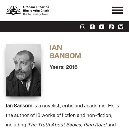
IAN
SANSOM
Years: 2016
Ian Sansom
is a novelist, critic and academic. He is
the author of 13 works of fiction and non-fiction,
including
The Truth About Babies
,
Ring Road
and