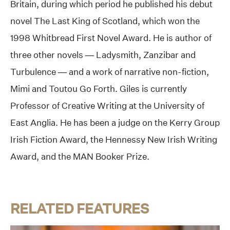
Britain, during which period he published his debut
novel The Last King of Scotland, which won the
1998 Whitbread First Novel Award. He is author of
three other novels — Ladysmith, Zanzibar and
Turbulence — and a work of narrative non-fiction,
Mimi and Toutou Go Forth. Giles is currently
Professor of Creative Writing at the University of
East Anglia. He has been a judge on the Kerry Group
Irish Fiction Award, the Hennessy New Irish Writing
Award, and the MAN Booker Prize.
RELATED FEATURES