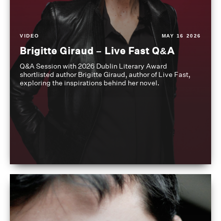
VIDEO
MAY 16 2026
Brigitte Giraud – Live Fast Q&A
Q&A Session with 2026 Dublin Literary Award
shortlisted author Brigitte Giraud, author of Live Fast,
exploring the inspirations behind her novel.