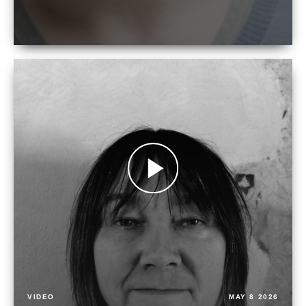
VIDEO
MAY 8 2026