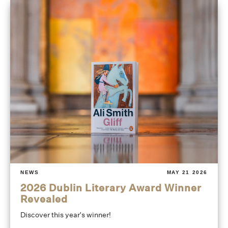
NEWS
MAY 21 2026
2026 Dublin Literary Award Winner
Revealed
Discover this year's winner!