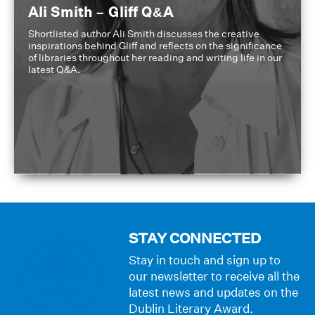
Ali Smith – Gliff Q&A
Shortlisted author Ali Smith discusses the creative
inspirations behind Gliff and reflects on the significance
of libraries throughout her reading and writing life in our
latest Q&A.
STAY CONNECTED
Stay in touch and sign up to
our newsletter to receive all the
latest news and updates on the
Dublin Literary Award.