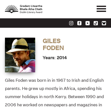
GILES
FODEN
Years: 2014
Giles Foden was born in in 1967 to Irish and English
parents. He grew up mostly in Africa, spending his
summer holidays in north Kerry. Between 1990 and
2006 he worked on newspapers and magazines in