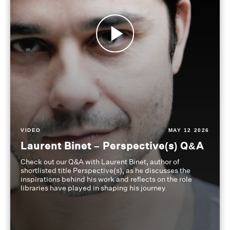
VIDEO
MAY 12 2026
Laurent Binet – Perspective(s) Q&A
Check out our Q&A with Laurent Binet, author of
shortlisted title Perspective(s), as he discusses the
inspirations behind his work and reflects on the role
libraries have played in shaping his journey