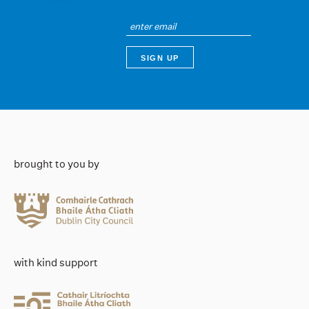
brought to you by
with kind support