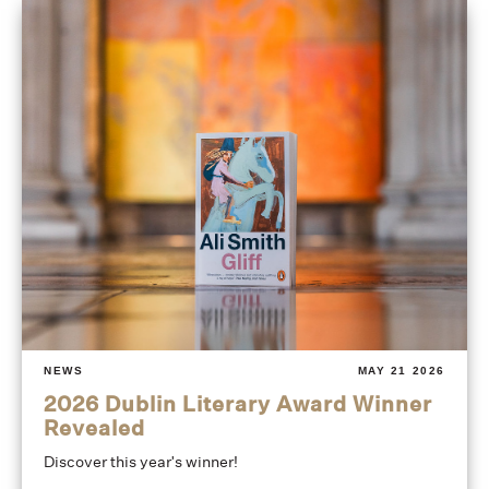
NEWS
MAY 21 2026
2026 Dublin Literary Award Winner
Revealed
Discover this year's winner!