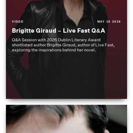
VIDEO
MAY 16 2026
Brigitte Giraud – Live Fast Q&A
Q&A Session with 2026 Dublin Literary Award
shortlisted author Brigitte Giraud, author of Live Fast,
exploring the inspirations behind her novel.