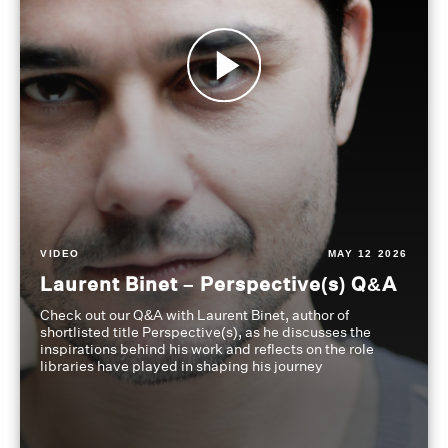
VIDEO
MAY 12 2026
Laurent Binet – Perspective(s) Q&A
Check out our Q&A with Laurent Binet, author of
shortlisted title Perspective(s), as he discusses the
inspirations behind his work and reflects on the role
libraries have played in shaping his journey