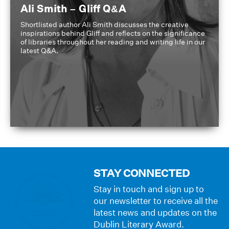
Ali Smith – Gliff Q&A
Shortlisted author Ali Smith discusses the creative
inspirations behind Gliff and reflects on the significance
of libraries throughout her reading and writing life in our
latest Q&A.
STAY CONNECTED
Stay in touch and sign up to
our newsletter to receive all the
latest news and updates on the
Dublin Literary Award.