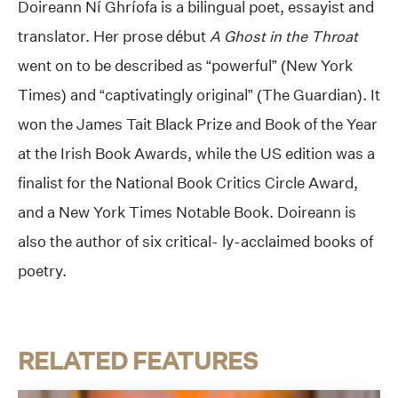
Doireann Ní Ghríofa is a bilingual poet, essayist and
translator. Her prose début
A Ghost in the Throat
went on to be described as “powerful” (New York
Times) and “captivatingly original” (The Guardian). It
won the James Tait Black Prize and Book of the Year
at the Irish Book Awards, while the US edition was a
finalist for the National Book Critics Circle Award,
and a New York Times Notable Book. Doireann is
also the author of six critical- ly-acclaimed books of
poetry.
RELATED FEATURES