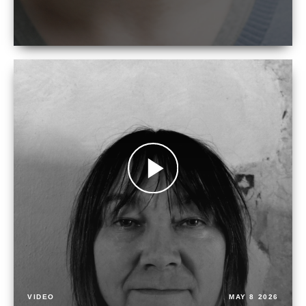
VIDEO
MAY 8 2026