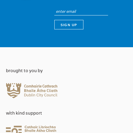
brought to you by
with kind support