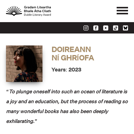
DOIREANN
NÍ GHRÍOFA
Years: 2023
“To plunge oneself into such an ocean of literature is
a joy and an education, but the process of reading so
many wonderful books has also been deeply
exhilarating.”