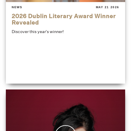
NEWS
MAY 21 2026
2026 Dublin Literary Award Winner
Revealed
Discover this year's winner!