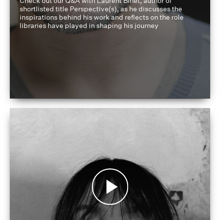
Check out our Q&A with Laurent Binet, author of
shortlisted title Perspective(s), as he discusses the
inspirations behind his work and reflects on the role
libraries have played in shaping his journey