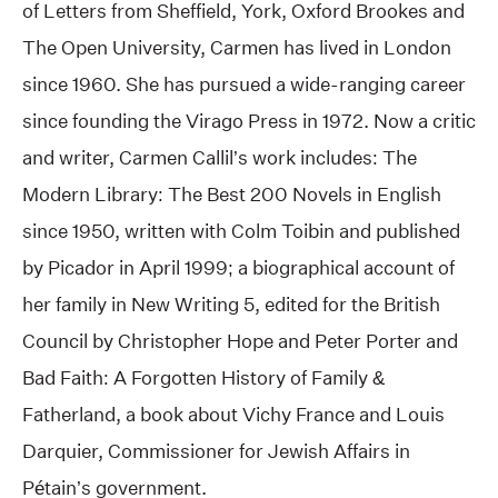
of Letters from Sheffield, York, Oxford Brookes and
The Open University, Carmen has lived in London
since 1960. She has pursued a wide-ranging career
since founding the Virago Press in 1972. Now a critic
and writer, Carmen Callil’s work includes: The
Modern Library: The Best 200 Novels in English
since 1950, written with Colm Toibin and published
by Picador in April 1999; a biographical account of
her family in New Writing 5, edited for the British
Council by Christopher Hope and Peter Porter and
Bad Faith: A Forgotten History of Family &
Fatherland, a book about Vichy France and Louis
Darquier, Commissioner for Jewish Affairs in
Pétain’s government.