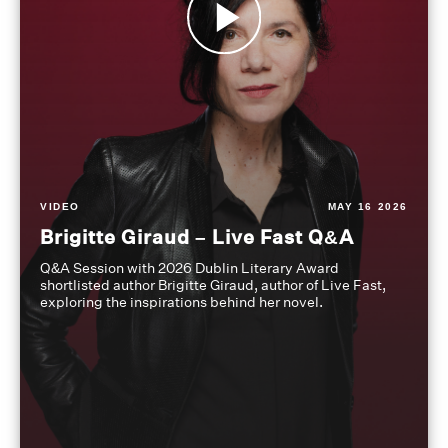
VIDEO
MAY 16 2026
Brigitte Giraud – Live Fast Q&A
Q&A Session with 2026 Dublin Literary Award
shortlisted author Brigitte Giraud, author of Live Fast,
exploring the inspirations behind her novel.