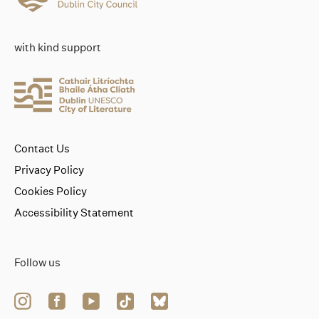
with kind support
Contact Us
Privacy Policy
Cookies Policy
Accessibility Statement
Follow us