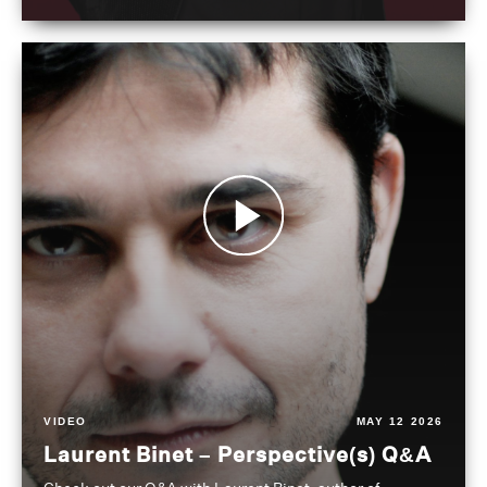
VIDEO
MAY 12 2026
Laurent Binet – Perspective(s) Q&A