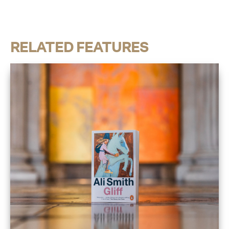
RELATED FEATURES