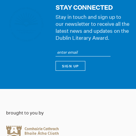
STAY CONNECTED
Stay in touch and sign up to
our newsletter to receive all the
latest news and updates on the
Dublin Literary Award.
brought to you by