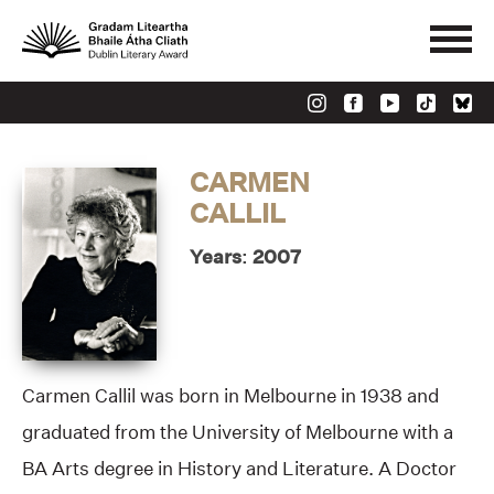
CARMEN
CALLIL
Years: 2007
Carmen Callil was born in Melbourne in 1938 and
graduated from the University of Melbourne with a
BA Arts degree in History and Literature. A Doctor