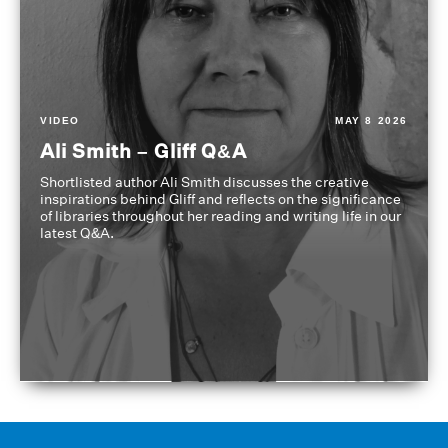
VIDEO
MAY 8 2026
Ali Smith – Gliff Q&A
Shortlisted author Ali Smith discusses the creative
inspirations behind Gliff and reflects on the significance
of libraries throughout her reading and writing life in our
latest Q&A.