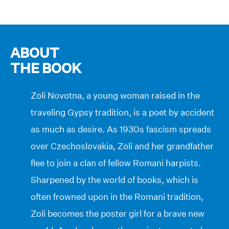
ABOUT
THE BOOK
Zoli Novotna, a young woman raised in the
traveling Gypsy tradition, is a poet by accident
as much as desire. As 1930s fascism spreads
over Czechoslovakia, Zoli and her grandfather
flee to join a clan of fellow Romani harpists.
Sharpened by the world of books, which is
often frowned upon in the Romani tradition,
Zoli becomes the poster girl for a brave new