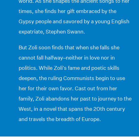
world. As she shapes the ancient songs to her
times, she finds her gift embraced by the
Gypsy people and savored by a young English
expatriate, Stephen Swann.
But Zoli soon finds that when she falls she
cannot fall halfway–neither in love nor in
politics. While Zoli’s fame and poetic skills
deepen, the ruling Communists begin to use
her for their own favor. Cast out from her
family, Zoli abandons her past to journey to the
West, in a novel that spans the 20th century
and travels the breadth of Europe.