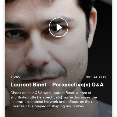
VIDEO
MAY 12 2026
Laurent Binet – Perspective(s) Q&A
Check out our Q&A with Laurent Binet, author of
shortlisted title Perspective(s), as he discusses the
inspirations behind his work and reflects on the role
libraries have played in shaping his journey