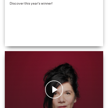
Discover this year's winner!