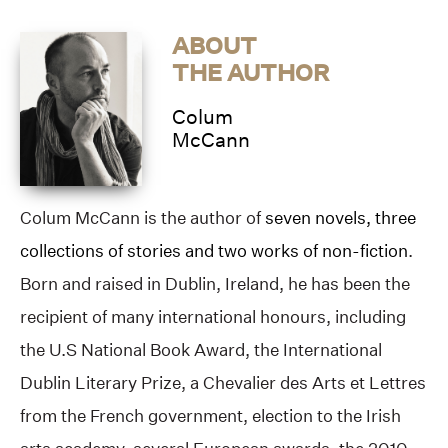
ABOUT
THE AUTHOR
Colum
McCann
Colum McCann is the author of
seven novels, three
collections of stories and two works of non-fiction
.
Born and raised in Dublin, Ireland, he has been the
recipient of many international honours, including
the U.S National Book Award, the International
Dublin Literary Prize, a Chevalier des Arts et Lettres
from the French government, election to the Irish