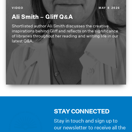
VIDEO
MAY 8 2026
Ali Smith – Gliff Q&A
Shortlisted author Ali Smith discusses the creative
inspirations behind Gliff and reflects on the significance
of libraries throughout her reading and writing life in our
latest Q&A.
STAY CONNECTED
Stay in touch and sign up to
our newsletter to receive all the