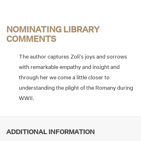
NOMINATING LIBRARY
COMMENTS
The author captures Zoli’s joys and sorrows
with remarkable empathy and insight and
through her we come a little closer to
understanding the plight of the Romany during
WWII.
ADDITIONAL INFORMATION