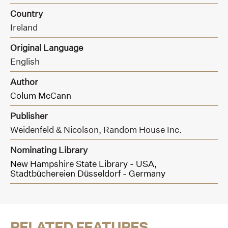
Country
Ireland
Original Language
English
Author
Colum McCann
Publisher
Weidenfeld & Nicolson, Random House Inc.
Nominating Library
New Hampshire State Library - USA,
Stadtbüchereien Düsseldorf - Germany
RELATED FEATURES