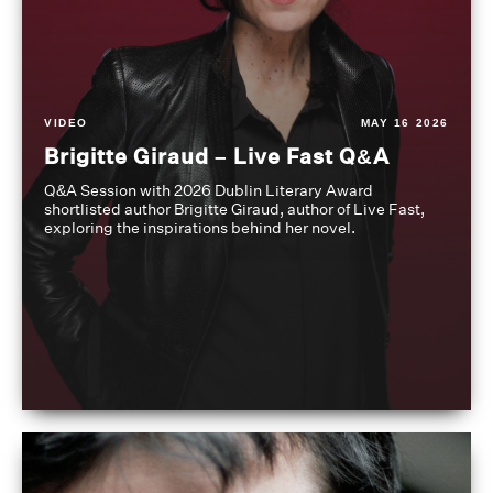
VIDEO
MAY 16 2026
Brigitte Giraud – Live Fast Q&A
Q&A Session with 2026 Dublin Literary Award
shortlisted author Brigitte Giraud, author of Live Fast,
exploring the inspirations behind her novel.