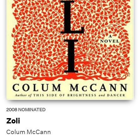
2008
NOMINATED
Zoli
Colum McCann