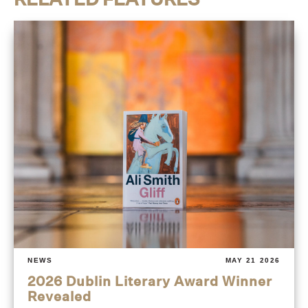
NEWS
MAY 21 2026
2026 Dublin Literary Award Winner
Revealed