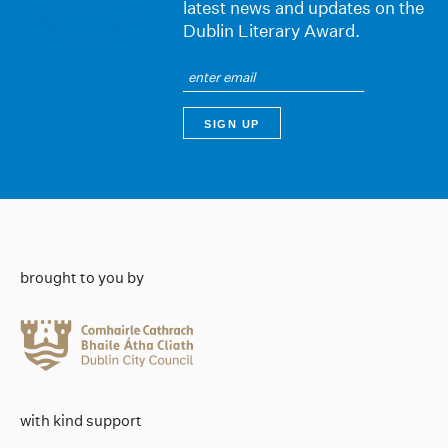
latest news and updates on the
Dublin Literary Award.
brought to you by
with kind support