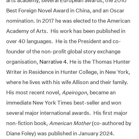
arts academy, several European awards, the 2010
Best Foreign Novel Award in China, and an Oscar
nomination. In 2017 he was elected to the American
Academy of Arts. His work has been published in
over 40 languages. He is the President and co-
founder of the non-profit global story exchange
organisation,
Narrative 4.
He is the Thomas Hunter
Writer in Residence in Hunter College, in New York,
where he lives with his wife Allison and their family.
His most recent novel,
Apeirogon
, became an
immediate New York Times best-seller and won
several major international awards. His first major
non-fiction book,
American Mother
(co-authored by
Diane Foley) was published in January 2024.