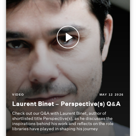
VIDEO
MAY 12 2026
Laurent Binet – Perspective(s) Q&A
Check out our Q&A with Laurent Binet, author of
shortlisted title Perspective(s), as he discusses the
inspirations behind his work and reflects on the role
libraries have played in shaping his journey