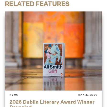
RELATED FEATURES
NEWS
MAY 21 2026
2026 Dublin Literary Award Winner