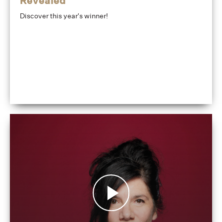
Revealed
Discover this year's winner!