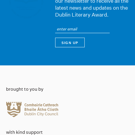
our newsletter to receive all the
latest news and updates on the
Dublin Literary Award.
brought to you by
with kind support