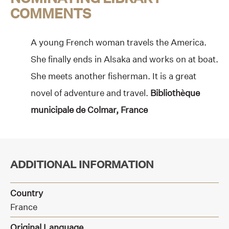
COMMENTS
A young French woman travels the America.
She finally ends in Alsaka and works on at boat.
She meets another fisherman. It is a great
novel of adventure and travel.
Bibliothèque
municipale de Colmar, France
ADDITIONAL INFORMATION
Country
France
Original Language