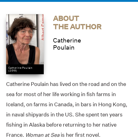
ABOUT
THE AUTHOR
Catherine
Poulain
Catherine Poulain
(2018)
Catherine Poulain has lived on the road and on the
sea for most of her life working in fish farms in
Iceland, on farms in Canada, in bars in Hong Kong,
in naval shipyards in the US. She spent ten years
fishing in Alaska before returning to her native
France.
Woman at Sea
is her first novel.