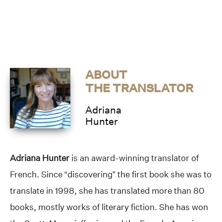
ABOUT
THE TRANSLATOR
Adriana
Hunter
Adriana Hunter
is an award-winning translator of
French. Since “discovering” the first book she was to
translate in 1998, she has translated more than 80
books, mostly works of literary fiction. She has won