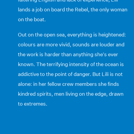
lands a job on board the Rebel, the only woman
on the boat.
Out on the open sea, everything is heightened:
colours are more vivid, sounds are louder and
the work is harder than anything she’s ever
known. The terrifying intensity of the ocean is
addictive to the point of danger. But Lili is not
alone: in her fellow crew members she finds
kindred spirits, men living on the edge, drawn
to extremes.