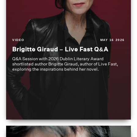
VIDEO
MAY 16 2026
Brigitte Giraud – Live Fast Q&A
Q&A Session with 2026 Dublin Literary Award
shortlisted author Brigitte Giraud, author of Live Fast,
exploring the inspirations behind her novel.