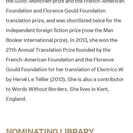
the Scott-Moncrieff prize and the French-American
Foundation and Florence Gould Foundation
translation prize, and was shortlisted twice for the
Independent foreign fiction prize (now the Man
Booker international prize). In 2013, she won the
27th Annual Translation Prize founded by the
French-American Foundation and the Florence
Gould Foundation for her translation of Electrico W
by Hervé Le Tellier (2013). She is also a contributor
to Words Without Borders. She lives in Kent,
England.
NOMINATING LIBRARY