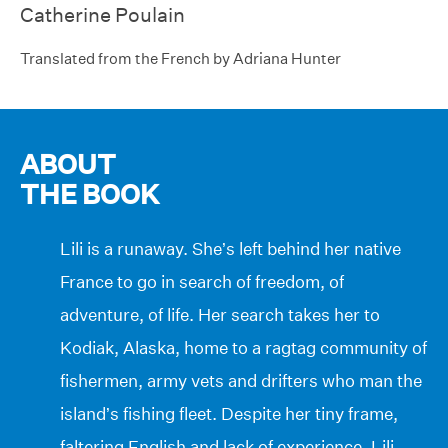
Catherine Poulain
Translated from the French by Adriana Hunter
ABOUT
THE BOOK
Lili is a runaway. She’s left behind her native
France to go in search of freedom, of
adventure, of life. Her search takes her to
Kodiak, Alaska, home to a ragtag community of
fishermen, army vets and drifters who man the
island’s fishing fleet. Despite her tiny frame,
faltering English and lack of experience, Lili