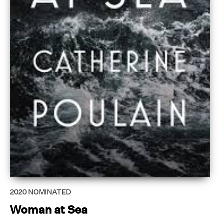
2020
NOMINATED
Woman at Sea