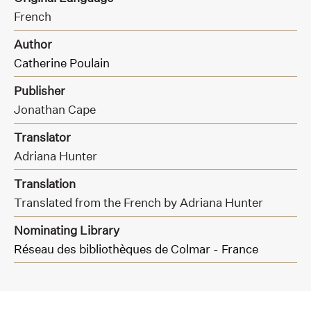
French
Author
Catherine Poulain
Publisher
Jonathan Cape
Translator
Adriana Hunter
Translation
Translated from the French by Adriana Hunter
Nominating Library
Réseau des bibliothèques de Colmar - France