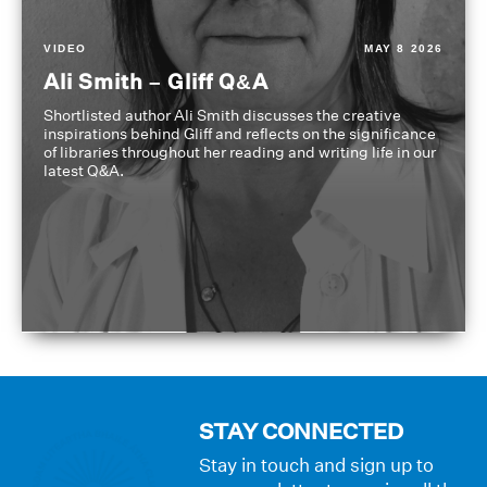
VIDEO
MAY 8 2026
Ali Smith – Gliff Q&A
Shortlisted author Ali Smith discusses the creative
inspirations behind Gliff and reflects on the significance
of libraries throughout her reading and writing life in our
latest Q&A.
STAY CONNECTED
Stay in touch and sign up to