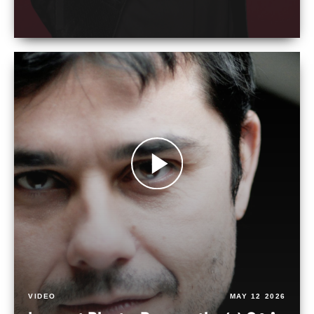
VIDEO
MAY 12 2026