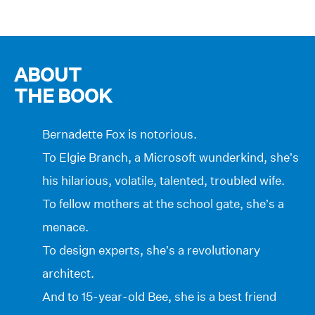
ABOUT
THE BOOK
Bernadette Fox is notorious.
To Elgie Branch, a Microsoft wunderkind, she’s
his hilarious, volatile, talented, troubled wife.
To fellow mothers at the school gate, she’s a
menace.
To design experts, she’s a revolutionary
architect.
And to 15-year-old Bee, she is a best friend