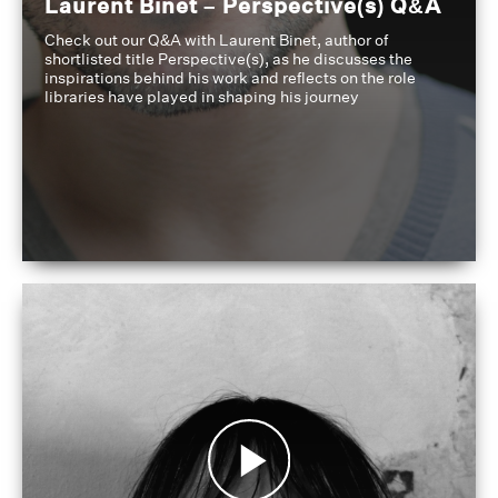
Laurent Binet – Perspective(s) Q&A
Check out our Q&A with Laurent Binet, author of
shortlisted title Perspective(s), as he discusses the
inspirations behind his work and reflects on the role
libraries have played in shaping his journey