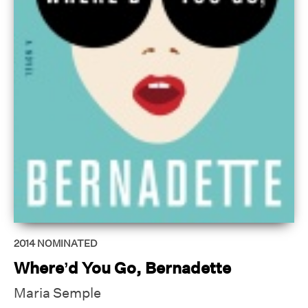
2014
NOMINATED
Where’d You Go, Bernadette
Maria Semple