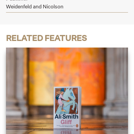
Weidenfeld and Nicolson
RELATED FEATURES