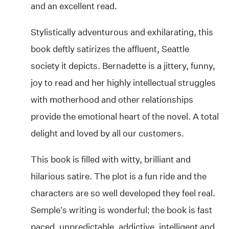
and an excellent read.
Stylistically adventurous and exhilarating, this
book deftly satirizes the affluent, Seattle
society it depicts. Bernadette is a jittery, funny,
joy to read and her highly intellectual struggles
with motherhood and other relationships
provide the emotional heart of the novel. A total
delight and loved by all our customers.
This book is filled with witty, brilliant and
hilarious satire. The plot is a fun ride and the
characters are so well developed they feel real.
Semple’s writing is wonderful; the book is fast
paced, unpredictable, addictive, intelligent and