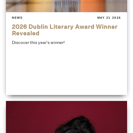
NEWS
MAY 21 2026
2026 Dublin Literary Award Winner
Revealed
Discover this year's winner!