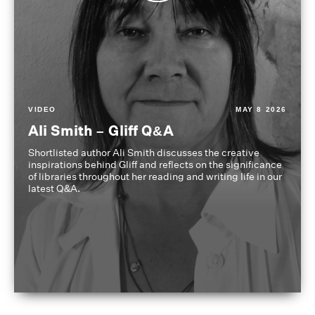
VIDEO
MAY 8 2026
Ali Smith – Gliff Q&A
Shortlisted author Ali Smith discusses the creative
inspirations behind Gliff and reflects on the significance
of libraries throughout her reading and writing life in our
latest Q&A.