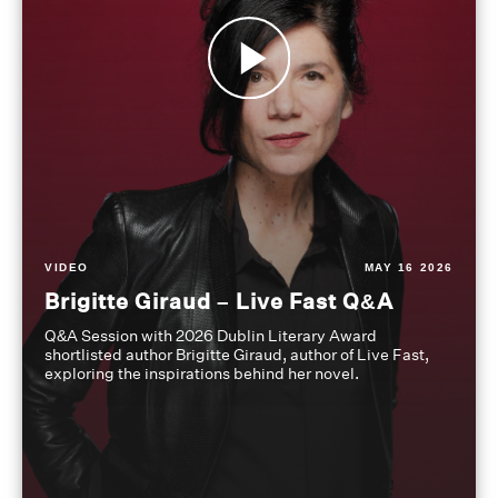
VIDEO
MAY 16 2026
Brigitte Giraud – Live Fast Q&A
Q&A Session with 2026 Dublin Literary Award
shortlisted author Brigitte Giraud, author of Live Fast,
exploring the inspirations behind her novel.