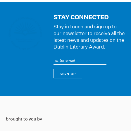
STAY CONNECTED
Stay in touch and sign up to
our newsletter to receive all the
latest news and updates on the
Dublin Literary Award.
brought to you by