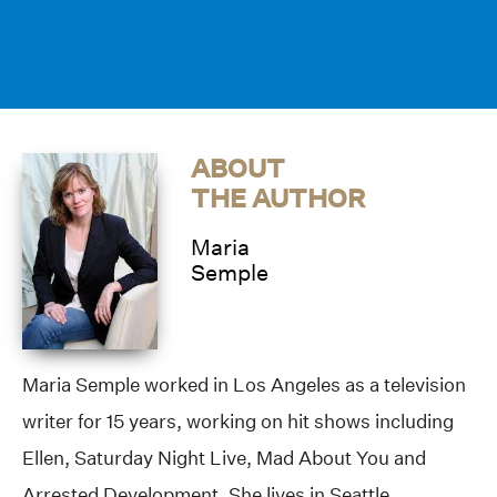
ABOUT
THE AUTHOR
Maria
Semple
Maria Semple worked in Los Angeles as a television
writer for 15 years, working on hit shows including
Ellen, Saturday Night Live, Mad About You and
Arrested Development. She lives in Seattle.