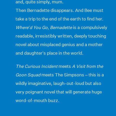
and, quite simply, mum.
Then Bernadette disappears. And Bee must
take a trip to the end of the earth to find her.
Where’d You Go, Bernadette
is a compulsively
readable, irresistibly written, deeply touching
novel about misplaced genius and a mother
and daughter’s place in the world.
The Curious Incident
meets
A Visit from the
Goon Squad
meets The Simpsons – this is a
wildly imaginative, laugh-out-loud but also
very poignant novel that will generate huge
word-of-mouth buzz.