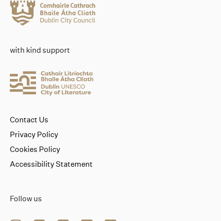
with kind support
Contact Us
Privacy Policy
Cookies Policy
Accessibility Statement
Follow us