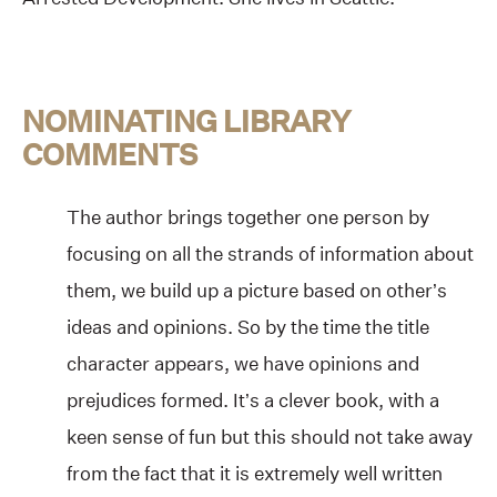
NOMINATING LIBRARY
COMMENTS
The author brings together one person by
focusing on all the strands of information about
them, we build up a picture based on other’s
ideas and opinions. So by the time the title
character appears, we have opinions and
prejudices formed. It’s a clever book, with a
keen sense of fun but this should not take away
from the fact that it is extremely well written