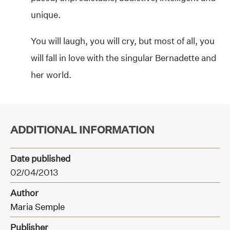
unique.
You will laugh, you will cry, but most of all, you
will fall in love with the singular Bernadette and
her world.
ADDITIONAL INFORMATION
Date published
02/04/2013
Author
Maria Semple
Publisher