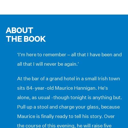
ABOUT
THE BOOK
‘I’m here to remember – all that I have been and
all that I will never be again.’
At the bar of a grand hotel in a small Irish town
sits 84-year-old Maurice Hannigan. He’s
alone, as usual -though tonight is anything but.
Pull up a stool and charge your glass, because
Maurice is finally ready to tell his story. Over
the course of this evening, he will raise five