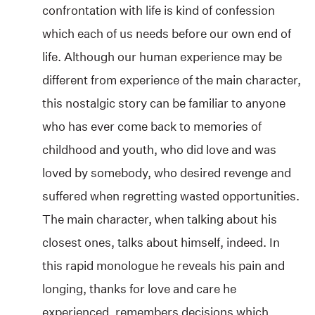
confrontation with life is kind of confession
which each of us needs before our own end of
life. Although our human experience may be
different from experience of the main character,
this nostalgic story can be familiar to anyone
who has ever come back to memories of
childhood and youth, who did love and was
loved by somebody, who desired revenge and
suffered when regretting wasted opportunities.
The main character, when talking about his
closest ones, talks about himself, indeed. In
this rapid monologue he reveals his pain and
longing, thanks for love and care he
experienced, remembers decisions which