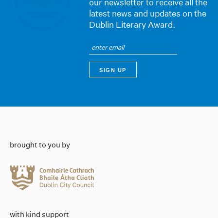
our newsletter to receive all the
latest news and updates on the
Dublin Literary Award.
brought to you by
with kind support