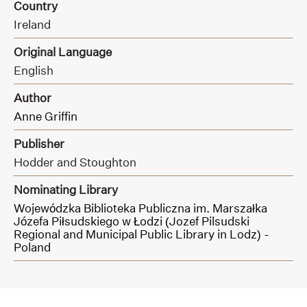
Country
Ireland
Original Language
English
Author
Anne Griffin
Publisher
Hodder and Stoughton
Nominating Library
Wojewódzka Biblioteka Publiczna im. Marszałka
Józefa Piłsudskiego w Łodzi (Jozef Pilsudski
Regional and Municipal Public Library in Lodz) -
Poland