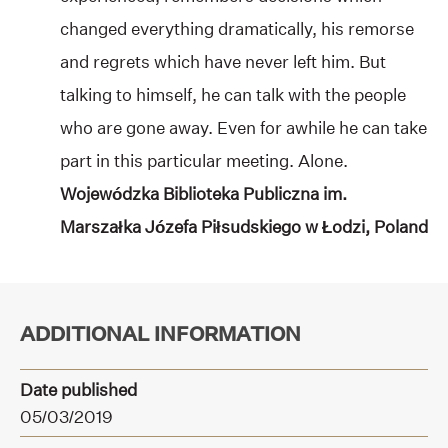
changed everything dramatically, his remorse
and regrets which have never left him. But
talking to himself, he can talk with the people
who are gone away. Even for awhile he can take
part in this particular meeting. Alone.
Wojewódzka Biblioteka Publiczna im.
Marszałka Józefa Piłsudskiego w Łodzi, Poland
ADDITIONAL INFORMATION
Date published
05/03/2019