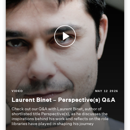
VIDEO
MAY 12 2026
Laurent Binet – Perspective(s) Q&A
Check out our Q&A with Laurent Binet, author of
shortlisted title Perspective(s), as he discusses the
inspirations behind his work and reflects on the role
libraries have played in shaping his journey