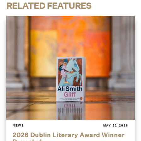
RELATED FEATURES
NEWS
MAY 21 2026
2026 Dublin Literary Award Winner