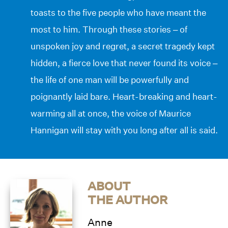
toasts to the five people who have meant the
most to him. Through these stories – of
unspoken joy and regret, a secret tragedy kept
hidden, a fierce love that never found its voice –
the life of one man will be powerfully and
poignantly laid bare. Heart-breaking and heart-
warming all at once, the voice of Maurice
Hannigan will stay with you long after all is said.
ABOUT
THE AUTHOR
Anne