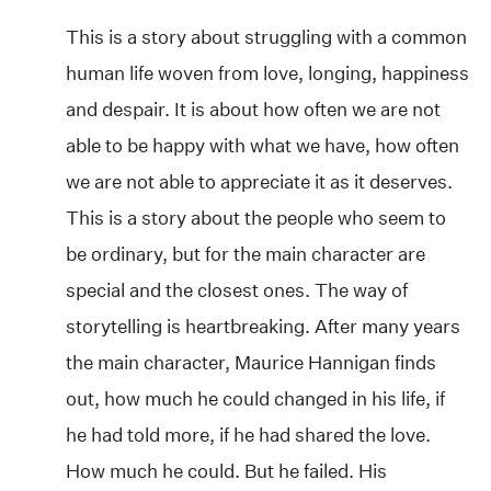
This is a story about struggling with a common
human life woven from love, longing, happiness
and despair. It is about how often we are not
able to be happy with what we have, how often
we are not able to appreciate it as it deserves.
This is a story about the people who seem to
be ordinary, but for the main character are
special and the closest ones. The way of
storytelling is heartbreaking. After many years
the main character, Maurice Hannigan finds
out, how much he could changed in his life, if
he had told more, if he had shared the love.
How much he could. But he failed. His