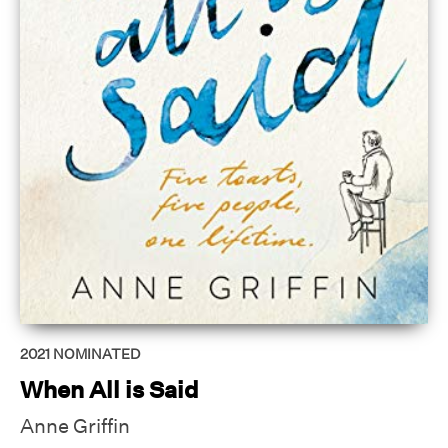
2021
NOMINATED
When All is Said
Anne Griffin