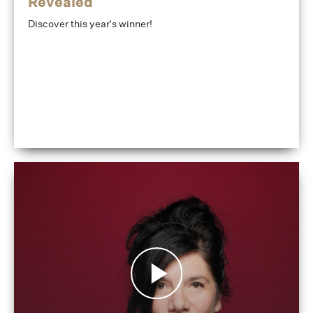
Revealed
Discover this year's winner!