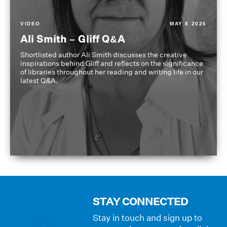
VIDEO
MAY 8 2026
Ali Smith – Gliff Q&A
Shortlisted author Ali Smith discusses the creative
inspirations behind Gliff and reflects on the significance
of libraries throughout her reading and writing life in our
latest Q&A.
STAY CONNECTED
Stay in touch and sign up to