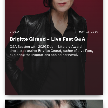
VIDEO
MAY 16 2026
Brigitte Giraud – Live Fast Q&A
Q&A Session with 2026 Dublin Literary Award
shortlisted author Brigitte Giraud, author of Live Fast,
exploring the inspirations behind her novel.