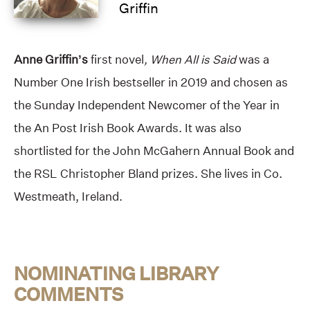
Griffin
Anne Griffin’s
first novel
, When All is Said
was a
Number One Irish bestseller in 2019 and chosen as
the Sunday Independent Newcomer of the Year in
the An Post Irish Book Awards. It was also
shortlisted for the John McGahern Annual Book and
the RSL Christopher Bland prizes. She lives in Co.
Westmeath, Ireland.
NOMINATING LIBRARY
COMMENTS