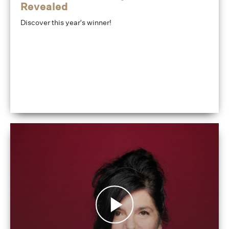
Revealed
Discover this year's winner!