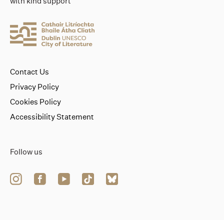
with kind support
Contact Us
Privacy Policy
Cookies Policy
Accessibility Statement
Follow us