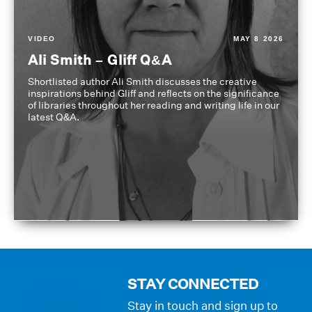
VIDEO
MAY 8 2026
Ali Smith – Gliff Q&A
Shortlisted author Ali Smith discusses the creative
inspirations behind Gliff and reflects on the significance
of libraries throughout her reading and writing life in our
latest Q&A.
STAY CONNECTED
Stay in touch and sign up to