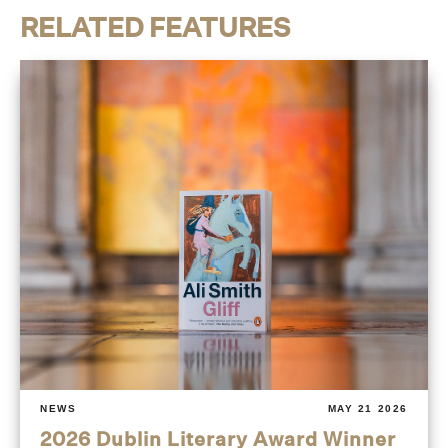
RELATED FEATURES
NEWS
MAY 21 2026
2026 Dublin Literary Award Winner