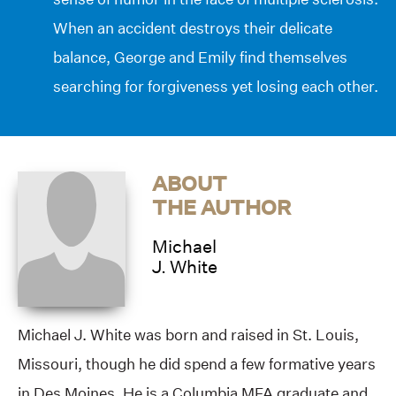
When an accident destroys their delicate
balance, George and Emily find themselves
searching for forgiveness yet losing each other.
ABOUT
THE AUTHOR
Michael
J. White
Michael J. White was born and raised in St. Louis,
Missouri, though he did spend a few formative years
in Des Moines. He is a Columbia MFA graduate and