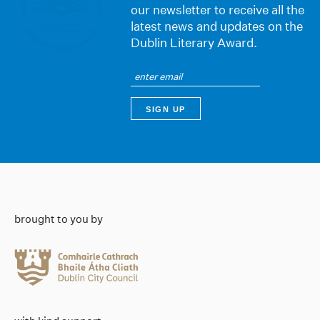
our newsletter to receive all the
latest news and updates on the
Dublin Literary Award.
brought to you by