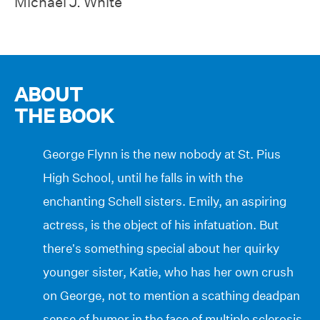
Michael J. White
ABOUT
THE BOOK
George Flynn is the new nobody at St. Pius
High School, until he falls in with the
enchanting Schell sisters. Emily, an aspiring
actress, is the object of his infatuation. But
there’s something special about her quirky
younger sister, Katie, who has her own crush
on George, not to mention a scathing deadpan
sense of humor in the face of multiple sclerosis.