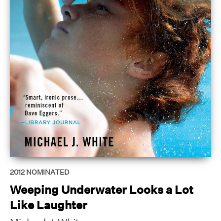
2012
NOMINATED
Weeping Underwater Looks a Lot
Like Laughter