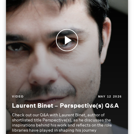
VIDEO
MAY 12 2026
Laurent Binet – Perspective(s) Q&A
Check out our Q&A with Laurent Binet, author of
shortlisted title Perspective(s), as he discusses the
inspirations behind his work and reflects on the role
libraries have played in shaping his journey