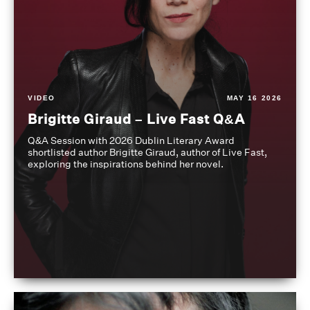
VIDEO
MAY 16 2026
Brigitte Giraud – Live Fast Q&A
Q&A Session with 2026 Dublin Literary Award
shortlisted author Brigitte Giraud, author of Live Fast,
exploring the inspirations behind her novel.