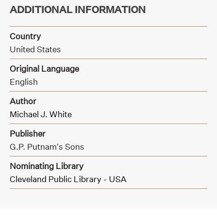
ADDITIONAL INFORMATION
Country
United States
Original Language
English
Author
Michael J. White
Publisher
G.P. Putnam’s Sons
Nominating Library
Cleveland Public Library - USA