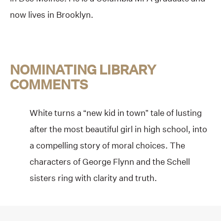
now lives in Brooklyn.
NOMINATING LIBRARY
COMMENTS
White turns a “new kid in town” tale of lusting
after the most beautiful girl in high school, into
a compelling story of moral choices. The
characters of George Flynn and the Schell
sisters ring with clarity and truth.