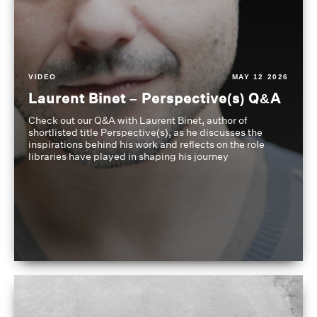
VIDEO
MAY 12 2026
Laurent Binet – Perspective(s) Q&A
Check out our Q&A with Laurent Binet, author of
shortlisted title Perspective(s), as he discusses the
inspirations behind his work and reflects on the role
libraries have played in shaping his journey