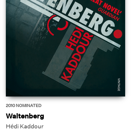
2010
NOMINATED
Waltenberg
Hédi Kaddour