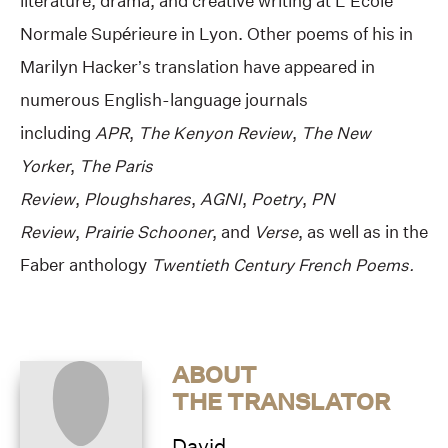
literature, drama, and creative writing at L’Ecole
Normale Supérieure in Lyon. Other poems of his in
Marilyn Hacker’s translation have appeared in
numerous English-language journals
including
APR
,
The Kenyon Review
,
The New
Yorker
,
The Paris
Review
,
Ploughshares
,
AGNI
,
Poetry
,
PN
Review
,
Prairie Schooner
, and
Verse
, as well as in the
Faber anthology
Twentieth Century French Poems.
ABOUT
THE TRANSLATOR
David