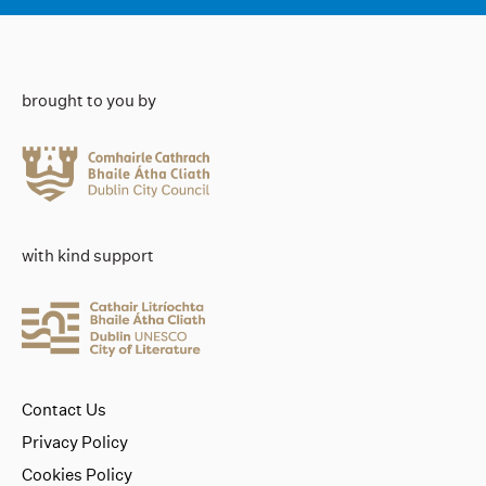
brought to you by
with kind support
Contact Us
Privacy Policy
Cookies Policy