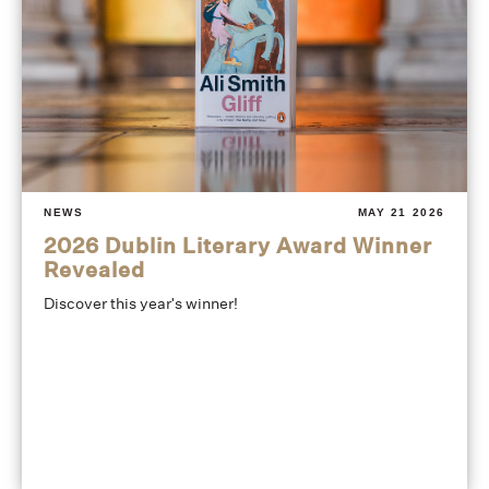
NEWS
MAY 21 2026
2026 Dublin Literary Award Winner
Revealed
Discover this year's winner!