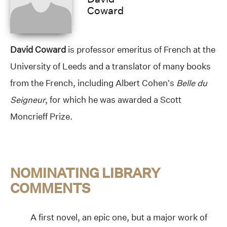
Coward
David Coward
is professor emeritus of French at the
University of Leeds and a translator of many books
from the French, including Albert Cohen’s
Belle du
Seigneur
, for which he was awarded a Scott
Moncrieff Prize.
NOMINATING LIBRARY
COMMENTS
A first novel, an epic one, but a major work of