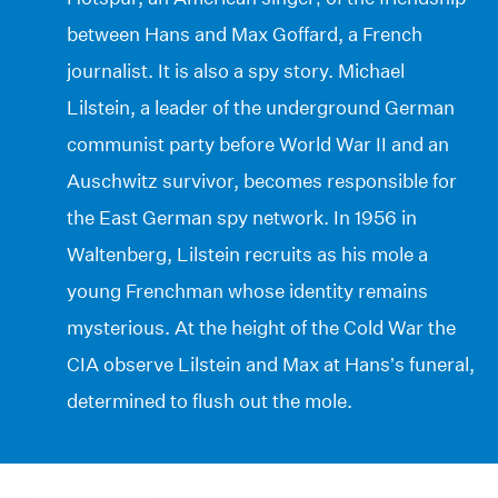
between Hans and Max Goffard, a French
journalist. It is also a spy story. Michael
Lilstein, a leader of the underground German
communist party before World War II and an
Auschwitz survivor, becomes responsible for
the East German spy network. In 1956 in
Waltenberg, Lilstein recruits as his mole a
young Frenchman whose identity remains
mysterious. At the height of the Cold War the
CIA observe Lilstein and Max at Hans’s funeral,
determined to flush out the mole.