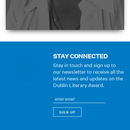
STAY CONNECTED
Stay in touch and sign up to
our newsletter to receive all the
latest news and updates on the
Dublin Literary Award.