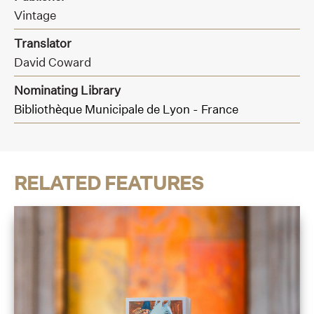
Vintage
Translator
David Coward
Nominating Library
Bibliothèque Municipale de Lyon - France
RELATED FEATURES