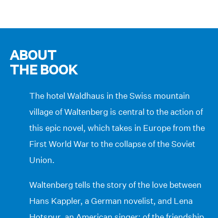
ABOUT
THE BOOK
The hotel Waldhaus in the Swiss mountain
village of Waltenberg is central to the action of
this epic novel, which takes in Europe from the
First World War to the collapse of the Soviet
Union.
Waltenberg tells the story of the love between
Hans Kappler, a German novelist, and Lena
Hotspur, an American singer; of the friendship