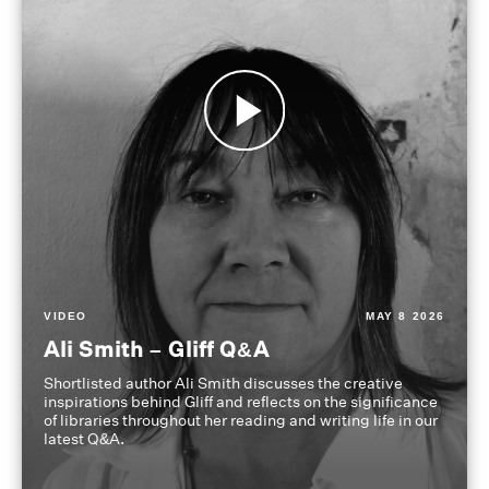
VIDEO
MAY 8 2026
Ali Smith – Gliff Q&A
Shortlisted author Ali Smith discusses the creative
inspirations behind Gliff and reflects on the significance
of libraries throughout her reading and writing life in our
latest Q&A.