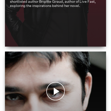
shortlisted author Brigitte Giraud, author of Live Fast,
exploring the inspirations behind her novel.