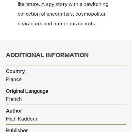
literature. A spy story with a bewitching
collection of encounters, cosmopolitan
characters and numerous secrets.
ADDITIONAL INFORMATION
Country
France
Original Language
French
Author
Hédi Kaddour
Publisher