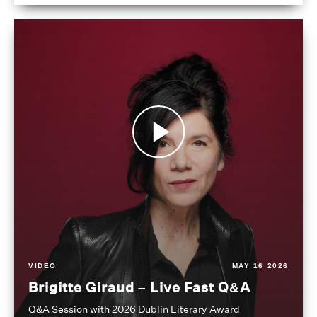
VIDEO
MAY 16 2026
Brigitte Giraud – Live Fast Q&A
Q&A Session with 2026 Dublin Literary Award