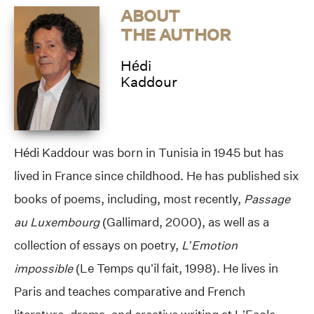
ABOUT
THE AUTHOR
Hédi
Kaddour
Hédi Kaddour was born in Tunisia in 1945 but has
lived in France since childhood. He has published six
books of poems, including, most recently,
Passage
au Luxembourg
(Gallimard, 2000), as well as a
collection of essays on poetry,
L’Emotion
impossible
(Le Temps qu’il fait, 1998). He lives in
Paris and teaches comparative and French