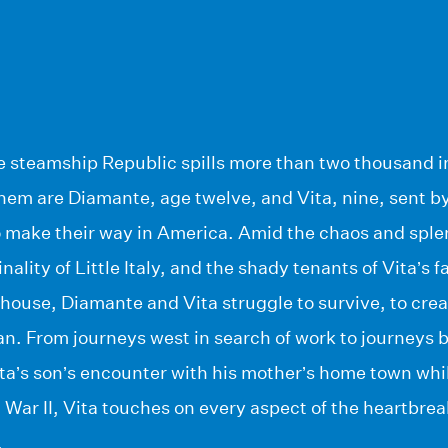
he steamship Republic spills more than two thousand i
em are Diamante, age twelve, and Vita, nine, sent by 
o make their way in America. Amid the chaos and sple
ality of Little Italy, and the shady tenants of Vita’s f
house, Diamante and Vita struggle to survive, to creat
 From journeys west in search of work to journeys bac
Vita’s son’s encounter with his mother’s home town whi
 War II, Vita touches on every aspect of the heartbrea
.