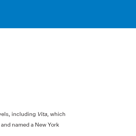
els, including
Vita
, which
e and named a New York