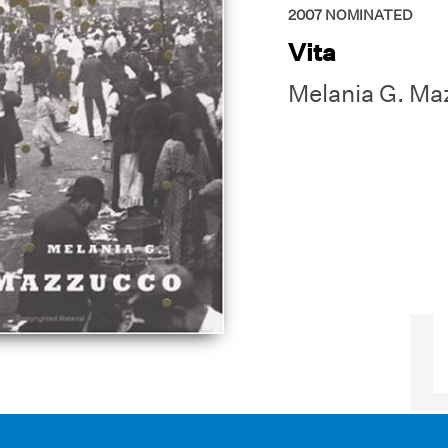
2007
NOMINATED
Vita
Melania G. Ma