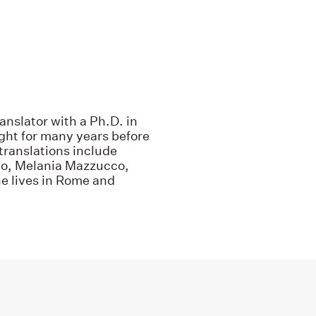
anslator with a Ph.D. in
ught for many years before
translations include
no, Melania Mazzucco,
e lives in Rome and