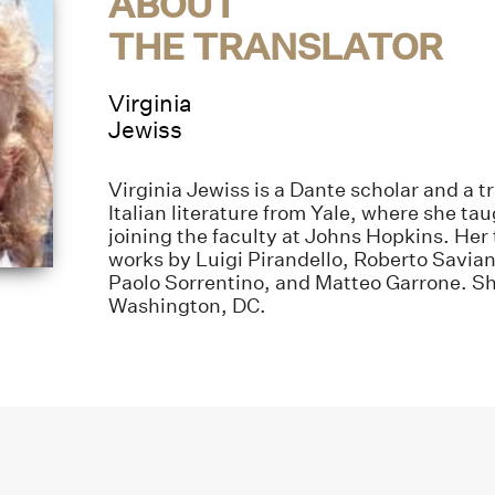
ABOUT
THE TRANSLATOR
Virginia
Jewiss
Virginia Jewiss is a Dante scholar and a tr
Italian literature from Yale, where she ta
joining the faculty at Johns Hopkins. Her 
works by Luigi Pirandello, Roberto Savia
Paolo Sorrentino, and Matteo Garrone. Sh
Washington, DC.