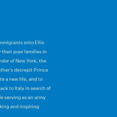
mmigrants onto Ellis
their poor families in
ndor of New York, the
ather’s decrepit Prince
e a new life, and to
k to Italy in search of
le serving as an army
king and inspiring