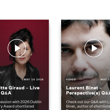
MAY 16 2026
VIDEO
MAY 1
itte Giraud – Live
Laurent Binet –
t Q&A
Perspective(s) Q&
ession with 2026 Dublin
Check out our Q&A with L
ry Award shortlisted
Binet, author of shortliste