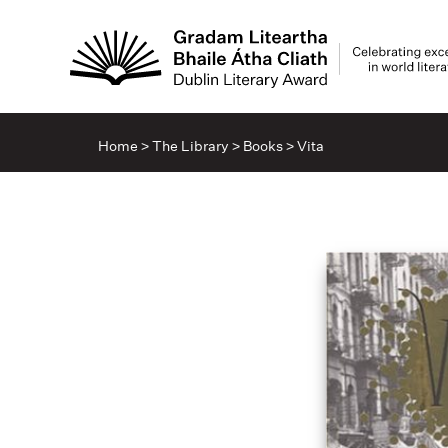
Home
>
The Library
>
Books
>
Vita