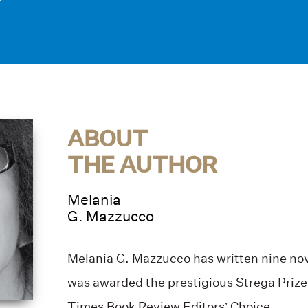
ABOUT
THE AUTHOR
Melania
G. Mazzucco
Melania G. Mazzucco has written nine nov
was awarded the prestigious Strega Priz
Times Book Review Editors’ Choice.