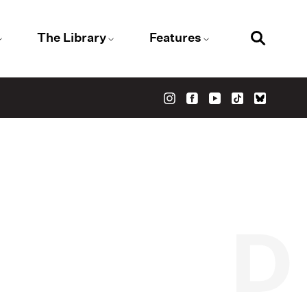
The Library
Features