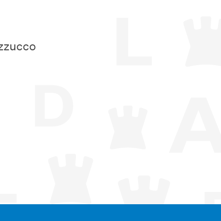
zzucco