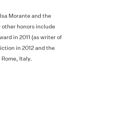
lsa Morante and the
 other honors include
ard in 2011 (as writer of
fiction in 2012 and the
 Rome, Italy.