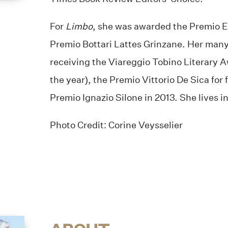
For
Limbo
, she was awarded the Premio E
Premio Bottari Lattes Grinzane. Her many
receiving the Viareggio Tobino Literary Aw
the year), the Premio Vittorio De Sica for 
Premio Ignazio Silone in 2013. She lives in
Photo Credit: Corine Veysselier