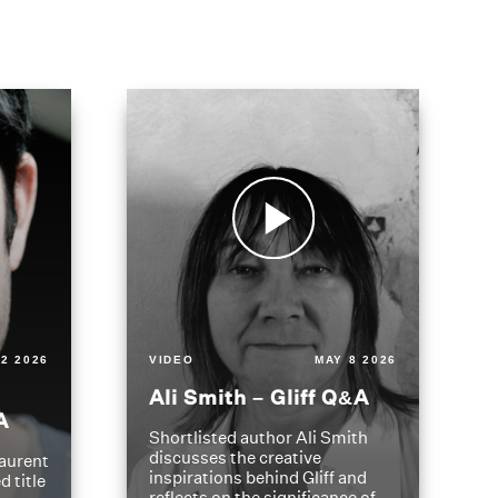
2 2026
VIDEO
MAY 8 2026
Ali Smith – Gliff Q&A
A
Shortlisted author Ali Smith
discusses the creative
aurent
inspirations behind Gliff and
d title
reflects on the significance of