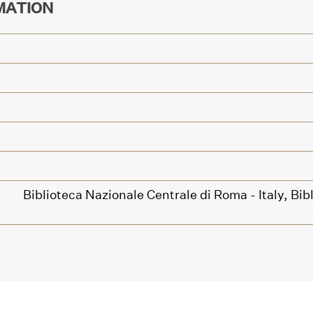
MATION
Biblioteca Nazionale Centrale di Roma - Italy,
Bib