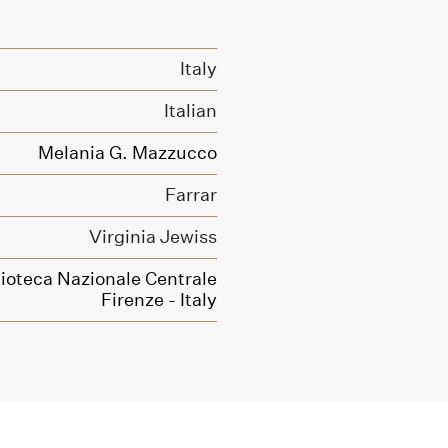
Italy
Italian
Melania G. Mazzucco
Farrar
Virginia Jewiss
lioteca Nazionale Centrale
Firenze - Italy