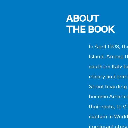
ABOUT
THE BOOK
In April 1903, t
Island. Among th
southern Italy t
misery and crimin
Street boarding 
become American.
their roots, to 
captain in World
immigrant story