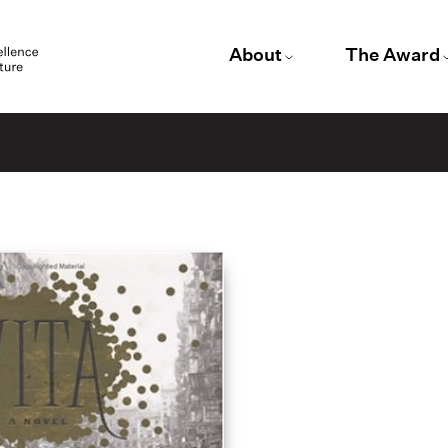
About
The Award