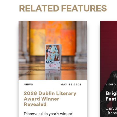
RELATED FEATURES
NEWS
MAY 21 2026
VIDEO
2026 Dublin Literary
Brig
Award Winner
Fas
Revealed
Q&A S
Litera
Discover this year's winner!