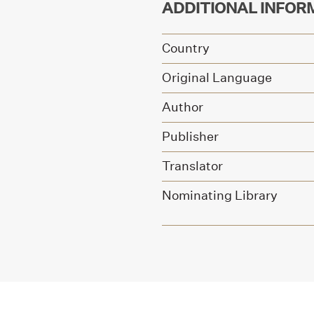
ADDITIONAL INFOR
Country
Original Language
Author
Publisher
Translator
Nominating Library