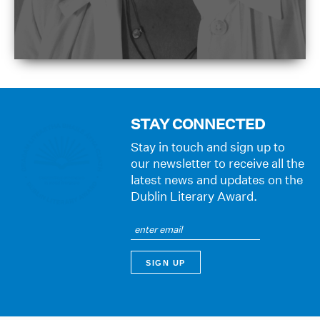
STAY CONNECTED
Stay in touch and sign up to
our newsletter to receive all the
latest news and updates on the
Dublin Literary Award.