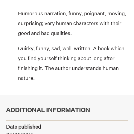
Humorous narration, funny, poignant, moving,
surprising; very human characters with their
good and bad qualities.
Quirky, funny, sad, well-written. A book which
you find yourself thinking about long after
finishing it. The author understands human
nature.
ADDITIONAL INFORMATION
Date published