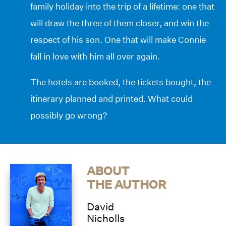
family holiday into the trip of a lifetime: one that
will draw the three of them closer, and win the
respect of his son. One that will make Connie
fall in love with him all over again.
The hotels are booked, the tickets bought, the
itinerary planned and printed. What could
possibly go wrong?
ABOUT
THE AUTHOR
David
Nicholls