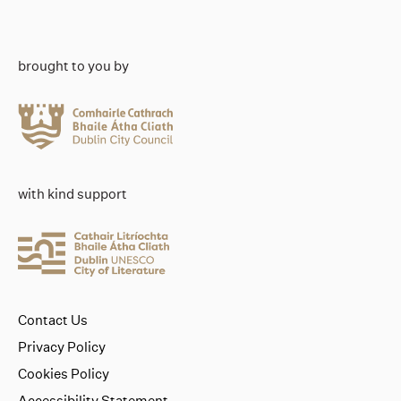
brought to you by
with kind support
Contact Us
Privacy Policy
Cookies Policy
Accessibility Statement