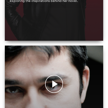
exploring the inspirations behind her novel.