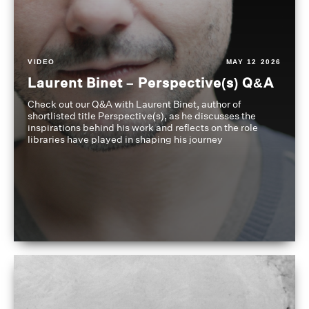
VIDEO
MAY 12 2026
Laurent Binet – Perspective(s) Q&A
Check out our Q&A with Laurent Binet, author of
shortlisted title Perspective(s), as he discusses the
inspirations behind his work and reflects on the role
libraries have played in shaping his journey