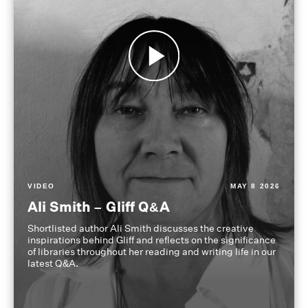
VIDEO
MAY 8 2026
Ali Smith – Gliff Q&A
Shortlisted author Ali Smith discusses the creative
inspirations behind Gliff and reflects on the significance
of libraries throughout her reading and writing life in our
latest Q&A.