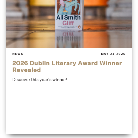
NEWS
MAY 21 2026
2026 Dublin Literary Award Winner
Revealed
Discover this year's winner!