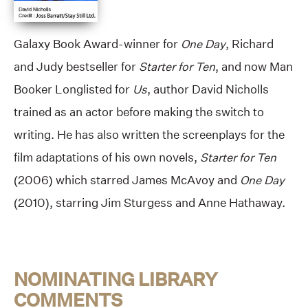
Galaxy Book Award-winner for
One Day
, Richard
and Judy bestseller for
Starter for Ten
, and now Man
Booker Longlisted for
Us
, author David Nicholls
trained as an actor before making the switch to
writing. He has also written the screenplays for the
film adaptations of his own novels,
Starter for Ten
(2006) which starred James McAvoy and
One Day
(2010), starring Jim Sturgess and Anne Hathaway.
NOMINATING LIBRARY
COMMENTS