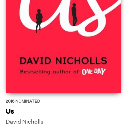
2016
NOMINATED
Us
David Nicholls