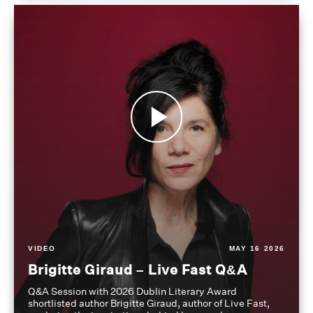
VIDEO
MAY 16 2026
Brigitte Giraud – Live Fast Q&A
Q&A Session with 2026 Dublin Literary Award
shortlisted author Brigitte Giraud, author of Live Fast,