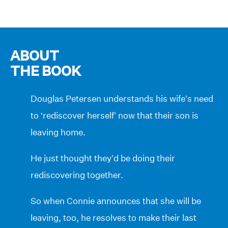
ABOUT
THE BOOK
Douglas Petersen understands his wife’s need
to ‘rediscover herself’ now that their son is
leaving home.
He just thought they’d be doing their
rediscovering together.
So when Connie announces that she will be
leaving, too, he resolves to make their last