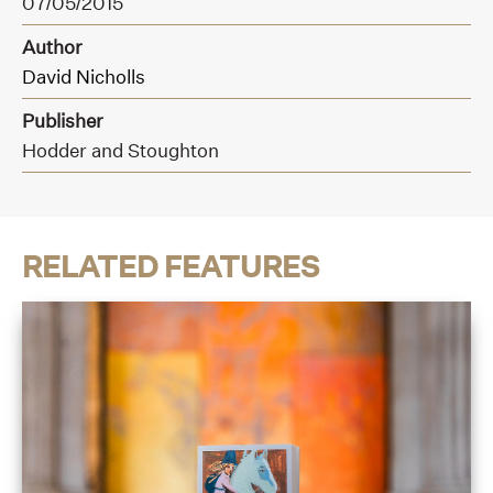
07/05/2015
Author
David Nicholls
Publisher
Hodder and Stoughton
RELATED FEATURES