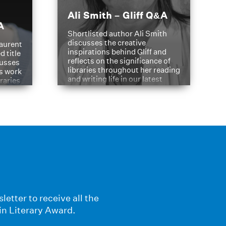
Ali Smith – Gliff Q&A
A
Shortlisted author Ali Smith
discusses the creative
aurent
inspirations behind Gliff and
d title
reflects on the significance of
cusses
libraries throughout her reading
is work
and writing life in our latest
braries
Q&A.
s
letter to receive all the
in Literary Award.