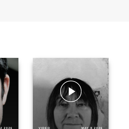
2 2026
VIDEO
MAY 8 2026