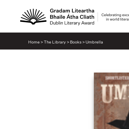
Home
>
The Library
>
Books
>
Umbrella