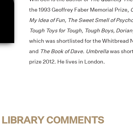
the 1993 Geoffrey Faber Memorial Prize,
G
My Idea of Fun, The Sweet Smell of Psycho
Tough Toys for Tough, Tough Boys, Dorian
which was shortlisted for the Whitbread N
and
The Book of Dave
.
Umbrella
was short
prize 2012. He lives in London.
 LIBRARY COMMENTS