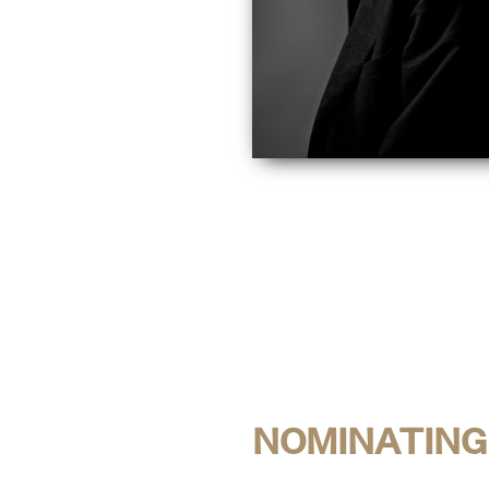
NOMINATING