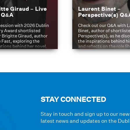
itte Giraud – Live
Laurent Binet –
t Q&A
Perspective(s) Q&
ession with 2026 Dublin
Check out our Q&A with L
ry Award shortlisted
Binet, author of shortliste
 Brigitte Giraud, author
Perspective(s), as he dis
e Fast, exploring the
the inspirations behind h
ations behind her novel.
and reflects on the role li
have played in shaping hi
journey
STAY CONNECTED
Stay in touch and sign up to our news
latest news and updates on the Dubl