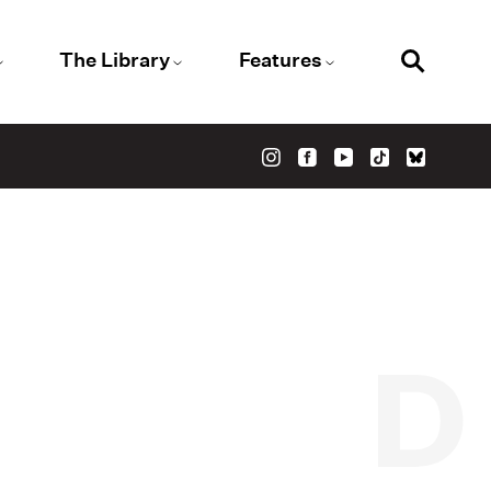
The Library
Features