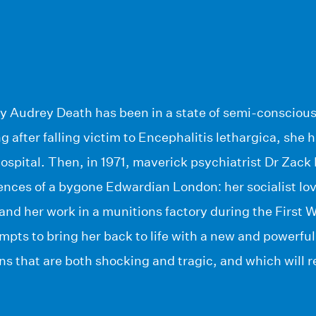
ury Audrey Death has been in a state of semi-consciou
ng after falling victim to Encephalitis lethargica, she 
spital. Then, in 1971, maverick psychiatrist Dr Zack 
ences of a bygone Edwardian London: her socialist lov
 and her work in a munitions factory during the First 
mpts to bring her back to life with a new and powerful
ons that are both shocking and tragic, and which will 