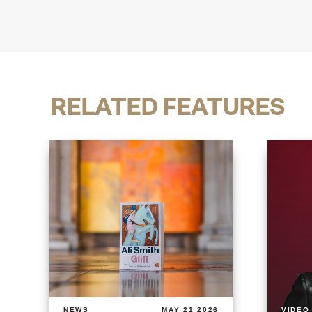
RELATED FEATURES
NEWS
MAY 21 2026
VIDEO