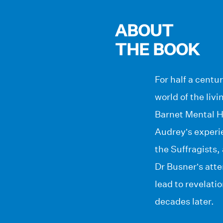
ABOUT
THE BOOK
For half a cent
world of the livi
Barnet Mental Ho
Audrey’s experi
the Suffragists,
Dr Busner’s atte
lead to revelati
decades later.