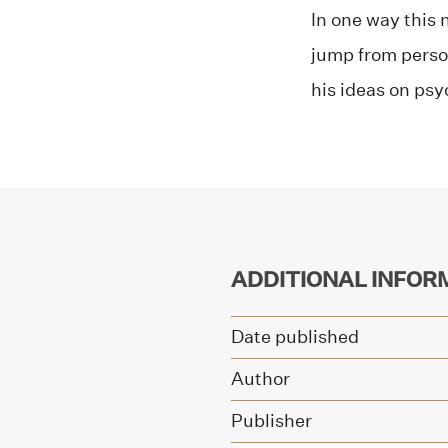
In one way this 
jump from perso
his ideas on ps
ADDITIONAL INFOR
Date published
Author
Publisher