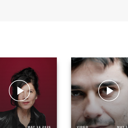
MAY 16 2026
VIDEO
MAY 1