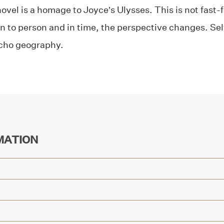
novel is a homage to Joyce’s Ulysses. This is not fast
n to person and in time, the perspective changes. Sel
ycho geography.
MATION