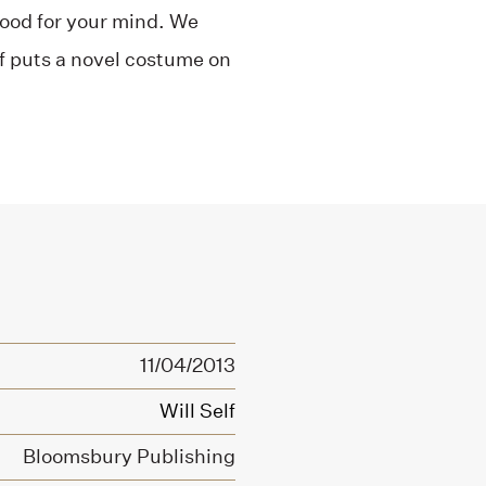
-food for your mind. We
f puts a novel costume on
11/04/2013
Will Self
Bloomsbury Publishing