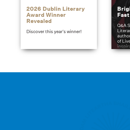
2026 Dublin Literary
Brig
Award Winner
Fas
Revealed
Q&A S
Litera
Discover this year's winner!
author
of Liv
inspir