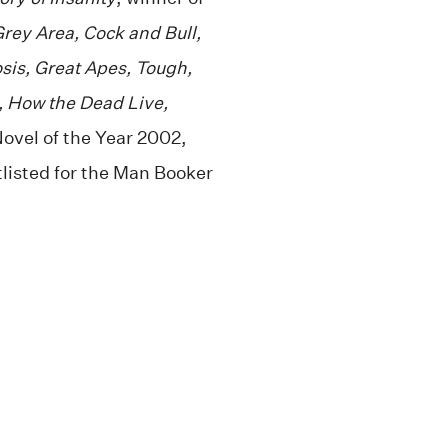
rey Area, Cock and Bull,
sis, Great Apes, Tough,
, How the Dead Live,
ovel of the Year 2002,
listed for the Man Booker