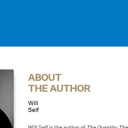
ABOUT
THE AUTHOR
Will
Self
Will Self is the author of
The Quantity Theo