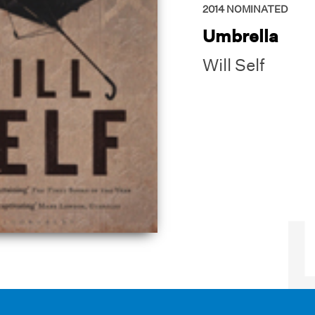
2014
NOMINATED
Umbrella
Will Self