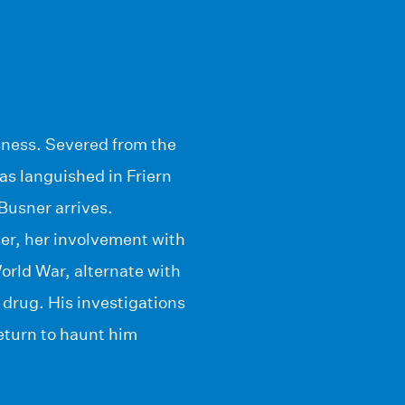
sness. Severed from the
has languished in Friern
Busner arrives.
er, her involvement with
World War, alternate with
 drug. His investigations
return to haunt him