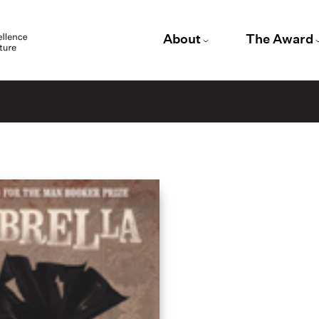
About
The Award